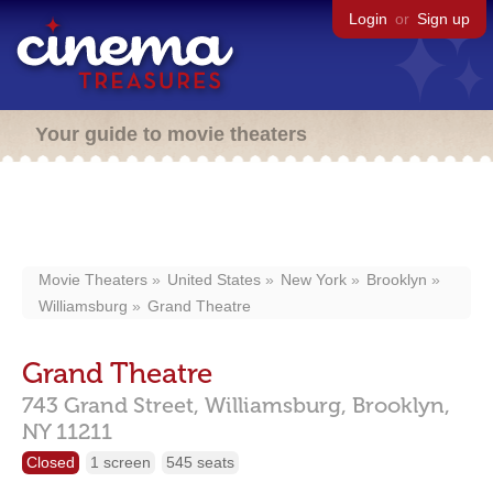
Login
or
Sign up
Your guide to movie theaters
Movie Theaters
United States
New York
Brooklyn
Williamsburg
Grand Theatre
Grand Theatre
743 Grand Street,
Williamsburg,
Brooklyn,
NY
11211
Closed
1 screen
545 seats