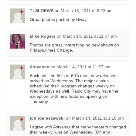
TLSLOEWS
on
March 13, 2011 at 6:23 pm
Great photos posted by Bway.
Mike Rogers
on
March 14, 2011 at 11:07 am
Photos are great, interesting no new shows on
Fridays.times Change.
Astyanax
on
March 14, 2011 at 11:57 am
Back until the 50’s or 60’s most new releases
arrived on Wednesday. The major chains
scheduled their program changes weekly on
Wednesdays as well. Radio City may have the
exception, with new features opening on
Thursday.
johndereszewski
on
March 14, 2011 at 1:18 pm
I agree with Astyanax that many theaters changed
their weekly runs on Wednesday. (On any