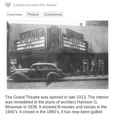
3 people favorited this theater
Overview
Photos
Comments
The Grand Theatre was opened in late-1913. The interior
was remodeled to the plans of architect Harrison G.
Wiseman in 1938. It showed B-movies and serials in the
1940’s. It closed in the 1960’s, it has now been gutted