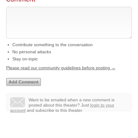
Contribute something to the conversation
No personal attacks
Stay on-topic
Please read our community guidelines before posting →
Want to be emailed when a new comment is
posted about this theater?
Just
login to your
account
and subscribe to this theater.