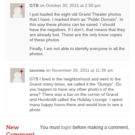
GTB
on
October 30, 2011 at 2:50 pm
I just loaded the eight old Grand Theater photos
that I have. I marked them as “Public Domain”. In
this way these photos can be saved. I should
have the negatives. If I don’t, that means that they
are already lost. These are the only know copies
of these photos.
Finally, I am not able to identify everyone in all the
photos.
tacoma
on
November 26, 2011 at 11:38 am
GTB I lived in the neighborhood and went to the
Grand many times, we called it the “Dumps”. Do
you happen to have any other photo’s of the
area? There was a bar on the corner of Grand
and Humboldt called the Holiday Lounge. I spent
many happy hours there and would love to see a
photo.
New
You must
login
before making a comment.
Comment