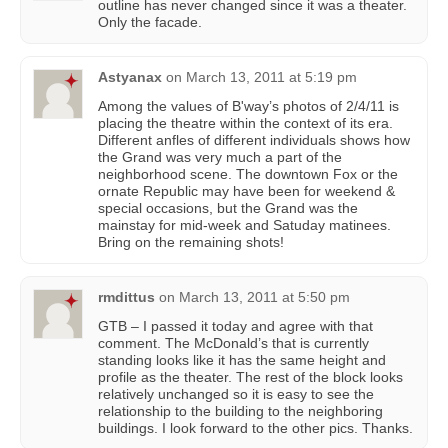
outline has never changed since it was a theater.
Only the facade.
Astyanax
on
March 13, 2011 at 5:19 pm
Among the values of B'way’s photos of 2/4/11 is
placing the theatre within the context of its era.
Different anfles of different individuals shows how
the Grand was very much a part of the
neighborhood scene. The downtown Fox or the
ornate Republic may have been for weekend &
special occasions, but the Grand was the
mainstay for mid-week and Satuday matinees.
Bring on the remaining shots!
rmdittus
on
March 13, 2011 at 5:50 pm
GTB – I passed it today and agree with that
comment. The McDonald’s that is currently
standing looks like it has the same height and
profile as the theater. The rest of the block looks
relatively unchanged so it is easy to see the
relationship to the building to the neighboring
buildings. I look forward to the other pics. Thanks.