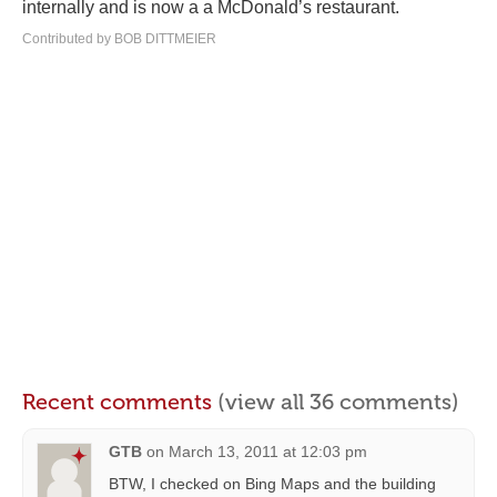
internally and is now a a McDonald’s restaurant.
Contributed by BOB DITTMEIER
Recent comments
(view all 36 comments)
GTB
on
March 13, 2011 at 12:03 pm
BTW, I checked on Bing Maps and the building