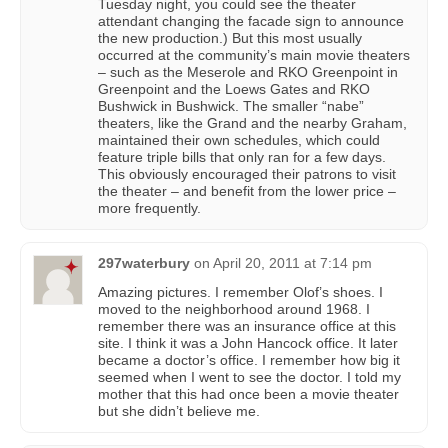
Tuesday night, you could see the theater
attendant changing the facade sign to announce
the new production.) But this most usually
occurred at the community’s main movie theaters
– such as the Meserole and RKO Greenpoint in
Greenpoint and the Loews Gates and RKO
Bushwick in Bushwick. The smaller “nabe”
theaters, like the Grand and the nearby Graham,
maintained their own schedules, which could
feature triple bills that only ran for a few days.
This obviously encouraged their patrons to visit
the theater – and benefit from the lower price –
more frequently.
297waterbury
on
April 20, 2011 at 7:14 pm
Amazing pictures. I remember Olof’s shoes. I
moved to the neighborhood around 1968. I
remember there was an insurance office at this
site. I think it was a John Hancock office. It later
became a doctor’s office. I remember how big it
seemed when I went to see the doctor. I told my
mother that this had once been a movie theater
but she didn’t believe me.