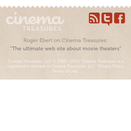
Roger Ebert on Cinema Treasures:
“The ultimate web site about movie theaters”
Cinema Treasures, LLC © 2000 - 2026. Cinema Treasures is a
registered trademark of Cinema Treasures, LLC.
Privacy Policy
.
Terms of Use
.