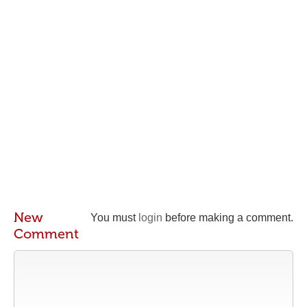
New
You must
login
before making a comment.
Comment