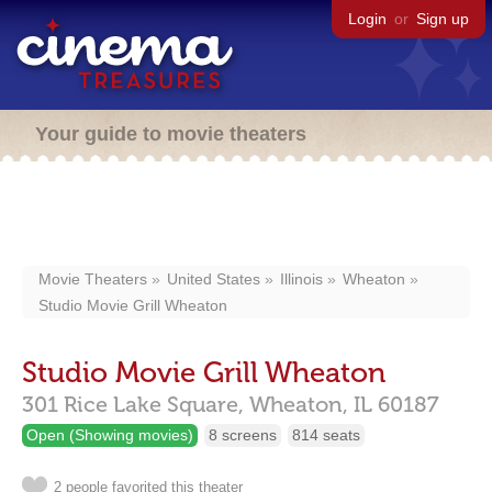
Login
or
Sign up
Your guide to movie theaters
Movie Theaters
United States
Illinois
Wheaton
Studio Movie Grill Wheaton
Studio Movie Grill Wheaton
301 Rice Lake Square,
Wheaton,
IL
60187
Open (Showing movies)
8 screens
814 seats
2 people favorited this theater