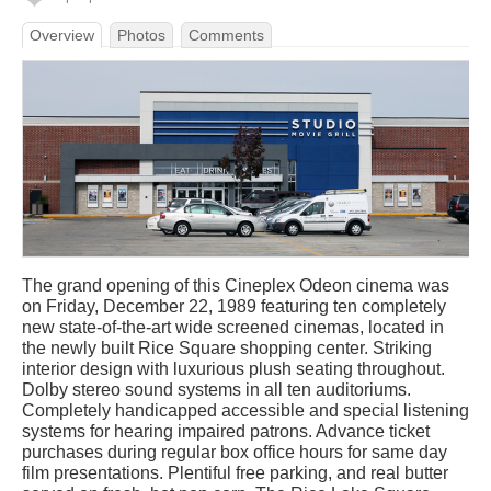
Overview
Photos
Comments
The grand opening of this Cineplex Odeon cinema was
on Friday, December 22, 1989 featuring ten completely
new state-of-the-art wide screened cinemas, located in
the newly built Rice Square shopping center. Striking
interior design with luxurious plush seating throughout.
Dolby stereo sound systems in all ten auditoriums.
Completely handicapped accessible and special listening
systems for hearing impaired patrons. Advance ticket
purchases during regular box office hours for same day
film presentations. Plentiful free parking, and real butter