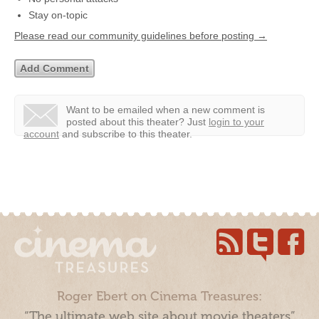
Stay on-topic
Please read our community guidelines before posting →
Want to be emailed when a new comment is
posted about this theater?
Just
login to your
account
and subscribe to this theater.
Roger Ebert on Cinema Treasures:
“The ultimate web site about movie theaters”