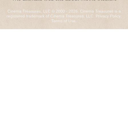
Cinema Treasures, LLC © 2000 - 2026. Cinema Treasures is a
registered trademark of Cinema Treasures, LLC.
Privacy Policy
.
Terms of Use
.