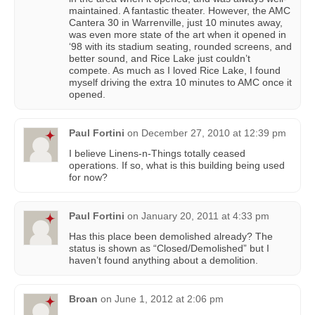
maintained. A fantastic theater. However, the AMC
Cantera 30 in Warrenville, just 10 minutes away,
was even more state of the art when it opened in
‘98 with its stadium seating, rounded screens, and
better sound, and Rice Lake just couldn’t
compete. As much as I loved Rice Lake, I found
myself driving the extra 10 minutes to AMC once it
opened.
Paul Fortini
on
December 27, 2010 at 12:39 pm
I believe Linens-n-Things totally ceased
operations. If so, what is this building being used
for now?
Paul Fortini
on
January 20, 2011 at 4:33 pm
Has this place been demolished already? The
status is shown as “Closed/Demolished” but I
haven’t found anything about a demolition.
Broan
on
June 1, 2012 at 2:06 pm