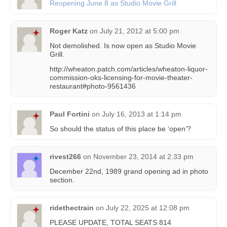
Reopening June 8 as Studio Movie Grill
Roger Katz
on
July 21, 2012 at 5:00 pm
Not demolished. Is now open as Studio Movie
Grill.
http://wheaton.patch.com/articles/wheaton-liquor-
commission-oks-licensing-for-movie-theater-
restaurant#photo-9561436
Paul Fortini
on
July 16, 2013 at 1:14 pm
So should the status of this place be ‘open’?
rivest266
on
November 23, 2014 at 2:33 pm
December 22nd, 1989 grand opening ad in photo
section.
ridethectrain
on
July 22, 2025 at 12:08 pm
PLEASE UPDATE, TOTAL SEATS 814