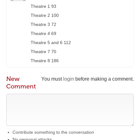
Theatre 1 93
Theatre 2 100
Theatre 3 72
Theatre 4 69
Theatre 5 and 6 112
Theatre 7 70
Theatre 8 186
New
You must
login
before making a comment.
Comment
Contribute something to the conversation
No personal attacks