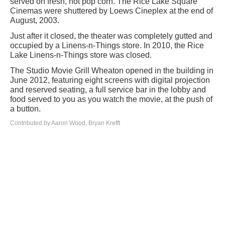
served on fresh, hot pop corn. The Rice Lake Square
Cinemas were shuttered by Loews Cineplex at the end of
August, 2003.
Just after it closed, the theater was completely gutted and
occupied by a Linens-n-Things store. In 2010, the Rice
Lake Linens-n-Things store was closed.
The Studio Movie Grill Wheaton opened in the building in
June 2012, featuring eight screens with digital projection
and reserved seating, a full service bar in the lobby and
food served to you as you watch the movie, at the push of
a button.
Contributed by Aaron Wood, Bryan Krefft