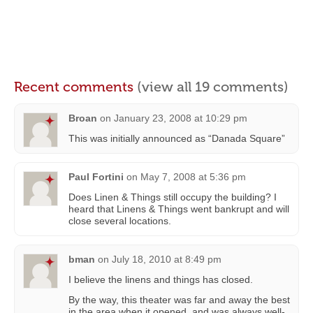
Recent comments
(view all 19 comments)
Broan
on
January 23, 2008 at 10:29 pm
This was initially announced as “Danada Square”
Paul Fortini
on
May 7, 2008 at 5:36 pm
Does Linen & Things still occupy the building? I
heard that Linens & Things went bankrupt and will
close several locations.
bman
on
July 18, 2010 at 8:49 pm
I believe the linens and things has closed.
By the way, this theater was far and away the best
in the area when it opened, and was always well-