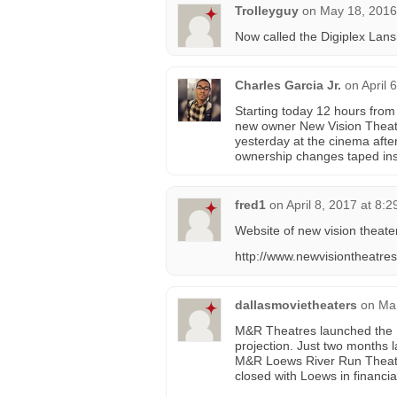
Trolleyguy
on
May 18, 2016
Now called the Digiplex Lans
Charles Garcia Jr.
on
April 
Starting today 12 hours from
new owner New Vision Theater
yesterday at the cinema afte
ownership changes taped insi
fred1
on
April 8, 2017 at 8:
Website of new vision theate
http://www.newvisiontheatre
dallasmovietheaters
on
Mar
M&R Theatres launched the 
projection. Just two months
M&R Loews River Run Theatr
closed with Loews in financia