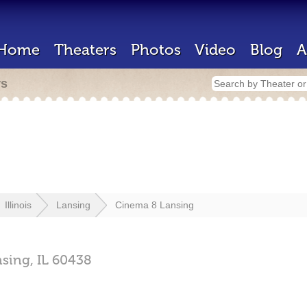
Home
Theaters
Photos
Video
Blog
A
rs
Illinois
Lansing
Cinema 8 Lansing
nsing,
IL
60438