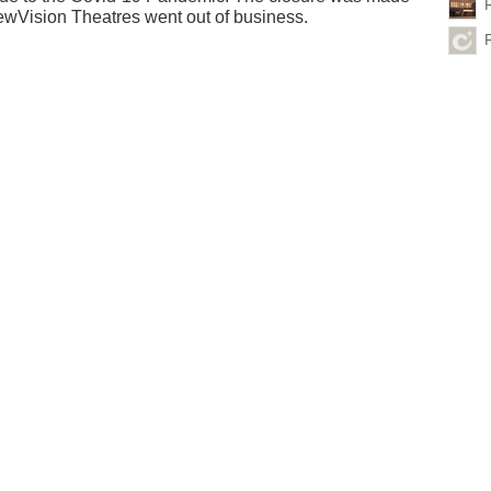
wVision Theatres went out of business.