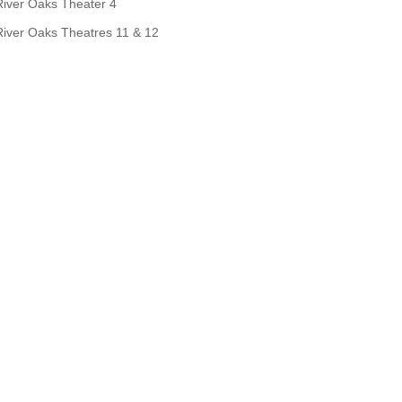
River Oaks Theater 4
River Oaks Theatres 11 & 12