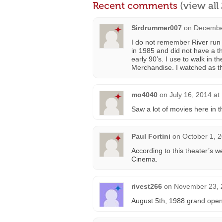
Recent comments
(view al
Sirdrummer007
on
December
I do not remember River run 
in 1985 and did not have a t
early 90’s. I use to walk in t
Merchandise. I watched as the
mo4040
on
July 16, 2014 at
Saw a lot of movies here in t
Paul Fortini
on
October 1, 
According to this theater’s w
Cinema.
rivest266
on
November 23, 
August 5th, 1988 grand open