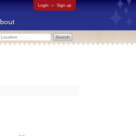
Login
or
Sign up
bout