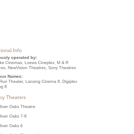
ional Info
ously operated by:
ke Cinemas
,
Loews Cineplex
,
M & R
res
,
NewVision Theatres
,
Sony Theatres
ous Names:
 Run Theater, Lansing Cinema 8, Digiplex
ng 8
by Theaters
River Oaks Theatre
River Oaks 7-8
River Oaks 6