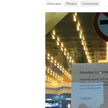
Overview
Photos
Comments