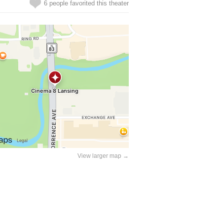
6 people favorited this theater
View larger map →