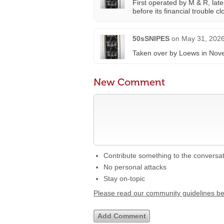
First operated by M & R, lat
before its financial trouble 
50sSNIPES
on
May 31, 2026
Taken over by Loews in Nove
New Comment
Contribute something to the conversa
No personal attacks
Stay on-topic
Please read our community guidelines b