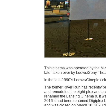
This cinema was operated by the M &
later taken over by Loews/Sony Theat
In the late-1990’s Loews/Cineplex cl
The former River Run has recently 
and remodeled the eight-plex and are 
renamed the Lansing Cinema 8. It w
2016 it had been renamed Digiplex L
and was closed on March 16, 2020 d