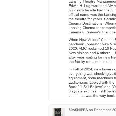
Lansing Theatre Management 
Edwin H. Lugowski and AIA A
building’s facade had the c
official name was the Lansi
the theatre for years. Carmi
Cinema Destinations. When AM
Lansing Cinema for competit
Cinema 8 Cinema’s final oper
When New Visions' Cinema 8
pandemic, operator New Visi
2020, AMC reclaimed 10 New V
New Visions and 4 others… b
after year waiting for new li
the facility remained in a ti
In Fall of 2024, new buyers c
everything was shockingly sti
equipment, soda machines full
auditoriums labeled with the
Back,” “I Still Believe” and 
playdate expiries, I still be
see if that was the way back
50sSNIPES
on
December 20,