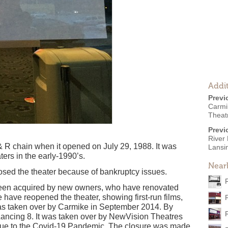
Addit
Previ
Carmi
Theat
Previ
River
 R chain when it opened on July 29, 1988. It was
Lansi
ers in the early-1990’s.
Near
osed the theater because of bankruptcy issues.
been acquired by new owners, who have renovated
have reopened the theater, showing first-run films,
as taken over by Carmike in September 2014. By
ancing 8. It was taken over by NewVision Theatres
ue to the Covid-19 Pandemic. The closure was made