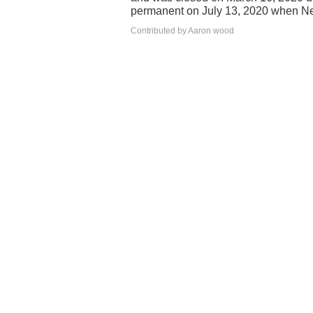
permanent on July 13, 2020 when Ne
Contributed by Aaron wood