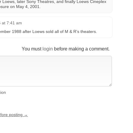
er Loews, later Sony Theatres, and finally Loews Cineplex
closure on May 4, 2001.
 at 7:41 am
mber 1988 after Loews sold all of M & R’s theaters.
You must
login
before making a comment.
tion
efore posting →