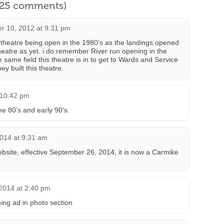
l 25 comments)
 10, 2012 at 9:31 pm
theatre being open in the 1980’s as the landings opened
heatre as yet. i do remember River run opening in the
he same field this theatre is in to get to Wards and Service
y built this theatre.
 10:42 pm
he 80’s and early 90’s.
2014 at 9:31 am
ebsite, effective September 26, 2014, it is now a Carmike
2014 at 2:40 pm
ing ad in photo section