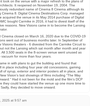
took on the venue with a major refresh to the plans of
rchitects. It reopened on November 19, 2004. The
uriously redundant name of Cinema 8 Cinema although its
ng Cinema 8. Digital Cinema Destinations Corp. managed
ke acquired the venue in its May 2014 purchase of Digital
C bought Carmike in 2016, it had to divest itself of the
ive reasons. New Visions came in to become the Lansing
ator.
 Cinema closed on March 16, 2020 due to the COVID-19
ons went out of business months later. In September of
isions theaters - 6 divested from the Carmike Circuit to
ut not the Lansing which sat month after month and year
fe. All 3,500 seats in the 8-screen venue went unused as
me vacuum for more than four years.
ame in with plans to gut the building and found that
ll in place including four year old concessions, gaming
 of syrup, exterior and interior posters all in place, and
 New Vision’s last showings of films including “The Way
“Onward.“ Had it not been for the mold and the film’s DCP
lieve they could have started the venue up one more time to
. Sadly, they decided to move onward.
 2025 at 9:57 am