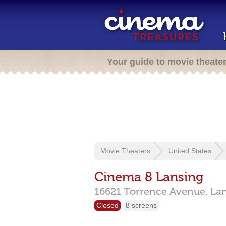
Your guide to movie theate
Movie Theaters
United States
Cinema 8 Lansing
16621 Torrence Avenue,
La
Closed
8 screens