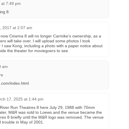
 at 7:49 pm
ing 8.
6, 2017 at 2:07 am
 now Cinema 8 will no longer Carmike’s ownership, as a
s will take over. I will upload some photos I took
r I saw Kong, including a photo with a paper notice about
de the theater for moviegoers to see.
29 am
rs
s.com/index.html
ch 17, 2025 at 1:44 pm
River Run Theatres 8 here July 29, 1988 with 70mm
 later, M&R was sold to Loews and the venue became the
es 8 briefly until the M&R logo was removed. The venue
l trouble in May of 2001.