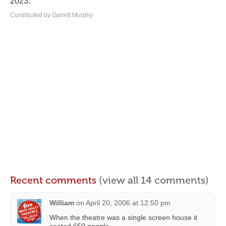
2023.
Contributed by Garrett Murphy
Recent comments
(view all 14 comments)
William
on
April 20, 2006 at 12:50 pm
When the theatre was a single screen house it