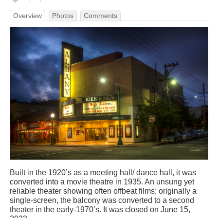
Overview
Photos
Comments
Built in the 1920’s as a meeting hall/ dance hall, it was
converted into a movie theatre in 1935. An unsung yet
reliable theater showing often offbeat films; originally a
single-screen, the balcony was converted to a second
theater in the early-1970’s. It was closed on June 15,