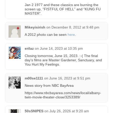
Jan 2 1977 and these classics are burning the
screen up, “FISTFUL OF HELL” and “KUNG FU
MASTER”.
Mikeyisirish
on
December 8, 2012 at 9:48 pm
A 2012 photo can be seen
here
.
erilaz
on
June 14, 2023 at 10:35 pm
Closing tomorrow, June 15, 2023. :-( The final
day’s films are Master Gardener, Sanctuary, and
You Hurt My Feelings.
m00se1111
on
June 16, 2023 at 9:51 pm
News story from NBC BayArea
https://www.nbcbayarea.com/news/local/albany-
twin-movie-theater-close/3253389/
50sSNIPES
on
July 26, 2026 at 9:20 am