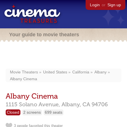
Login
or
Sign up
Your guide to movie theaters
Movie Theaters
United States
California
Albany
Albany Cinema
Albany Cinema
1115 Solano Avenue,
Albany,
CA
94706
Closed
2 screens
699 seats
3 people favorited this theater