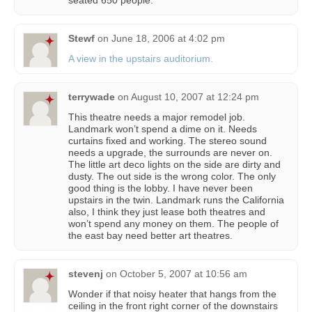
seated 650 people.
Stewf
on
June 18, 2006 at 4:02 pm
A view in the upstairs auditorium.
terrywade
on
August 10, 2007 at 12:24 pm
This theatre needs a major remodel job.
Landmark won’t spend a dime on it. Needs
curtains fixed and working. The stereo sound
needs a upgrade, the surrounds are never on.
The little art deco lights on the side are dirty and
dusty. The out side is the wrong color. The only
good thing is the lobby. I have never been
upstairs in the twin. Landmark runs the California
also, I think they just lease both theatres and
won’t spend any money on them. The people of
the east bay need better art theatres.
stevenj
on
October 5, 2007 at 10:56 am
Wonder if that noisy heater that hangs from the
ceiling in the front right corner of the downstairs