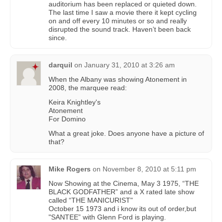
auditorium has been replaced or quieted down.
The last time I saw a movie there it kept cycling
on and off every 10 minutes or so and really
disrupted the sound track. Haven’t been back
since.
darquil
on
January 31, 2010 at 3:26 am
When the Albany was showing Atonement in
2008, the marquee read:
Keira Knightley's
Atonement
For Domino
What a great joke. Does anyone have a picture of
that?
Mike Rogers
on
November 8, 2010 at 5:11 pm
Now Showing at the Cinema, May 3 1975, “THE
BLACK GODFATHER” and a X rated late show
called “THE MANICURIST"
October 15 1973 and i know its out of order,but
"SANTEE” with Glenn Ford is playing.