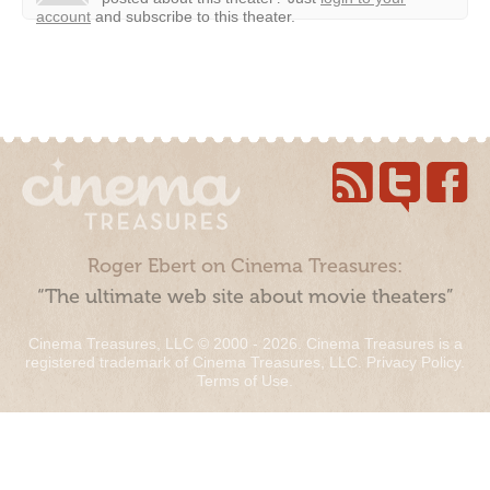
account
and subscribe to this theater.
Roger Ebert on Cinema Treasures:
“The ultimate web site about movie theaters”
Cinema Treasures, LLC © 2000 - 2026. Cinema Treasures is a
registered trademark of Cinema Treasures, LLC.
Privacy Policy
.
Terms of Use
.