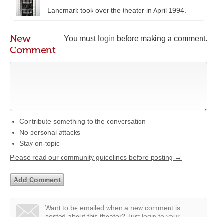
Landmark took over the theater in April 1994.
New
You must
login
before making a comment.
Comment
Contribute something to the conversation
No personal attacks
Stay on-topic
Please read our community guidelines before posting →
Want to be emailed when a new comment is
posted about this theater?
Just
login to your