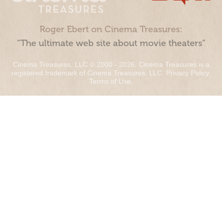
Roger Ebert on Cinema Treasures:
“The ultimate web site about movie theaters”
Cinema Treasures, LLC © 2000 - 2026. Cinema Treasures is a
registered trademark of Cinema Treasures, LLC.
Privacy Policy
.
Terms of Use
.