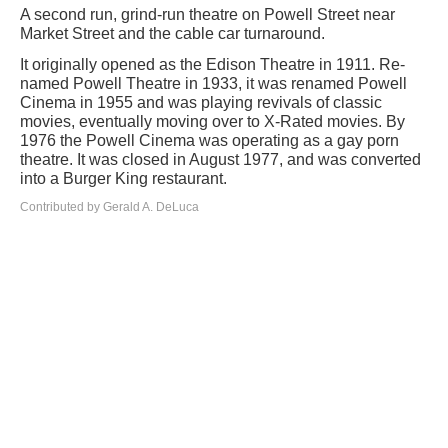
A second run, grind-run theatre on Powell Street near
Market Street and the cable car turnaround.
It originally opened as the Edison Theatre in 1911. Re-
named Powell Theatre in 1933, it was renamed Powell
Cinema in 1955 and was playing revivals of classic
movies, eventually moving over to X-Rated movies. By
1976 the Powell Cinema was operating as a gay porn
theatre. It was closed in August 1977, and was converted
into a Burger King restaurant.
Contributed by Gerald A. DeLuca