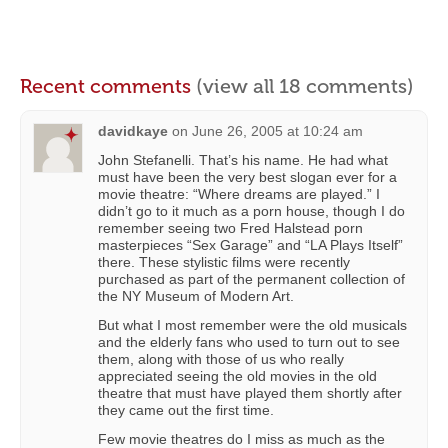
Recent comments
(view all 18 comments)
davidkaye
on
June 26, 2005 at 10:24 am
John Stefanelli. That’s his name. He had what
must have been the very best slogan ever for a
movie theatre: “Where dreams are played.” I
didn’t go to it much as a porn house, though I do
remember seeing two Fred Halstead porn
masterpieces “Sex Garage” and “LA Plays Itself”
there. These stylistic films were recently
purchased as part of the permanent collection of
the NY Museum of Modern Art.
But what I most remember were the old musicals
and the elderly fans who used to turn out to see
them, along with those of us who really
appreciated seeing the old movies in the old
theatre that must have played them shortly after
they came out the first time.
Few movie theatres do I miss as much as the