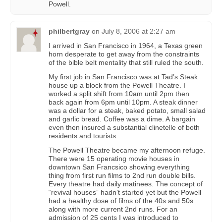
Powell.
philbertgray
on
July 8, 2006 at 2:27 am
I arrived in San Francisco in 1964, a Texas green
horn desperate to get away from the constraints
of the bible belt mentality that still ruled the south.
My first job in San Francisco was at Tad’s Steak
house up a block from the Powell Theatre. I
worked a split shift from 10am until 2pm then
back again from 6pm until 10pm. A steak dinner
was a dollar for a steak, baked potato, small salad
and garlic bread. Coffee was a dime. A bargain
even then insured a substantial clinetelle of both
residents and tourists.
The Powell Theatre became my afternoon refuge.
There were 15 operating movie houses in
downtown San Francsico showing everything
thing from first run films to 2nd run double bills.
Every theatre had daily matinees. The concept of
“revival houses” hadn’t started yet but the Powell
had a healthy dose of films of the 40s and 50s
along with more current 2nd runs. For an
admission of 25 cents I was introduced to