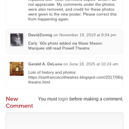
not appreciate. My comments under the photos
were also removed, and credit for these photos
were given to the new poster. Please correct this
from happening again.
DavidZornig
on
November 19, 2019 at 8:04 pm
Early `60s photo added via Mase Mason.
Marquee still read Powell Theatre.
Gerald A. DeLuca
on
June 18, 2025 at 10:24 am
Lots of history and photos:
https://sanfranciscotheatres.blogspot.com/2017/06/powe
theatre.html
New
You must
login
before making a comment.
Comment