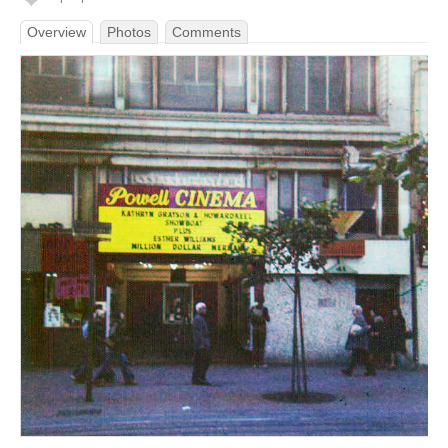
Overview
Photos
Comments