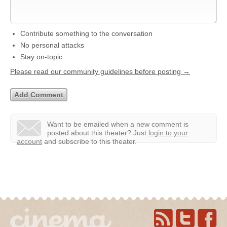
Contribute something to the conversation
No personal attacks
Stay on-topic
Please read our community guidelines before posting →
Want to be emailed when a new comment is
posted about this theater?
Just
login to your
account
and subscribe to this theater.