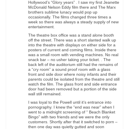
Hollywood’s “Glory years” . I saw my first Jeanette
McDonald Nelson Eddy film there and The Marx
brothers sublime lunacy would pop up
occasionally. The films changed three times a
week so there was always a steady supply of new
entertainment.
The theatre box office was a stand alone booth
off the street. There was a short slanted walk up
into the theatre with displays on either side for a
posters of current and coming films. Inside there
was a small room with vending machines. No real
snack bar – no usher taking your ticket. . The
back left of the auditorium still had the remains of
a “cry room” a sound proof room with a glass
front and side door where noisy infants and their
parents could be isolated from the theatre and still
watch the film. The glass front and side entrance
door had been removed but a portion of the side
wall still remained.
I was loyal to the Powell until it’s entrance into
pornography. I knew the “end was near” when I
went to a midnight screening of “ Beach Blanket
Bingo” with two friends and we were the only
customers. Shortly after that it switched to porn –
then one day was quietly gutted and soon