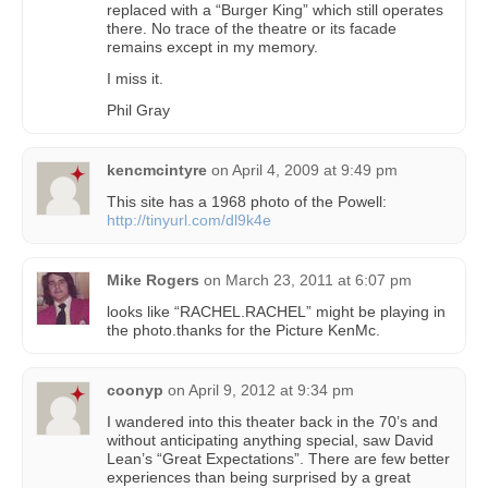
replaced with a “Burger King” which still operates
there. No trace of the theatre or its facade
remains except in my memory.
I miss it.
Phil Gray
kencmcintyre
on
April 4, 2009 at 9:49 pm
This site has a 1968 photo of the Powell:
http://tinyurl.com/dl9k4e
Mike Rogers
on
March 23, 2011 at 6:07 pm
looks like “RACHEL.RACHEL” might be playing in
the photo.thanks for the Picture KenMc.
coonyp
on
April 9, 2012 at 9:34 pm
I wandered into this theater back in the 70’s and
without anticipating anything special, saw David
Lean’s “Great Expectations”. There are few better
experiences than being surprised by a great