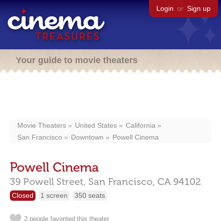
Login
or
Sign up
Your guide to movie theaters
Movie Theaters
United States
California
San Francisco
Downtown
Powell Cinema
Powell Cinema
39 Powell Street,
San Francisco,
CA
94102
Closed
1 screen
350 seats
2 people favorited this theater