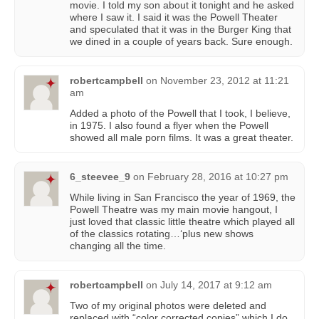
movie. I told my son about it tonight and he asked
where I saw it. I said it was the Powell Theater
and speculated that it was in the Burger King that
we dined in a couple of years back. Sure enough.
robertcampbell
on
November 23, 2012 at 11:21
am
Added a photo of the Powell that I took, I believe,
in 1975. I also found a flyer when the Powell
showed all male porn films. It was a great theater.
6_steevee_9
on
February 28, 2016 at 10:27 pm
While living in San Francisco the year of 1969, the
Powell Theatre was my main movie hangout, I
just loved that classic little theatre which played all
of the classics rotating…‘plus new shows
changing all the time.
robertcampbell
on
July 14, 2017 at 9:12 am
Two of my original photos were deleted and
replaced with “color corrected copies” which I do