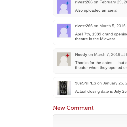
rivest266
on
February 29, 2
Also uploaded an aerial.
rivest266
on
March 5, 2016 
April 7th, 1989 grand opening
theatre in the Midwest.
Needy
on
March 7, 2016 at
Thanks for the dates — but c
theater when they opened o
50sSNIPES
on
January 25, 
Actual closing date is July 2
New Comment