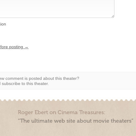
tion
efore posting →
w comment is posted about this theater?
subscribe to this theater.
Roger Ebert on Cinema Treasures:
“The ultimate web site about movie theaters”