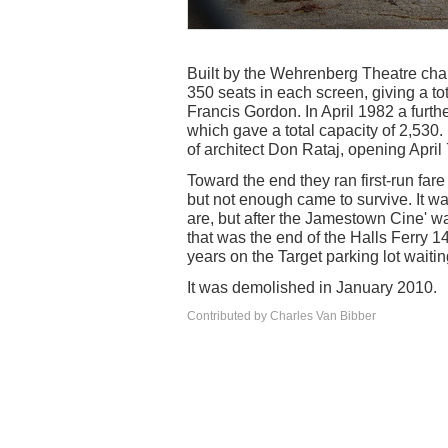
Built by the Wehrenberg Theatre cha
350 seats in each screen, giving a to
Francis Gordon. In April 1982 a furt
which gave a total capacity of 2,530.
of architect Don Rataj, opening April
Toward the end they ran first-run fare
but not enough came to survive. It w
are, but after the Jamestown Cine'
that was the end of the Halls Ferry 14
years on the Target parking lot waiti
It was demolished in January 2010.
Contributed by Charles Van Bibber