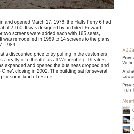
in and opened March 17, 1978, the Halls Ferry 6 had
tal of 2,160. It was designed by architect Edward
her two screens were added each with 185 seats,
 It was remodelled in 1989 to 14 screens to the plans
 7, 1989.
Addit
 at a discounted price to try pulling in the customers
Previ
as a really nice theatre as all Wehrenberg Theatres
Wehre
 was expanded and opened the business dropped and
 Cine', closing in 2002. The building sat for several
Archi
Edwar
ng for some kind of rescue.
Previ
Halls 
Near