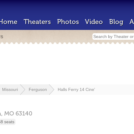
Home
Theaters
Photos
Video
Blog
A
rs
Missouri
Ferguson
Halls Ferry 14 Cine'
n,
MO
63140
68 seats