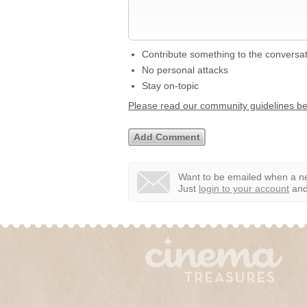
Contribute something to the conversa
No personal attacks
Stay on-topic
Please read our community guidelines b
Want to be emailed when a ne
Just
login to your account
and 