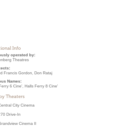
ional Info
ously operated by:
nberg Theatres
tects:
d Francis Gordon
,
Don Rataj
ous Names:
Ferry 6 Cine', Halls Ferry 8 Cine'
by Theaters
Central City Cinema
270 Drive-In
Grandview Cinema II