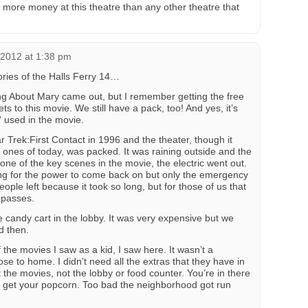
more money at this theatre than any other theatre that
 2012 at 1:38 pm
ies of the Halls Ferry 14…
g About Mary came out, but I remember getting the free
ets to this movie. We still have a pack, too! And yes, it’s
l” used in the movie.
 Trek:First Contact in 1996 and the theater, though it
ones of today, was packed. It was raining outside and the
one of the key scenes in the movie, the electric went out.
ing for the power to come back on but only the emergency
 people left because it took so long, but for those of us that
 passes.
 candy cart in the lobby. It was very expensive but we
d then.
 the movies I saw as a kid, I saw here. It wasn’t a
ose to home. I didn’t need all the extras that they have in
t the movies, not the lobby or food counter. You’re in there
 to get your popcorn. Too bad the neighborhood got run