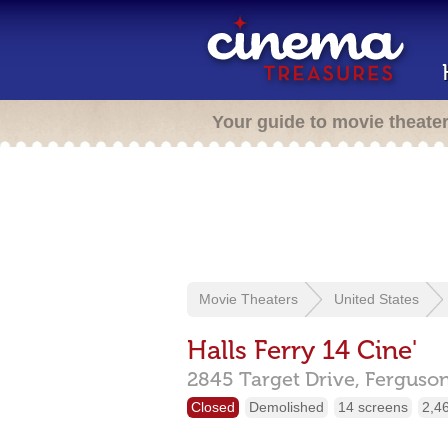
Your guide to movie theate
Movie Theaters
United States
Halls Ferry 14 Cine'
2845 Target Drive,
Ferguso
Closed
Demolished
14 screens
2,4