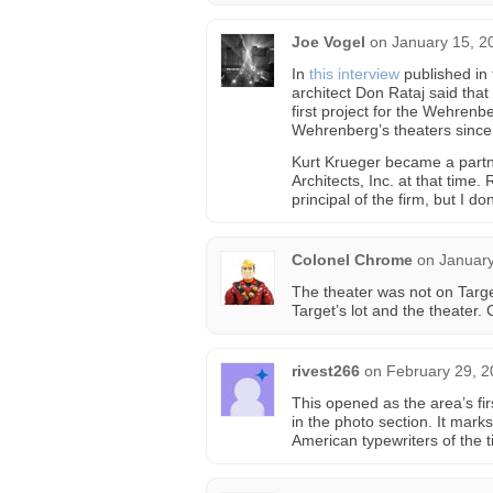
Joe Vogel
on
January 15, 2
In
this interview
published in 
architect Don Rataj said that
first project for the Wehrenb
Wehrenberg’s theaters since
Kurt Krueger became a partn
Architects, Inc. at that time.
principal of the firm, but I d
Colonel Chrome
on
January
The theater was not on Targe
Target’s lot and the theater.
rivest266
on
February 29, 2
This opened as the area’s f
in the photo section. It mar
American typewriters of the t