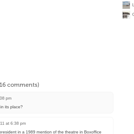
l 16 comments)
:08 pm
in its place?
11 at 6:38 pm
resident in a 1989 mention of the theatre in Boxoffice