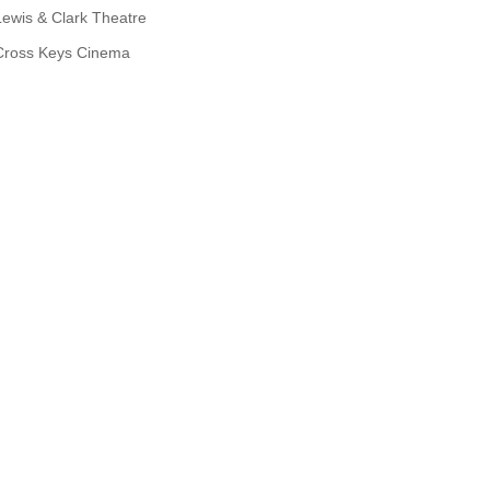
Lewis & Clark Theatre
Cross Keys Cinema