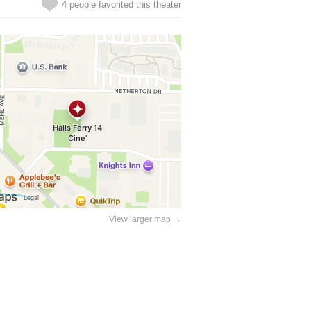
4 people favorited this theater
View larger map →