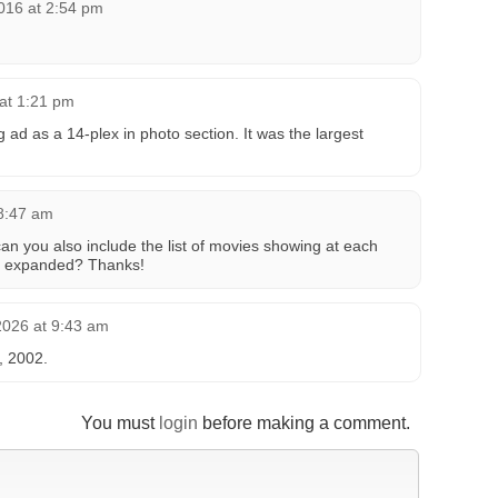
016 at 2:54 pm
at 1:21 pm
 ad as a 14-plex in photo section. It was the largest
 8:47 am
an you also include the list of movies showing at each
r expanded? Thanks!
2026 at 9:43 am
5, 2002.
You must
login
before making a comment.