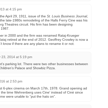
013 at 4:15 pm
the April 29, 1911, issue of the
St. Louis Business Journal
,
 the late-1980s remodeling of the Halls Ferry Cine was his
erg Theatres circuit. His firm has been designing
 1987.
er in 2000 and the firm was renamed Rataj-Krueger
 Rataj retired at the end of 2012. Geoffrey Crowley is now a
on’t know if there are any plans to rename it or not.
 23, 2014 at 5:19 pm
t’s parking lot. There were two other businesses between
 Children’s Palace and Showbiz Pizza.
016 at 2:53 pm
irst 6-plex cinema on March 17th, 1978. Grand opening ad
ks the time Wehrenberg uses Cine' instead of Ciné since
ime were unable to “put the hats on”.