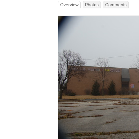
Overview
Photos
Comments