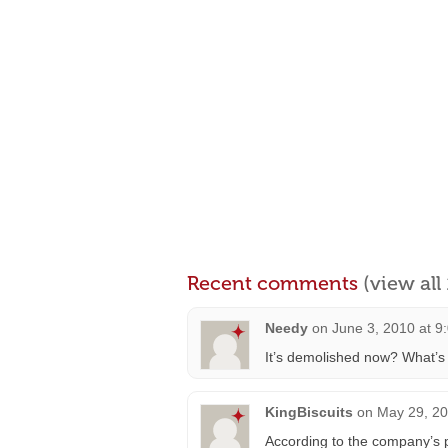
Recent comments
(view al
Needy
on
June 3, 2010 at 9
It’s demolished now? What’s 
KingBiscuits
on
May 29, 20
According to the company’s p