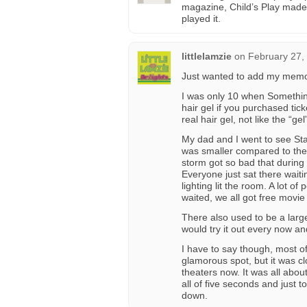
magazine, Child’s Play made 
played it.
littlelamzie
on
February 27,
Just wanted to add my memor
I was only 10 when Somethin
hair gel if you purchased tick
real hair gel, not like the “ge
My dad and I went to see Star
was smaller compared to the 
storm got so bad that during 
Everyone just sat there wait
lighting lit the room. A lot of
waited, we all got free movie
There also used to be a large
would try it out every now an
I have to say though, most of
glamorous spot, but it was cl
theaters now. It was all abou
all of five seconds and just
down.