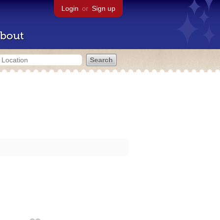
Login
or
Sign up
bout