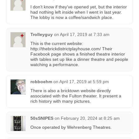
I don’t know if they’ve opened yet, but the interior
had nothing left inside when I went in last year.
The lobby is now a coffee/sandwich place.
Trolleyguy
on
April 17, 2019 at 7:33 am
This is the current website:
http://thebrickdistrictplayhouse.com/ Their
Facebook page shows a finished theatre interior
with tables set up like a dinner theatre and people
watching a performance.
robboehm
on
April 17, 2019 at 5:59 pm
There is also a bricktown website directly
associated with the Fulton theater. It present a
rich history with many pictures.
50sSNIPES
on
February 20, 2024 at 8:25 am
Once operated by Wehrenberg Theatres.