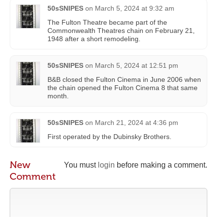
50sSNIPES
on
March 5, 2024 at 9:32 am
The Fulton Theatre became part of the
Commonwealth Theatres chain on February 21,
1948 after a short remodeling.
50sSNIPES
on
March 5, 2024 at 12:51 pm
B&B closed the Fulton Cinema in June 2006 when
the chain opened the Fulton Cinema 8 that same
month.
50sSNIPES
on
March 21, 2024 at 4:36 pm
First operated by the Dubinsky Brothers.
New
You must
login
before making a comment.
Comment