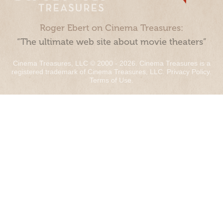
Roger Ebert on Cinema Treasures:
“The ultimate web site about movie theaters”
Cinema Treasures, LLC © 2000 - 2026. Cinema Treasures is a
registered trademark of Cinema Treasures, LLC.
Privacy Policy
.
Terms of Use
.