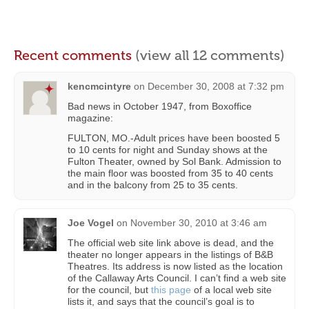
Recent comments
(view all 12 comments)
kencmcintyre
on
December 30, 2008 at 7:32 pm
Bad news in October 1947, from Boxoffice
magazine:
FULTON, MO.-Adult prices have been boosted 5
to 10 cents for night and Sunday shows at the
Fulton Theater, owned by Sol Bank. Admission to
the main floor was boosted from 35 to 40 cents
and in the balcony from 25 to 35 cents.
Joe Vogel
on
November 30, 2010 at 3:46 am
The official web site link above is dead, and the
theater no longer appears in the listings of B&B
Theatres. Its address is now listed as the location
of the Callaway Arts Council. I can’t find a web site
for the council, but
this page
of a local web site
lists it, and says that the council’s goal is to