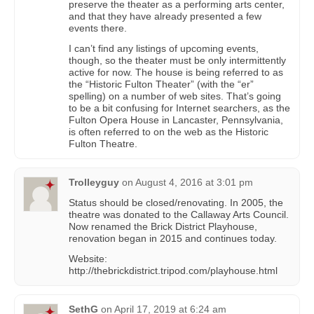
preserve the theater as a performing arts center,
and that they have already presented a few
events there.
I can’t find any listings of upcoming events,
though, so the theater must be only intermittently
active for now. The house is being referred to as
the “Historic Fulton Theater” (with the “er”
spelling) on a number of web sites. That’s going
to be a bit confusing for Internet searchers, as the
Fulton Opera House in Lancaster, Pennsylvania,
is often referred to on the web as the Historic
Fulton Theatre.
Trolleyguy
on
August 4, 2016 at 3:01 pm
Status should be closed/renovating. In 2005, the
theatre was donated to the Callaway Arts Council.
Now renamed the Brick District Playhouse,
renovation began in 2015 and continues today.
Website:
http://thebrickdistrict.tripod.com/playhouse.html
SethG
on
April 17, 2019 at 6:24 am