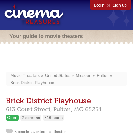
Login
or
Sign up
Your guide to movie theaters
Movie Theaters
United States
Missouri
Fulton
Brick District Playhouse
Brick District Playhouse
613 Court Street,
Fulton,
MO
65251
Open
2 screens
716 seats
5 people favorited this theater