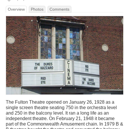
Overview
Photos
Comments
The Fulton Theatre opened on January 26, 1928 as a
single screen theatre seating 750 in the orchestra level
and 250 in the balcony level. It ran a long life as an
independent theatre. On February 21, 1948 it became
part of the Commonwealth Amusement chain. In 1979 B &