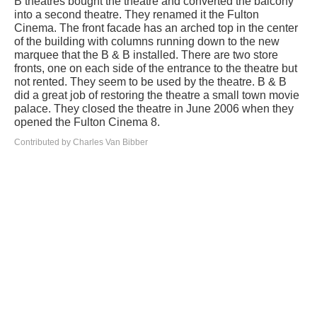
B theatres bought the theatre and converted the balcony
into a second theatre. They renamed it the Fulton
Cinema. The front facade has an arched top in the center
of the building with columns running down to the new
marquee that the B & B installed. There are two store
fronts, one on each side of the entrance to the theatre but
not rented. They seem to be used by the theatre. B & B
did a great job of restoring the theatre a small town movie
palace. They closed the theatre in June 2006 when they
opened the Fulton Cinema 8.
Contributed by Charles Van Bibber