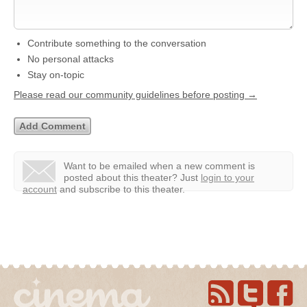
Contribute something to the conversation
No personal attacks
Stay on-topic
Please read our community guidelines before posting →
Want to be emailed when a new comment is
posted about this theater?
Just
login to your
account
and subscribe to this theater.