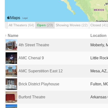
All Theaters
(64)
Open
(23)
Showing Movies
(22)
Closed
(41
↑ Name
Location
4th Street Theatre
Moberly, 
AMC Chenal 9
Little Roc
AMC Superstition East 12
Mesa, AZ,
Brick District Playhouse
Fulton, MO
Burford Theatre
Arkansas C