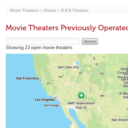
Movie Theaters
Chains
B & B Theatres
Movie Theaters Previously Operated
Showing 23 open movie theaters