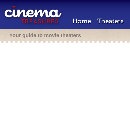
Home
Theaters
Your guide to movie theaters