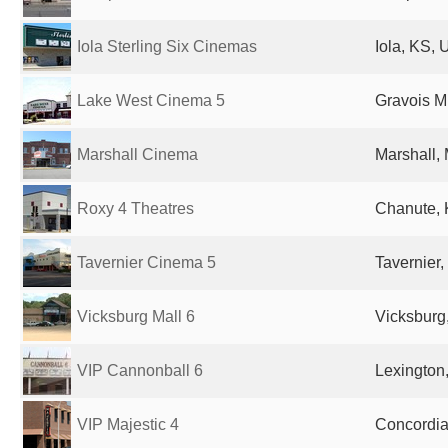
Iola Sterling Six Cinemas
Iola, KS, 
Lake West Cinema 5
Gravois Mi
Marshall Cinema
Marshall,
Roxy 4 Theatres
Chanute, 
Tavernier Cinema 5
Tavernier,
Vicksburg Mall 6
Vicksburg
VIP Cannonball 6
Lexington
VIP Majestic 4
Concordia