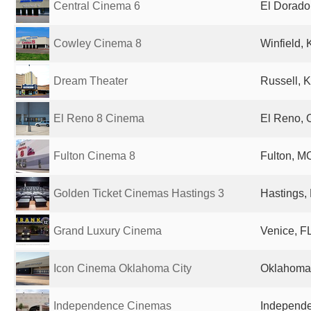
Central Cinema 6
El Dorado
Cowley Cinema 8
Winfield, 
Dream Theater
Russell, K
El Reno 8 Cinema
El Reno, 
Fulton Cinema 8
Fulton, MO
Golden Ticket Cinemas Hastings 3
Hastings,
Grand Luxury Cinema
Venice, FL
Icon Cinema Oklahoma City
Oklahoma 
Independence Cinemas
Independe