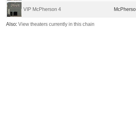
VIP McPherson 4
McPherson
Also:
View theaters currently in this chain