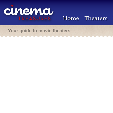
Home
Theaters
Your guide to movie theaters