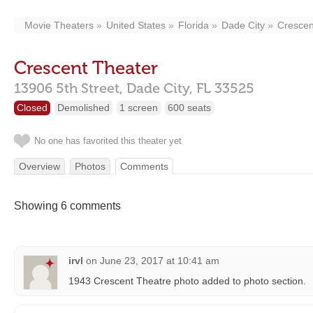
Movie Theaters
United States
Florida
Dade City
Crescen
Crescent Theater
13906 5th Street,
Dade City,
FL
33525
Closed
Demolished
1 screen
600 seats
No one has favorited this theater yet
Overview
Photos
Comments
Showing 6 comments
irvl
on
June 23, 2017 at 10:41 am
1943 Crescent Theatre photo added to photo section.