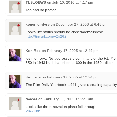
TLSLOEWS
on
July 10, 2010 at 4:17 pm
Too bad no photos.
kencmcintyre
on
December 27, 2006 at 6:48 pm
Looks like status should be closed/demolished:
http://tinyurl.com/y2n262
Ken Roe
on
February 17, 2005 at 12:49 pm
lostmemory…No addresses given in any of the F.D.Y.B. I 
550 in 1943 but it has risen to 600 in the 1950 edition!
Ken Roe
on
February 17, 2005 at 12:24 pm
The Film Daily Yearbook, 1941 gives a seating capacity
teecee
on
February 17, 2005 at 8:27 am
Looks like the renovation plans fell through.
View link