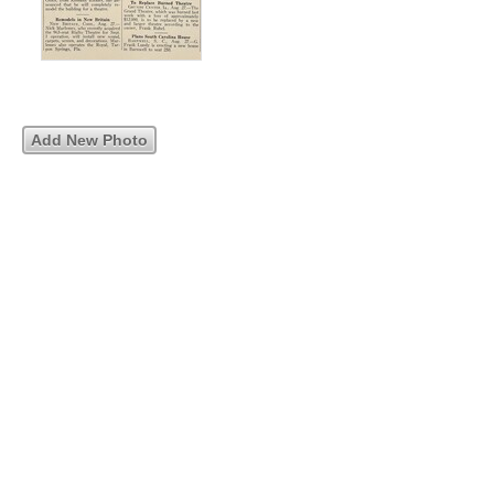
Add New Photo