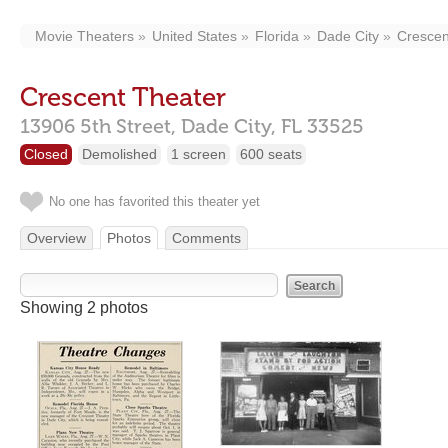
Movie Theaters
United States
Florida
Dade City
Crescen
Crescent Theater
13906 5th Street,
Dade City,
FL
33525
Closed
Demolished
1 screen
600 seats
No one has favorited this theater yet
Overview
Photos
Comments
Showing 2 photos