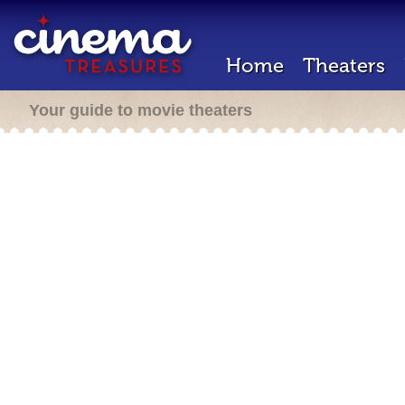
Home
Theaters
Your guide to movie theaters