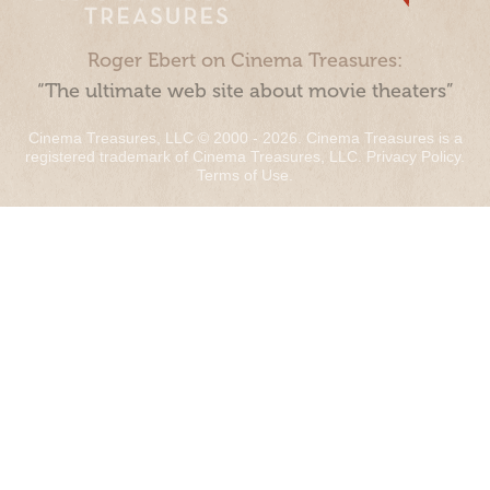
Roger Ebert on Cinema Treasures:
“The ultimate web site about movie theaters”
Cinema Treasures, LLC © 2000 - 2026. Cinema Treasures is a
registered trademark of Cinema Treasures, LLC.
Privacy Policy
.
Terms of Use
.