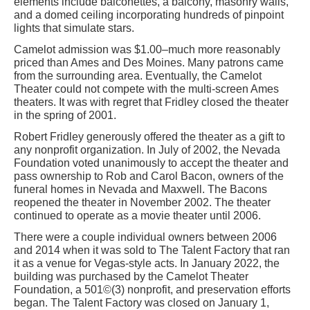
elements include balconettes, a balcony, masonry walls,
and a domed ceiling incorporating hundreds of pinpoint
lights that simulate stars.
Camelot admission was $1.00–much more reasonably
priced than Ames and Des Moines. Many patrons came
from the surrounding area. Eventually, the Camelot
Theater could not compete with the multi-screen Ames
theaters. It was with regret that Fridley closed the theater
in the spring of 2001.
Robert Fridley generously offered the theater as a gift to
any nonprofit organization. In July of 2002, the Nevada
Foundation voted unanimously to accept the theater and
pass ownership to Rob and Carol Bacon, owners of the
funeral homes in Nevada and Maxwell. The Bacons
reopened the theater in November 2002. The theater
continued to operate as a movie theater until 2006.
There were a couple individual owners between 2006
and 2014 when it was sold to The Talent Factory that ran
it as a venue for Vegas-style acts. In January 2022, the
building was purchased by the Camelot Theater
Foundation, a 501©(3) nonprofit, and preservation efforts
began. The Talent Factory was closed on January 1,