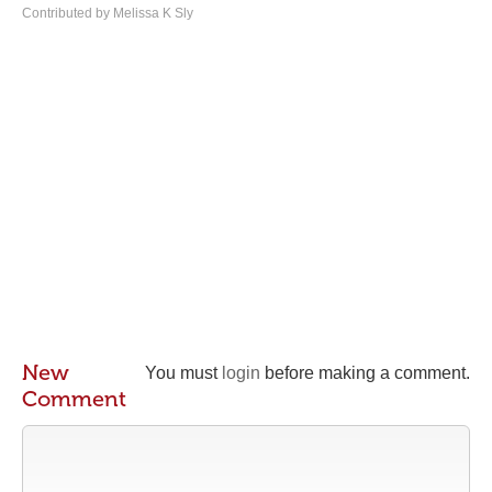
Contributed by Melissa K Sly
New
You must
login
before making a comment.
Comment