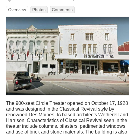
Overview
Photos
Comments
The 900-seat Circle Theater opened on October 17, 1928
and was designed in the Classical Revival style by
renowned Des Moines, IA based architects Wetherell and
Harrison. Characteristics of Classical Revival seen in the
theater include columns, pilasters, pedimented windows,
and use of brick and stone materials. The building is also