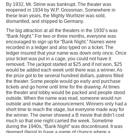
By 1932, Mr. Strine was bankrupt. The theater was
reopened in 1934 by W.P. Grossman. Somewhere in
these lean years, the Mighty Wurlitzer was sold,
dismantled, and shipped to Germany.
The big attraction at all the theaters in the 1930’s was
“Bank Night.” For two or three months, everyone was
encouraged to sign up for “Bank Night.” Names were
recorded in a ledger and also typed on a ticket. The
ledger insured that your name was down only once. Once
your ticket was put in a cage, you could not have it
removed. The jackpot started at $25 and if not won, $25
would be added each week until there was a winner. As
the prize got to be several hundred dollars, patrons filled
the theater. Some people would go early and purchase
tickets and go home until time for the drawing. At times
the theater and lobby would be packed and people stood
outside. When the name was read, someone would run
outside and make the announcement. Winners only had a
short time to reach the stage, but everyone made way for
the winner. The owner showed a B movie that didn’t cost
much so that one night carried the week. Sometime
during the 1940s, “Bank Night” was discontinued. It was
deemed illegal to have a game of chance where a