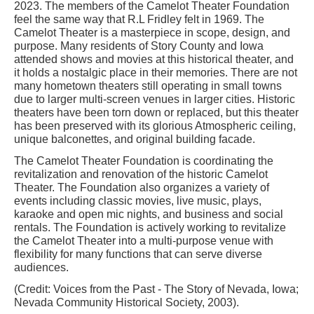
2023. The members of the Camelot Theater Foundation
feel the same way that R.L Fridley felt in 1969. The
Camelot Theater is a masterpiece in scope, design, and
purpose. Many residents of Story County and Iowa
attended shows and movies at this historical theater, and
it holds a nostalgic place in their memories. There are not
many hometown theaters still operating in small towns
due to larger multi-screen venues in larger cities. Historic
theaters have been torn down or replaced, but this theater
has been preserved with its glorious Atmospheric ceiling,
unique balconettes, and original building facade.
The Camelot Theater Foundation is coordinating the
revitalization and renovation of the historic Camelot
Theater. The Foundation also organizes a variety of
events including classic movies, live music, plays,
karaoke and open mic nights, and business and social
rentals. The Foundation is actively working to revitalize
the Camelot Theater into a multi-purpose venue with
flexibility for many functions that can serve diverse
audiences.
(Credit: Voices from the Past - The Story of Nevada, Iowa;
Nevada Community Historical Society, 2003).