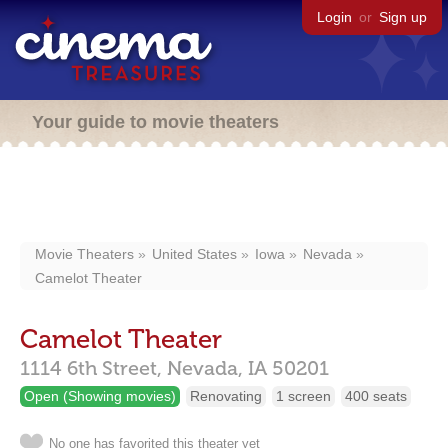
Login
or
Sign up
Your guide to movie theaters
Movie Theaters
United States
Iowa
Nevada
Camelot Theater
Camelot Theater
1114 6th Street,
Nevada,
IA
50201
Open (Showing movies)
Renovating
1 screen
400 seats
No one has favorited this theater yet