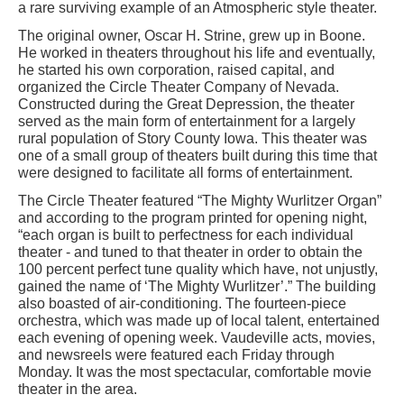
a rare surviving example of an Atmospheric style theater.
The original owner, Oscar H. Strine, grew up in Boone.
He worked in theaters throughout his life and eventually,
he started his own corporation, raised capital, and
organized the Circle Theater Company of Nevada.
Constructed during the Great Depression, the theater
served as the main form of entertainment for a largely
rural population of Story County Iowa. This theater was
one of a small group of theaters built during this time that
were designed to facilitate all forms of entertainment.
The Circle Theater featured “The Mighty Wurlitzer Organ”
and according to the program printed for opening night,
“each organ is built to perfectness for each individual
theater - and tuned to that theater in order to obtain the
100 percent perfect tune quality which have, not unjustly,
gained the name of ‘The Mighty Wurlitzer’.” The building
also boasted of air-conditioning. The fourteen-piece
orchestra, which was made up of local talent, entertained
each evening of opening week. Vaudeville acts, movies,
and newsreels were featured each Friday through
Monday. It was the most spectacular, comfortable movie
theater in the area.