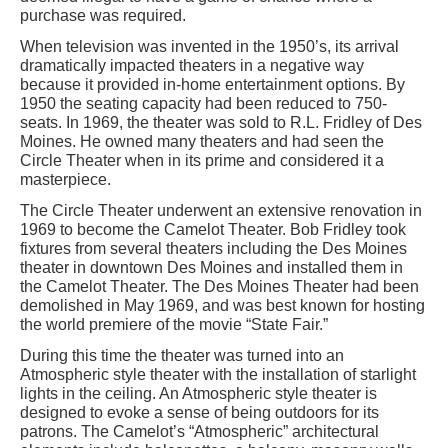
purchase was required.
When television was invented in the 1950’s, its arrival
dramatically impacted theaters in a negative way
because it provided in-home entertainment options. By
1950 the seating capacity had been reduced to 750-
seats. In 1969, the theater was sold to R.L. Fridley of Des
Moines. He owned many theaters and had seen the
Circle Theater when in its prime and considered it a
masterpiece.
The Circle Theater underwent an extensive renovation in
1969 to become the Camelot Theater. Bob Fridley took
fixtures from several theaters including the Des Moines
theater in downtown Des Moines and installed them in
the Camelot Theater. The Des Moines Theater had been
demolished in May 1969, and was best known for hosting
the world premiere of the movie “State Fair.”
During this time the theater was turned into an
Atmospheric style theater with the installation of starlight
lights in the ceiling. An Atmospheric style theater is
designed to evoke a sense of being outdoors for its
patrons. The Camelot’s “Atmospheric” architectural