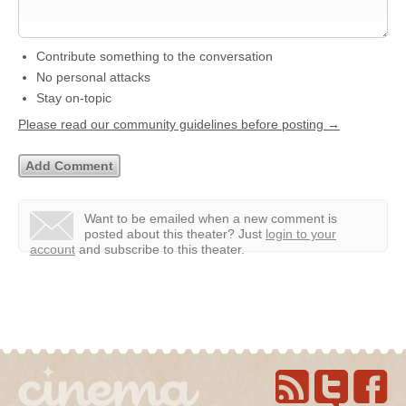
Contribute something to the conversation
No personal attacks
Stay on-topic
Please read our community guidelines before posting →
Want to be emailed when a new comment is
posted about this theater?
Just
login to your
account
and subscribe to this theater.