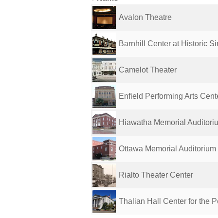
Avalon Theatre
Barnhill Center at Historic Si
Camelot Theater
Enfield Performing Arts Cent
Hiawatha Memorial Auditori
Ottawa Memorial Auditorium
Rialto Theater Center
Thalian Hall Center for the Pe