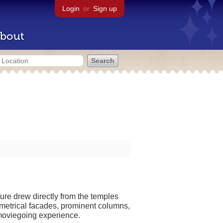
Login
or
Sign up
bout
ture drew directly from the temples
mmetrical facades, prominent columns,
 moviegoing experience.