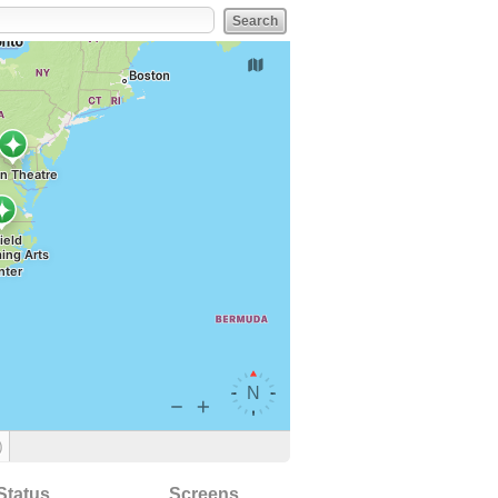
)
Status
Screens