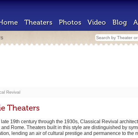
Home
Theaters
Photos
Video
Blog
A
rs
cal Revival
ie Theaters
 late 19th century through the 1930s, Classical Revival architec
e and Rome. Theaters built in this style are distinguished by sy
ion, lending an air of cultural prestige and permanence to the