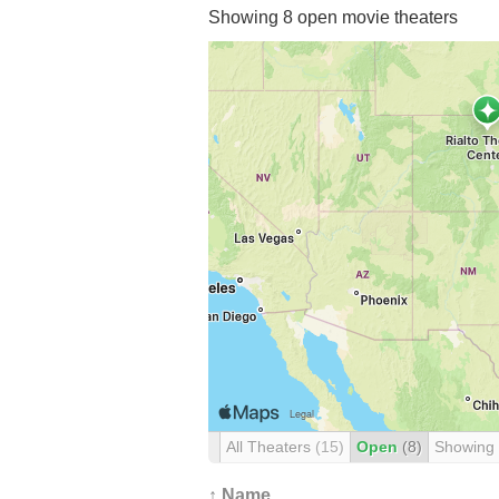
Showing 8 open movie theaters
All Theaters
(15)
Open
(8)
Showing
↑ Name