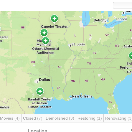
 Movies
(4)
Closed
(7)
Demolished
(3)
Restoring
(1)
Renovating
(3
Location