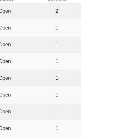
Open
2
Open
1
Open
1
Open
1
Open
1
Open
1
Open
1
Open
1