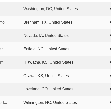
Washington, DC, United States
mo...
Brenham, TX, United States
Nevada, IA, United States
er
Enfield, NC, United States
um
Hiawatha, KS, United States
Ottawa, KS, United States
Loveland, CO, United States
rf...
Wilmington, NC, United States