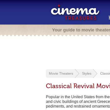
Your guide to movie theate
Movie Theaters
Styles
Classi
Classical Revival Mov
Popular in the United States from the
and civic buildings of ancient Greec
pediments, and restrained ornamentat