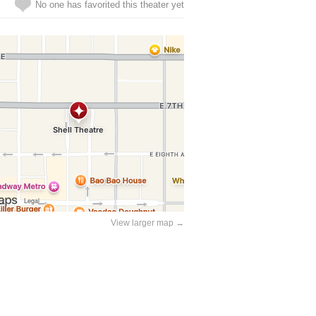
No one has favorited this theater yet
View larger map →