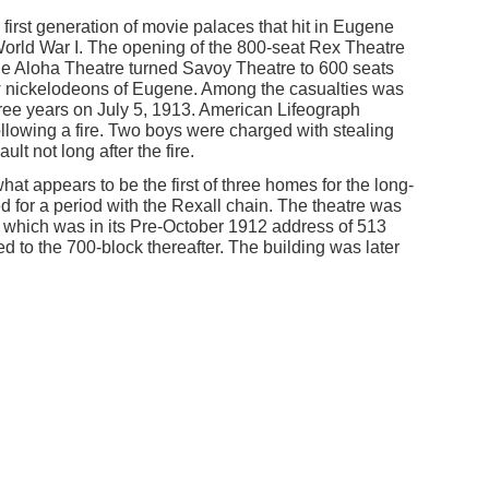
first generation of movie palaces that hit in Eugene
o World War I. The opening of the 800-seat Rex Theatre
he Aloha Theatre turned Savoy Theatre to 600 seats
w nickelodeons of Eugene. Among the casualties was
three years on July 5, 1913. American Lifeograph
llowing a fire. Two boys were charged with stealing
ult not long after the fire.
t appears to be the first of three homes for the long-
ed for a period with the Rexall chain. The theatre was
 which was in its Pre-October 1912 address of 513
 to the 700-block thereafter. The building was later