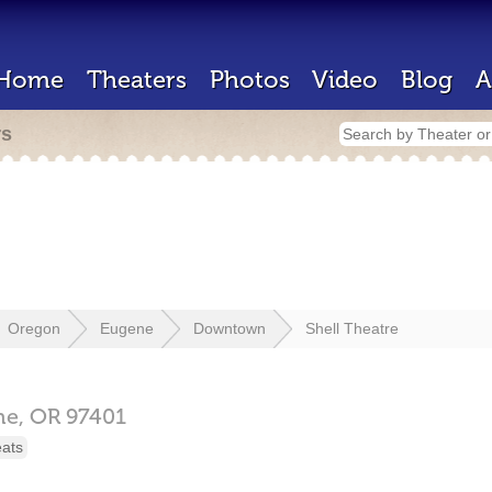
Home
Theaters
Photos
Video
Blog
A
rs
Oregon
Eugene
Downtown
Shell Theatre
ne,
OR
97401
eats