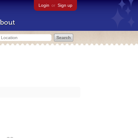
Login
or
Sign up
bout