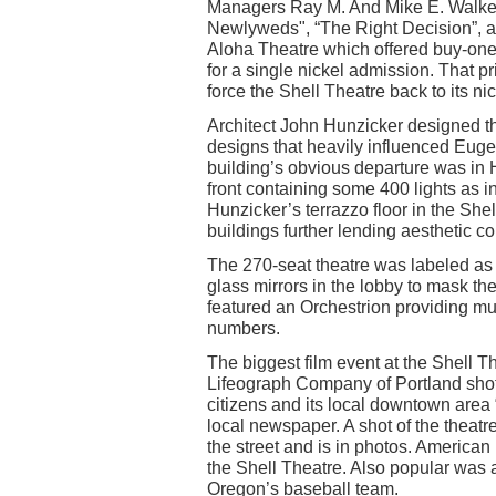
Managers Ray M. And Mike E. Walker
Newlyweds", “The Right Decision”, an
Aloha Theatre which offered buy-one-
for a single nickel admission. That p
force the Shell Theatre back to its n
Architect John Hunzicker designed the 
designs that heavily influenced Eugen
building’s obvious departure was in
front containing some 400 lights as i
Hunzicker’s terrazzo floor in the She
buildings further lending aesthetic con
The 270-seat theatre was labeled as 
glass mirrors in the lobby to mask th
featured an Orchestrion providing mu
numbers.
The biggest film event at the Shell 
Lifeograph Company of Portland shot 
citizens and its local downtown area “
local newspaper. A shot of the theatr
the street and is in photos. America
the Shell Theatre. Also popular was a
Oregon’s baseball team.