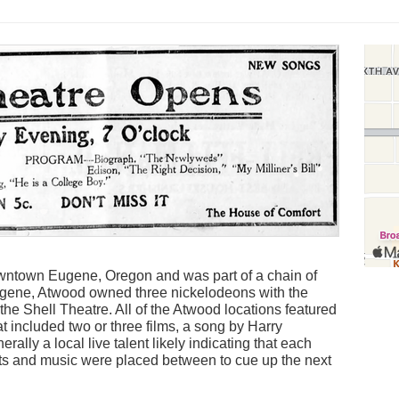
wntown Eugene, Oregon and was part of a chain of
ugene, Atwood owned three nickelodeons with the
the Shell Theatre. All of the Atwood locations featured
at included two or three films, a song by Harry
erally a local live talent likely indicating that each
cts and music were placed between to cue up the next