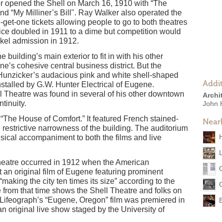
 opened the Shell on March 16, 1910 with “The
d “My Milliner’s Bill". Ray Walker also operated the
get-one tickets allowing people to go to both theatres
rice doubled in 1911 to a dime but competition would
ickel admission in 1912.
building’s main exterior to fit in with his other
e’s cohesive central business district. But the
 Hunzicker’s audacious pink and white shell-shaped
Addit
nstalled by G.W. Hunter Electrical of Eugene.
ll Theatre was found in several of his other downtown
Archi
tinuity.
John 
“The House of Comfort.” It featured French stained-
Near
e restrictive narrowness of the building. The auditorium
sical accompaniment to both the films and live
Theatre occurred in 1912 when the American
an original film of Eugene featuring prominent
making the city ten times its size” according to the
e from that time shows the Shell Theatre and folks on
n Lifeograph’s “Eugene, Oregon” film was premiered in
n original live show staged by the University of