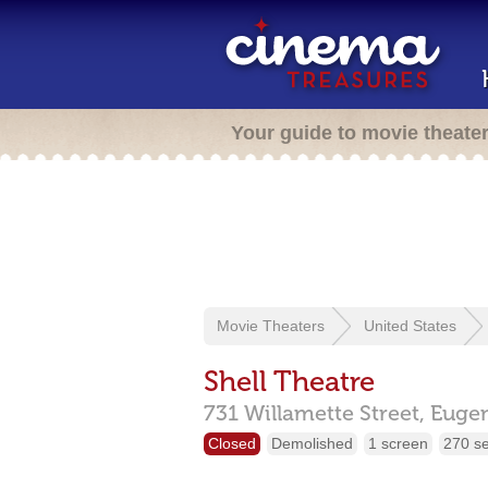
Your guide to movie theate
Movie Theaters
United States
Shell Theatre
731 Willamette Street,
Euge
Closed
Demolished
1 screen
270 s