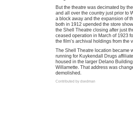
But the theatre was decimated by the 
and all over the country just prior t
a block away and the expansion of t
both in 1912 upended the store sho
the Shell Theatre closing after just 
ceased operation in March of 1923 fo
the film’s archival holdings from the va
The Shell Theatre location became wha
running for Kuykendall Drugs affiliat
housed in the larger Delano Building
Willamette. That address was changed
demolished.
Contributed by dsedman