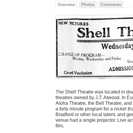
Overview
Photos
Comments
The Shell Theatre was located in do
theatres owned by J.T. Atwood. In E
Aloha Theatre, the Bell Theatre, and 
a forty minute program for a nickel th
Bradford or other local talent, and gen
venue had a single projector. Live a
film.