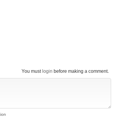
You must
login
before making a comment.
tion