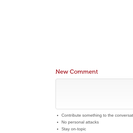
New Comment
Contribute something to the conversa
No personal attacks
Stay on-topic