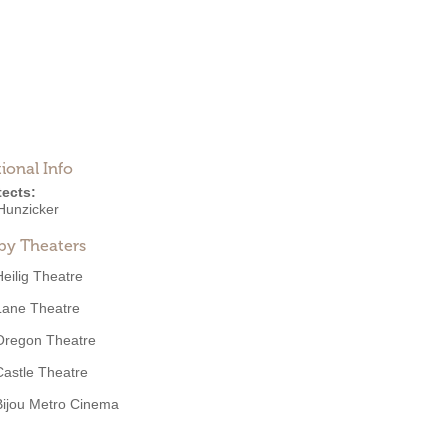
ional Info
tects:
Hunzicker
by Theaters
Heilig Theatre
Lane Theatre
Oregon Theatre
Castle Theatre
Bijou Metro Cinema