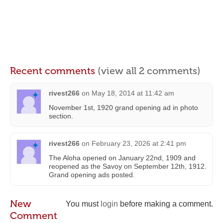
Recent comments
(view all 2 comments)
rivest266
on
May 18, 2014 at 11:42 am
November 1st, 1920 grand opening ad in photo
section.
rivest266
on
February 23, 2026 at 2:41 pm
The Aloha opened on January 22nd, 1909 and
reopened as the Savoy on September 12th, 1912.
Grand opening ads posted.
New
You must
login
before making a comment.
Comment