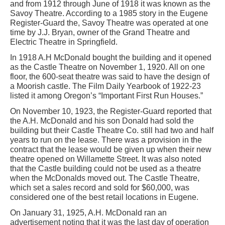
and from 1912 through June of 1918 it was known as the
Savoy Theatre. According to a 1985 story in the Eugene
Register-Guard the, Savoy Theatre was operated at one
time by J.J. Bryan, owner of the Grand Theatre and
Electric Theatre in Springfield.
In 1918 A.H McDonald bought the building and it opened
as the Castle Theatre on November 1, 1920. All on one
floor, the 600-seat theatre was said to have the design of
a Moorish castle. The Film Daily Yearbook of 1922-23
listed it among Oregon’s “Important First Run Houses.”
On November 10, 1923, the Register-Guard reported that
the A.H. McDonald and his son Donald had sold the
building but their Castle Theatre Co. still had two and half
years to run on the lease. There was a provision in the
contract that the lease would be given up when their new
theatre opened on Willamette Street. It was also noted
that the Castle building could not be used as a theatre
when the McDonalds moved out. The Castle Theatre,
which set a sales record and sold for $60,000, was
considered one of the best retail locations in Eugene.
On January 31, 1925, A.H. McDonald ran an
advertisement noting that it was the last day of operation