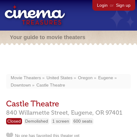
Login
or
Sign up
Your guide to movie theaters
Movie Theaters
United States
Oregon
Eugene
Downtown
Castle Theatre
Castle Theatre
840 Willamette Street,
Eugene,
OR
97401
Closed
Demolished
1 screen
600 seats
No one has favorited this theater yet