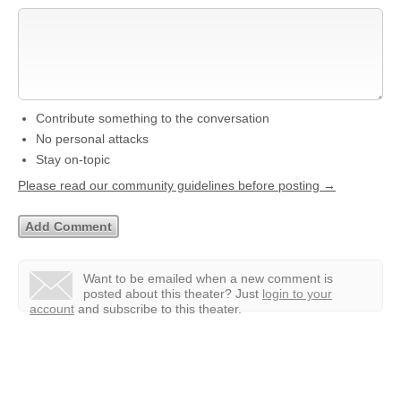
Contribute something to the conversation
No personal attacks
Stay on-topic
Please read our community guidelines before posting →
Want to be emailed when a new comment is
posted about this theater?
Just
login to your
account
and subscribe to this theater.