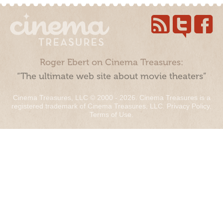
Roger Ebert on Cinema Treasures:
“The ultimate web site about movie theaters”
Cinema Treasures, LLC © 2000 - 2026. Cinema Treasures is a
registered trademark of Cinema Treasures, LLC.
Privacy Policy
.
Terms of Use
.