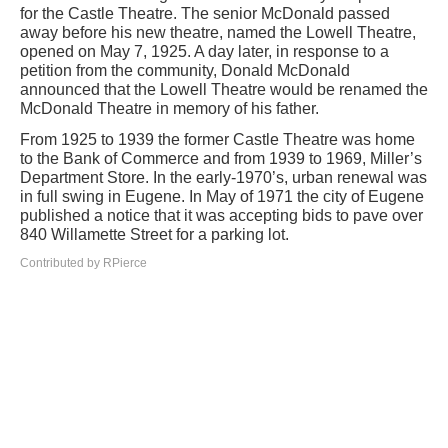
for the Castle Theatre. The senior McDonald passed
away before his new theatre, named the Lowell Theatre,
opened on May 7, 1925. A day later, in response to a
petition from the community, Donald McDonald
announced that the Lowell Theatre would be renamed the
McDonald Theatre in memory of his father.
From 1925 to 1939 the former Castle Theatre was home
to the Bank of Commerce and from 1939 to 1969, Miller’s
Department Store. In the early-1970’s, urban renewal was
in full swing in Eugene. In May of 1971 the city of Eugene
published a notice that it was accepting bids to pave over
840 Willamette Street for a parking lot.
Contributed by RPierce