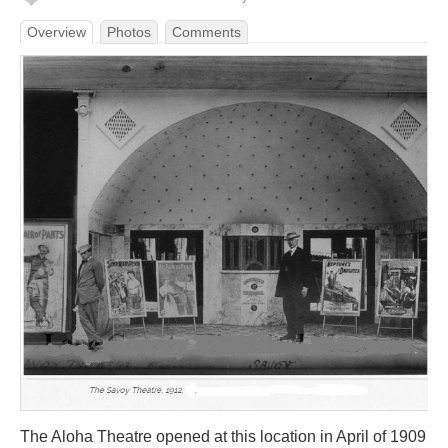
Overview
Photos
Comments
The Aloha Theatre opened at this location in April of 1909