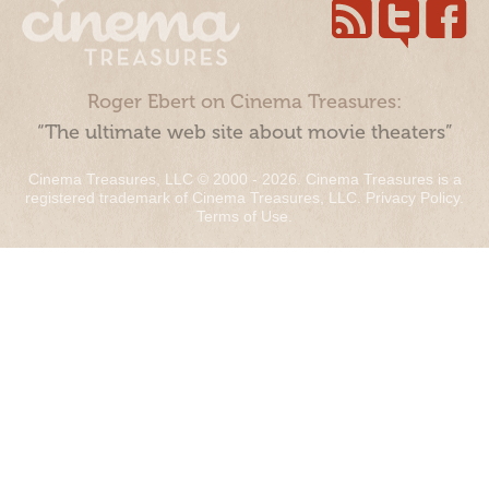
Roger Ebert on Cinema Treasures:
“The ultimate web site about movie theaters”
Cinema Treasures, LLC © 2000 - 2026. Cinema Treasures is a
registered trademark of Cinema Treasures, LLC.
Privacy Policy
.
Terms of Use
.