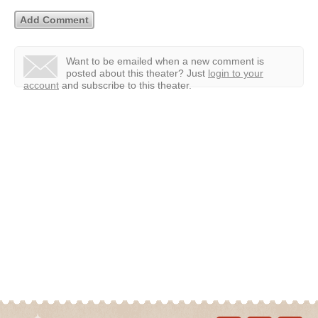
Want to be emailed when a new comment is
posted about this theater?
Just
login to your
account
and subscribe to this theater.