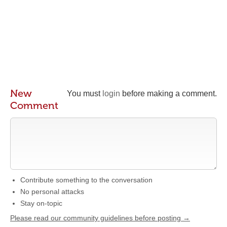
New
You must
login
before making a comment.
Comment
Contribute something to the conversation
No personal attacks
Stay on-topic
Please read our community guidelines before posting →