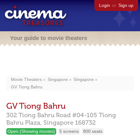
Login
or
Sign up
Your guide to movie theaters
Movie Theaters
Singapore
Singapore
GV Tiong Bahru
GV Tiong Bahru
302 Tiong Bahru Road #04-105 Tiong
Bahru Plaza,
Singapore
168732
Open (Showing movies)
5 screens
800 seats