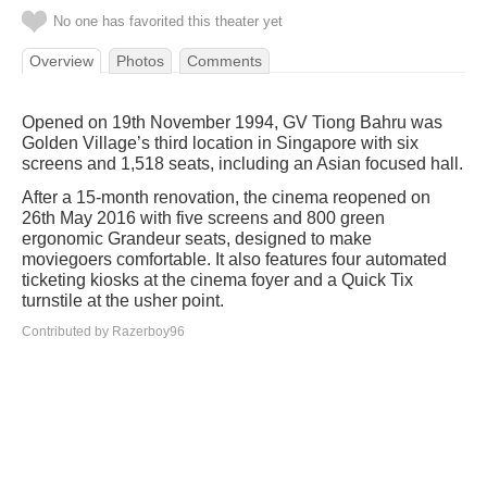
No one has favorited this theater yet
Overview
Photos
Comments
Opened on 19th November 1994, GV Tiong Bahru was
Golden Village’s third location in Singapore with six
screens and 1,518 seats, including an Asian focused hall.
After a 15-month renovation, the cinema reopened on
26th May 2016 with five screens and 800 green
ergonomic Grandeur seats, designed to make
moviegoers comfortable. It also features four automated
ticketing kiosks at the cinema foyer and a Quick Tix
turnstile at the usher point.
Contributed by Razerboy96