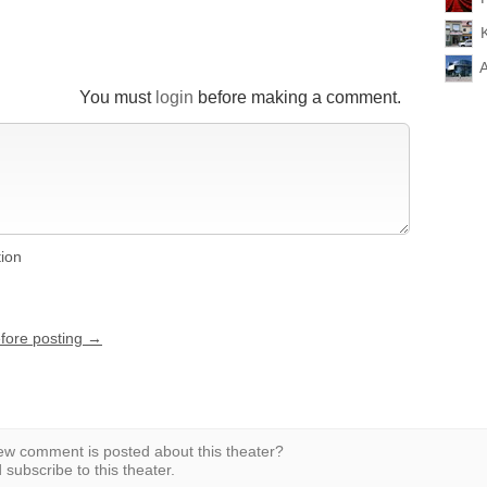
You must
login
before making a comment.
tion
efore posting →
w comment is posted about this theater?
subscribe to this theater.