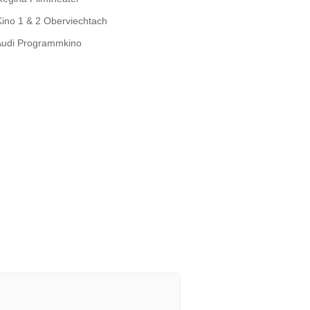
Kino 1 & 2 Oberviechtach
Audi Programmkino