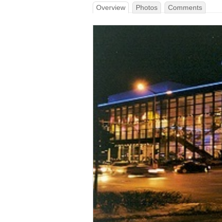
Overview
Photos
Comments