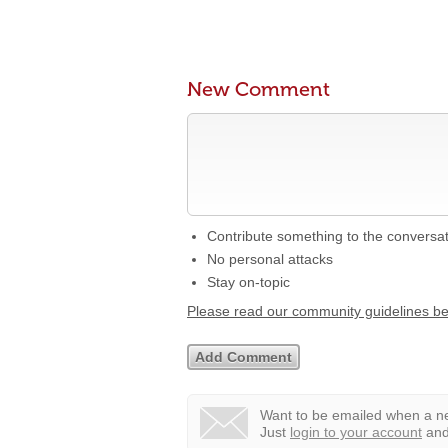
New Comment
Contribute something to the conversa
No personal attacks
Stay on-topic
Please read our community guidelines b
Want to be emailed when a ne
Just
login to your account
and 