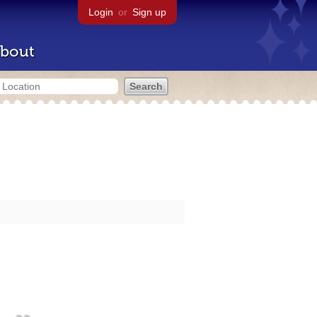
Login
or
Sign up
bout