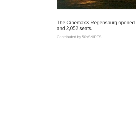
The CinemaxX Regensburg opened it
and 2,052 seats.
Contributed by 50sSNIPES