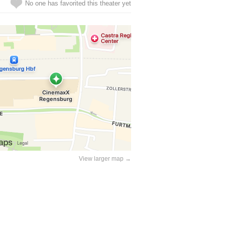
No one has favorited this theater yet
View larger map →