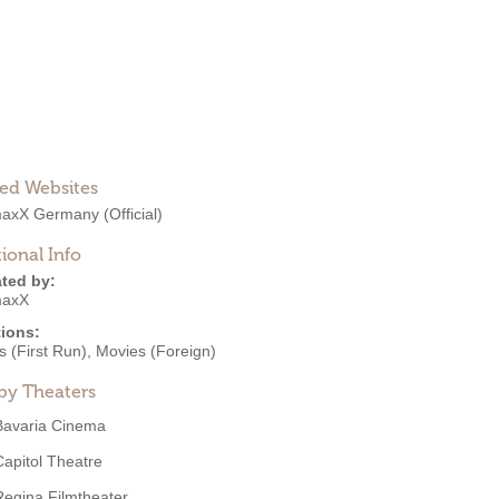
ted Websites
maxX Germany
(Official)
ional Info
ted by:
maxX
ions:
 (First Run)
,
Movies (Foreign)
by Theaters
Bavaria Cinema
Capitol Theatre
Regina Filmtheater