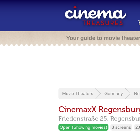
Your guide to movie theate
Movie Theaters
Germany
Re
CinemaxX Regensbur
Friedenstraße 25,
Regensbu
Open (Showing movies)
8 screens
2,