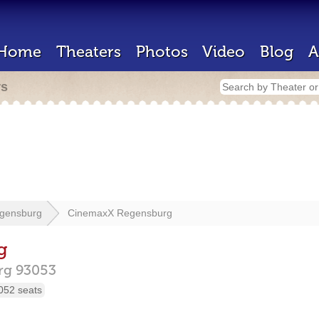
Home
Theaters
Photos
Video
Blog
A
rs
gensburg
CinemaxX Regensburg
g
rg
93053
052 seats