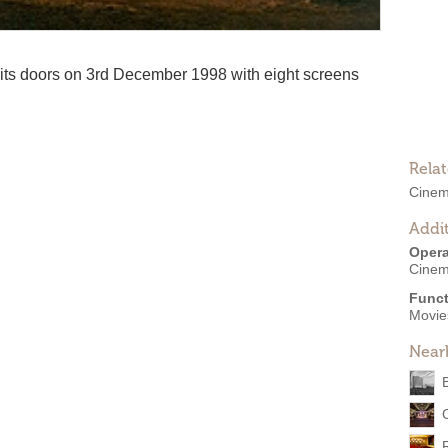
s doors on 3rd December 1998 with eight screens
Rela
Cine
Addit
Opera
Cine
Funct
Movies
Near