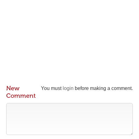
New
You must
login
before making a comment.
Comment