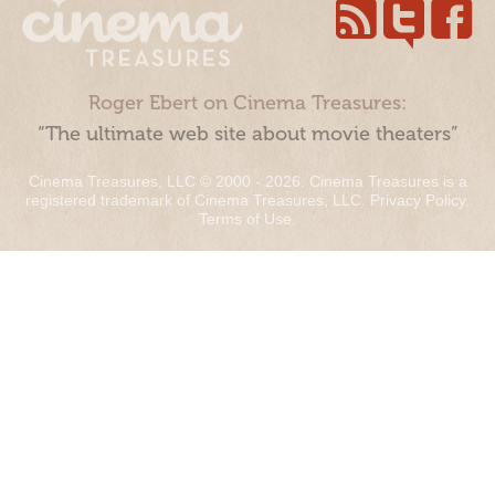
Roger Ebert on Cinema Treasures:
“The ultimate web site about movie theaters”
Cinema Treasures, LLC © 2000 - 2026. Cinema Treasures is a
registered trademark of Cinema Treasures, LLC.
Privacy Policy
.
Terms of Use
.