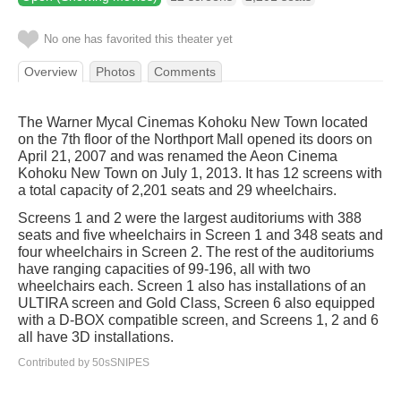
No one has favorited this theater yet
Overview
Photos
Comments
The Warner Mycal Cinemas Kohoku New Town located
on the 7th floor of the Northport Mall opened its doors on
April 21, 2007 and was renamed the Aeon Cinema
Kohoku New Town on July 1, 2013. It has 12 screens with
a total capacity of 2,201 seats and 29 wheelchairs.
Screens 1 and 2 were the largest auditoriums with 388
seats and five wheelchairs in Screen 1 and 348 seats and
four wheelchairs in Screen 2. The rest of the auditoriums
have ranging capacities of 99-196, all with two
wheelchairs each. Screen 1 also has installations of an
ULTIRA screen and Gold Class, Screen 6 also equipped
with a D-BOX compatible screen, and Screens 1, 2 and 6
all have 3D installations.
Contributed by 50sSNIPES