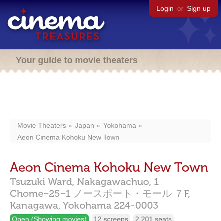
Login
or
Sign up
Your guide to movie theaters
Movie Theaters
Japan
Yokohama
Aeon Cinema Kohoku New Town
Aeon Cinema Kohoku New Town
Tsuzuki Ward, Nakagawachuo, 1
Chome−25−1 ノースポート・モール ７F,
Kanagawa,
Yokohama
224-0003
Open (Showing movies)
12 screens
2,201 seats