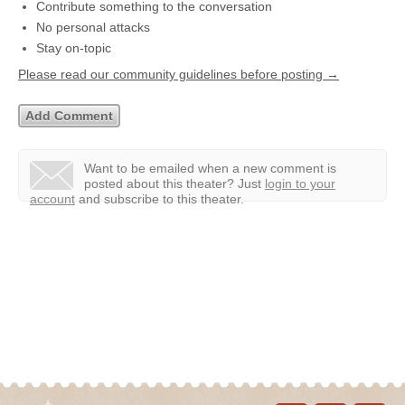
Contribute something to the conversation
No personal attacks
Stay on-topic
Please read our community guidelines before posting →
Want to be emailed when a new comment is
posted about this theater?
Just
login to your
account
and subscribe to this theater.