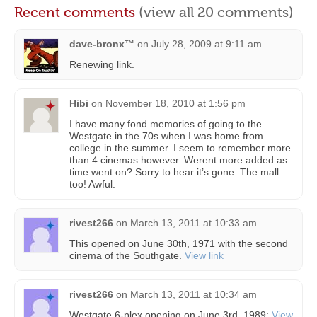
Recent comments
(view all 20 comments)
dave-bronx™
on
July 28, 2009 at 9:11 am
Renewing link.
Hibi
on
November 18, 2010 at 1:56 pm
I have many fond memories of going to the
Westgate in the 70s when I was home from
college in the summer. I seem to remember more
than 4 cinemas however. Werent more added as
time went on? Sorry to hear it’s gone. The mall
too! Awful.
rivest266
on
March 13, 2011 at 10:33 am
This opened on June 30th, 1971 with the second
cinema of the Southgate.
View link
rivest266
on
March 13, 2011 at 10:34 am
Westgate 6-plex opening on June 3rd, 1989:
View