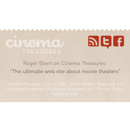
Roger Ebert on Cinema Treasures:
“The ultimate web site about movie theaters”
Cinema Treasures, LLC © 2000 - 2026. Cinema Treasures is a
registered trademark of Cinema Treasures, LLC.
Privacy Policy
.
Terms of Use
.