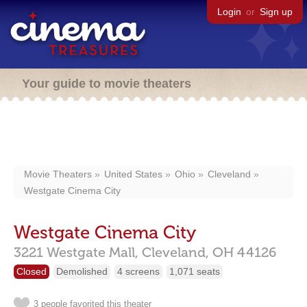
Login
or
Sign up
Your guide to movie theaters
Movie Theaters
United States
Ohio
Cleveland
Westgate Cinema City
Westgate Cinema City
3221 Westgate Mall,
Cleveland,
OH
44126
Closed
Demolished
4 screens
1,071 seats
3 people favorited this theater