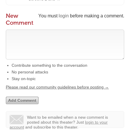
New
You must
login
before making a comment.
Comment
Contribute something to the conversation
No personal attacks
Stay on-topic
Please read our community guidelines before posting →
Want to be emailed when a new comment is
posted about this theater?
Just
login to your
account
and subscribe to this theater.