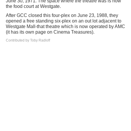
June 30, 1971. The space where the theatre was is now
the food court at Westgate.
After GCC closed this four-plex on June 23, 1988, they
opened a free standing six-plex on an out lot adjacent to
Westgate Mall-that theatre which is now operated by AMC
(it has its own page on Cinema Treasures).
Contributed by Toby Radloff