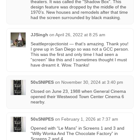
theaters. It was called the “Shadow Box”. This
design feature was dropped by the middle of the
1970’s. New houses and remodels after that time
had the screen surrounded by black masking.
JJSingh
on
April 26, 2022 at 8:25 am
Seattleprojectionist — that’s amazing. Thank you!
I grew up in San Diego so was not a GCC person.
This was the first and only time I had seen a
“screen” like this and I sometimes thought I must
have dreamt it. Wow. Thanks!
50sSNIPES
on
November 30, 2024 at 3:40 pm
Closed on June 23, 1988 when General Cinema
opened their Westwood Town Center Cinema 6
nearby.
50sSNIPES
on
February 1, 2026 at 7:37 am
Opened with “Le Mans” in Screens 1 and 3 and
“Willy Wonka And The Chocolate Factory” in
Screens 2 and 4.