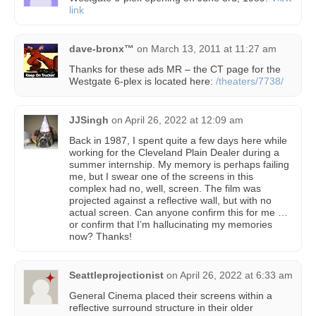
link
dave-bronx™
on
March 13, 2011 at 11:27 am
Thanks for these ads MR – the CT page for the
Westgate 6-plex is located here:
/theaters/7738/
JJSingh
on
April 26, 2022 at 12:09 am
Back in 1987, I spent quite a few days here while
working for the Cleveland Plain Dealer during a
summer internship. My memory is perhaps failing
me, but I swear one of the screens in this
complex had no, well, screen. The film was
projected against a reflective wall, but with no
actual screen. Can anyone confirm this for me …
or confirm that I’m hallucinating my memories
now? Thanks!
Seattleprojectionist
on
April 26, 2022 at 6:33 am
General Cinema placed their screens within a
reflective surround structure in their older