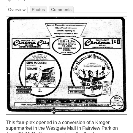
Overview
Photos
Comments
This four-plex opened in a conversion of a Kroger
supermarket in the Westgate Mall in Fairview Park on