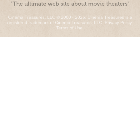
“The ultimate web site about movie theaters”
Cinema Treasures, LLC © 2000 - 2026. Cinema Treasures is a
registered trademark of Cinema Treasures, LLC.
Privacy Policy
.
Terms of Use
.