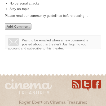
No personal attacks
Stay on-topic
Please read our community guidelines before posting →
Want to be emailed when a new comment is
posted about this theater?
Just
login to your
account
and subscribe to this theater.
Roger Ebert on Cinema Treasures: