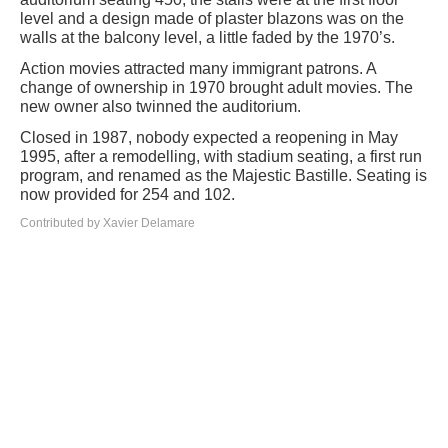
level and a design made of plaster blazons was on the
walls at the balcony level, a little faded by the 1970’s.
Action movies attracted many immigrant patrons. A
change of ownership in 1970 brought adult movies. The
new owner also twinned the auditorium.
Closed in 1987, nobody expected a reopening in May
1995, after a remodelling, with stadium seating, a first run
program, and renamed as the Majestic Bastille. Seating is
now provided for 254 and 102.
Contributed by Xavier Delamare