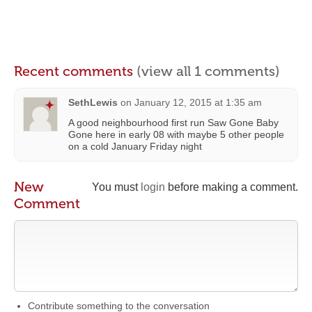
Recent comments
(view all 1 comments)
SethLewis
on
January 12, 2015 at 1:35 am
A good neighbourhood first run Saw Gone Baby
Gone here in early 08 with maybe 5 other people
on a cold January Friday night
New
You must
login
before making a comment.
Comment
Contribute something to the conversation