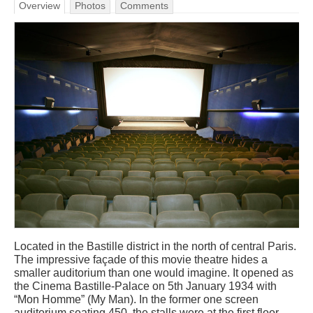
Overview
Photos
Comments
Located in the Bastille district in the north of central Paris.
The impressive façade of this movie theatre hides a
smaller auditorium than one would imagine. It opened as
the Cinema Bastille-Palace on 5th January 1934 with
“Mon Homme” (My Man). In the former one screen
auditorium seating 450, the stalls were at the first floor