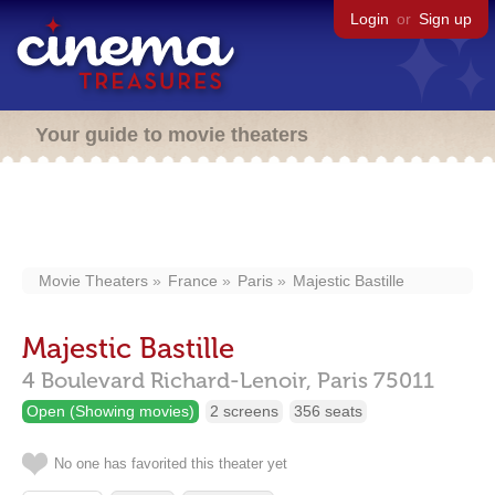
Login
or
Sign up
Your guide to movie theaters
Movie Theaters
France
Paris
Majestic Bastille
Majestic Bastille
4 Boulevard Richard-Lenoir,
Paris
75011
Open (Showing movies)
2 screens
356 seats
No one has favorited this theater yet