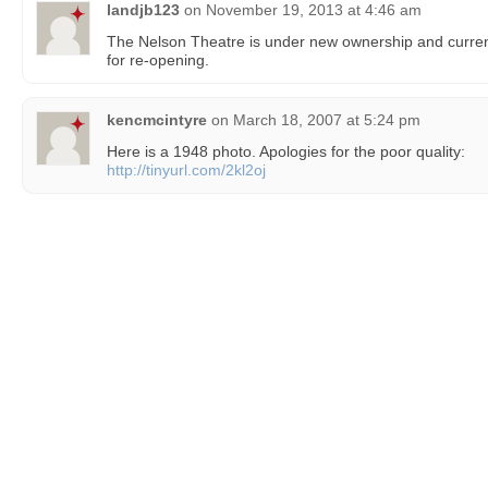
landjb123
on
November 19, 2013 at 4:46 am
The Nelson Theatre is under new ownership and curren
for re-opening.
kencmcintyre
on
March 18, 2007 at 5:24 pm
Here is a 1948 photo. Apologies for the poor quality:
http://tinyurl.com/2kl2oj