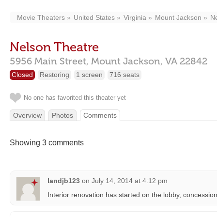
Movie Theaters
United States
Virginia
Mount Jackson
Ne
Nelson Theatre
5956 Main Street,
Mount Jackson,
VA
22842
Closed
Restoring
1 screen
716 seats
No one has favorited this theater yet
Overview
Photos
Comments
Showing 3 comments
landjb123
on
July 14, 2014 at 4:12 pm
Interior renovation has started on the lobby, concessio