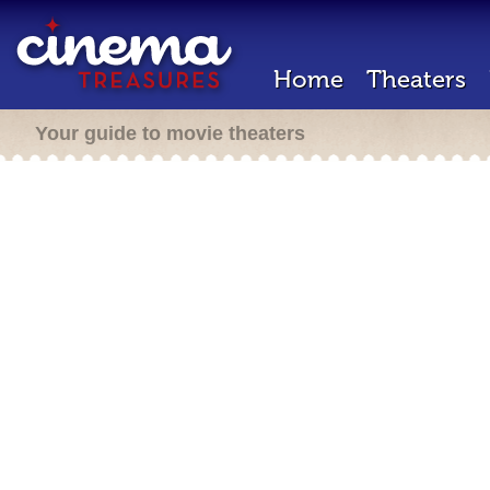
Home
Theaters
Your guide to movie theaters