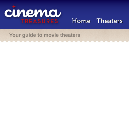
Home
Theaters
Your guide to movie theaters