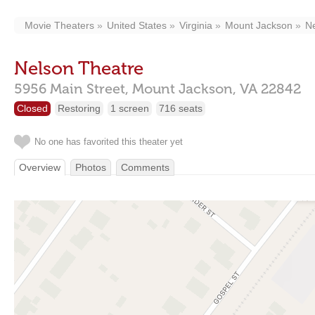
Movie Theaters
United States
Virginia
Mount Jackson
Ne
Nelson Theatre
5956 Main Street,
Mount Jackson,
VA
22842
Closed
Restoring
1 screen
716 seats
No one has favorited this theater yet
Overview
Photos
Comments