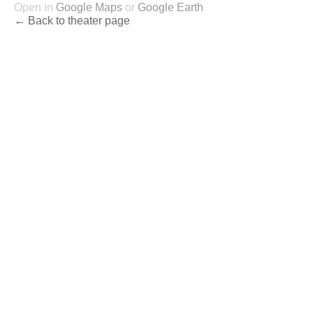
Open in
Google Maps
or
Google Earth
← Back to theater page