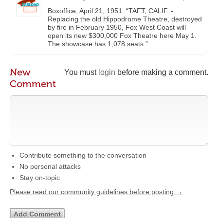
Boxoffice, April 21, 1951: “TAFT, CALIF. -
Replacing the old Hippodrome Theatre, destroyed
by fire in February 1950, Fox West Coast will
open its new $300,000 Fox Theatre here May 1.
The showcase has 1,078 seats.”
New
You must
login
before making a comment.
Comment
Contribute something to the conversation
No personal attacks
Stay on-topic
Please read our community guidelines before posting →