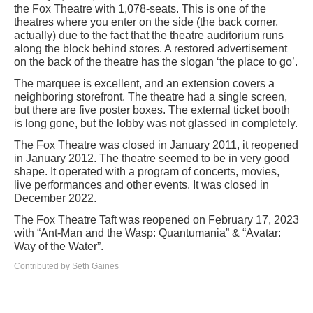
the Fox Theatre with 1,078-seats. This is one of the
theatres where you enter on the side (the back corner,
actually) due to the fact that the theatre auditorium runs
along the block behind stores. A restored advertisement
on the back of the theatre has the slogan ‘the place to go’.
The marquee is excellent, and an extension covers a
neighboring storefront. The theatre had a single screen,
but there are five poster boxes. The external ticket booth
is long gone, but the lobby was not glassed in completely.
The Fox Theatre was closed in January 2011, it reopened
in January 2012. The theatre seemed to be in very good
shape. It operated with a program of concerts, movies,
live performances and other events. It was closed in
December 2022.
The Fox Theatre Taft was reopened on February 17, 2023
with “Ant-Man and the Wasp: Quantumania” & “Avatar:
Way of the Water”.
Contributed by Seth Gaines