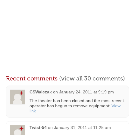
Recent comments
(view all 30 comments)
CSWalczak
on
January 24, 2011 at 9:19 pm
The theater has been closed and the most recent
operator has begun to remove equipment:
View
link
Twistr54
on
January 31, 2011 at 11:25 am