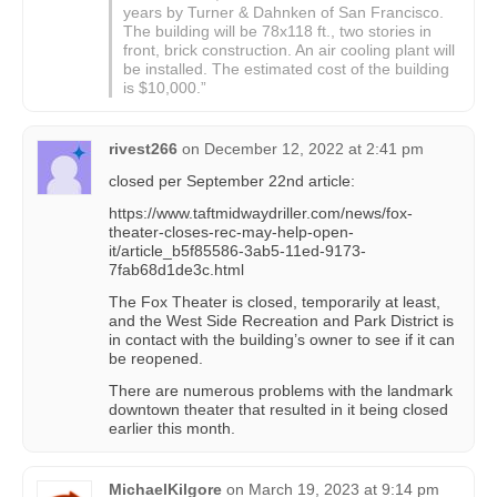
years by Turner & Dahnken of San Francisco.
The building will be 78x118 ft., two stories in
front, brick construction. An air cooling plant will
be installed. The estimated cost of the building
is $10,000.”
rivest266
on
December 12, 2022 at 2:41 pm
closed per September 22nd article:
https://www.taftmidwaydriller.com/news/fox-
theater-closes-rec-may-help-open-
it/article_b5f85586-3ab5-11ed-9173-
7fab68d1de3c.html
The Fox Theater is closed, temporarily at least,
and the West Side Recreation and Park District is
in contact with the building’s owner to see if it can
be reopened.
There are numerous problems with the landmark
downtown theater that resulted in it being closed
earlier this month.
MichaelKilgore
on
March 19, 2023 at 9:14 pm