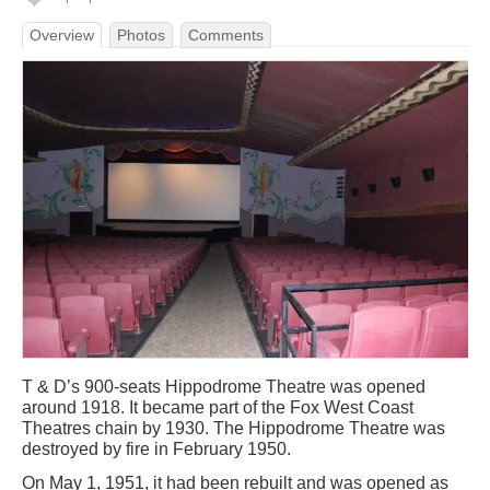
Overview
Photos
Comments
T & D’s 900-seats Hippodrome Theatre was opened
around 1918. It became part of the Fox West Coast
Theatres chain by 1930. The Hippodrome Theatre was
destroyed by fire in February 1950.
On May 1, 1951, it had been rebuilt and was opened as