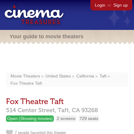
Login
or
Sign up
Your guide to movie theaters
Movie Theaters
United States
California
Taft
Fox Theatre Taft
Fox Theatre Taft
514 Center Street,
Taft,
CA
93268
Open (Showing movies)
2 screens
729 seats
7 people favorited this theater