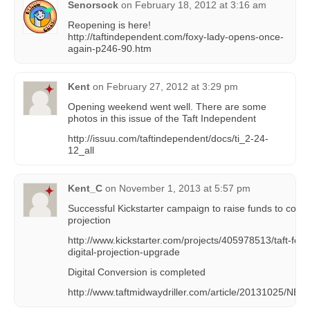
Senorsock
on
February 18, 2012 at 3:16 am
Reopening is here!
http://taftindependent.com/foxy-lady-opens-once-
again-p246-90.htm
Kent
on
February 27, 2012 at 3:29 pm
Opening weekend went well. There are some
photos in this issue of the Taft Independent
http://issuu.com/taftindependent/docs/ti_2-24-
12_all
Kent_C
on
November 1, 2013 at 5:57 pm
Successful Kickstarter campaign to raise funds to covert 
projection
http://www.kickstarter.com/projects/405978513/taft-fox-
digital-projection-upgrade
Digital Conversion is completed
http://www.taftmidwaydriller.com/article/20131025/N