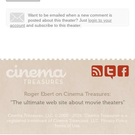
Want to be emailed when a new comment is
posted about this theater?
Just
login to your
account
and subscribe to this theater.
Roger Ebert on Cinema Treasures:
“The ultimate web site about movie theaters”
Cinema Treasures, LLC © 2000 - 2026. Cinema Treasures is a
registered trademark of Cinema Treasures, LLC.
Privacy Policy
.
Terms of Use
.