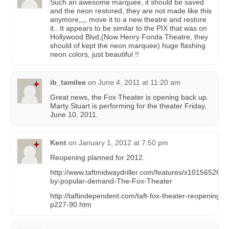
Such an awesome marquee, it should be saved
and the neon restored, they are not made like this
anymore,,,, move it to a new theatre and restore
it.. It appears to be similar to the PIX that was on
Hollywood Blvd,(Now Henry Fonda Theatre, they
should of kept the neon marquee) huge flashing
neon colors, just beautiful !!
ib_tamilee
on
June 4, 2011 at 11:20 am
Great news, the Fox Theater is opening back up.
Marty Stuart is performing for the theater Friday,
June 10, 2011.
Kent
on
January 1, 2012 at 7:50 pm
Reopening planned for 2012.
http://www.taftmidwaydriller.com/features/x1015652602
by-popular-demand-The-Fox-Theater
http://taftindependent.com/taft-fox-theater-reopening-s
p227-90.htm