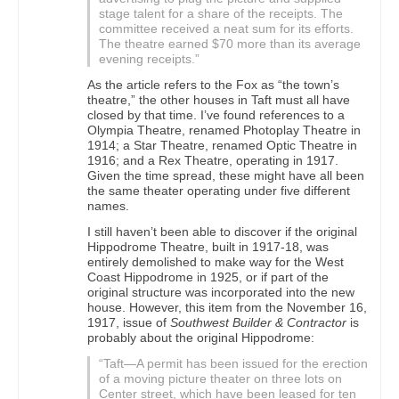
stage talent for a share of the receipts. The
committee received a neat sum for its efforts.
The theatre earned $70 more than its average
evening receipts.”
As the article refers to the Fox as “the town’s
theatre,” the other houses in Taft must all have
closed by that time. I’ve found references to a
Olympia Theatre, renamed Photoplay Theatre in
1914; a Star Theatre, renamed Optic Theatre in
1916; and a Rex Theatre, operating in 1917.
Given the time spread, these might have all been
the same theater operating under five different
names.
I still haven’t been able to discover if the original
Hippodrome Theatre, built in 1917-18, was
entirely demolished to make way for the West
Coast Hippodrome in 1925, or if part of the
original structure was incorporated into the new
house. However, this item from the November 16,
1917, issue of
Southwest Builder & Contractor
is
probably about the original Hippodrome:
“Taft—A permit has been issued for the erection
of a moving picture theater on three lots on
Center street, which have been leased for ten