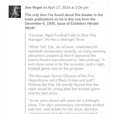
Joe Vogel
on
April 17, 2014 at 3:04 pm
The only item I’ve found about this theater in the
trade publications so far is this one from the
December 6, 1930, issue of
Exhibitors Herald-
World
:
“Carnival, Night Football Fails to Stop This
Manager; He Has a Midnight Show
“When Taft, Cal., an oil town, celebrated its
twentieth anniversary recently, so many evening
attractions popped up that it appeared the
town’s theatre was doomed to "slim pickings.” A
tent show came in for the occasion, and a night
football game was on the program.
“Did Manager James Gleason of the Fox
Hippodrome call it Black Friday and quit?
Nothing like that. He merely figured that the
night would be young after the football game
and the tent show.
“So he went ahead with plans for a midnight
show. The city’s anniversary committee worked
with him, sold tickets for the show, did extra
advertising to plug the picture and supplied