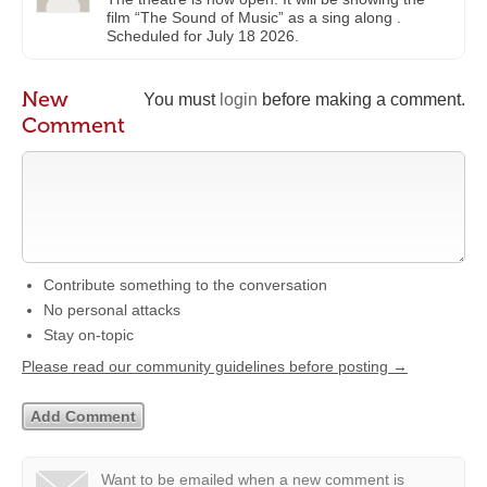
film “The Sound of Music” as a sing along .
Scheduled for July 18 2026.
New
You must
login
before making a comment.
Comment
Contribute something to the conversation
No personal attacks
Stay on-topic
Please read our community guidelines before posting →
Want to be emailed when a new comment is