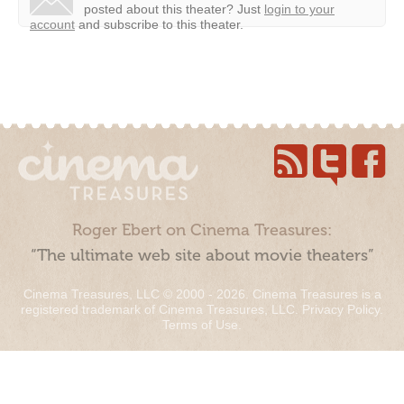
posted about this theater?
Just
login to your
account
and subscribe to this theater.
Roger Ebert on Cinema Treasures:
“The ultimate web site about movie theaters”
Cinema Treasures, LLC © 2000 - 2026. Cinema Treasures is a
registered trademark of Cinema Treasures, LLC.
Privacy Policy
.
Terms of Use
.