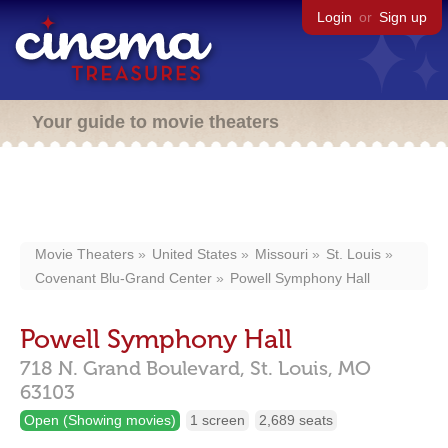
Login
or
Sign up
Your guide to movie theaters
Movie Theaters
United States
Missouri
St. Louis
Covenant Blu-Grand Center
Powell Symphony Hall
Powell Symphony Hall
718 N. Grand Boulevard,
St. Louis,
MO
63103
Open (Showing movies)
1 screen
2,689 seats