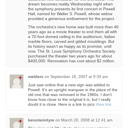
dream becomes reality Wednesday night when
the symphony presents its first concert in Powell
Hall, named for Walter S. Powell, whose widow
provided a generous endowment for the project.
The orchestra’s new home was built more than 40
years ago as a movie theater to end them all with
a 70-foot domed ceiling in the auditorium, Italian
marble floors, carved and gilded mouldings. But
its history wasn’t as happy as its promise, until
now. The St. Louis Symphony Orchestra Society
purchased the theater two years ago for about
$400,000. Renovation has cost about $2 million.
melders
on
September 18, 2007 at 9:39 am
Just saw online that a new sign was added to
Powell. It’s an upright marquee in the place of the
old one that was removed in the 1960s. I don’t
know how close to the original it is, but I really
doubt it is close. Here is a link to pics
View link
kencmcintyre
on
March 20, 2008 at 12:41 am