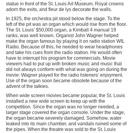
statue in front of the St. Louis Art Museum. Royal crowns
adorn the exits, and fleur de lys decorate the walls.
In 1925, the orchestra pit stood below the stage. To the
left of the pit was an organ which would rise from the floor.
The St. Louis' $50,000 organ, a Kimball 4 manual 19
ranks, was well known. Organist John Wagner helped
make the organ famous by playing it on radio station WIL
Radio. Because of this, he needed to wear headphones
and take his cues from the radio station. He would often
have to interrupt his program for commercials. Movie
viewers had to put up with broken music and music that
did not always conform with what was going on during the
movie: Wagner played for the radio listeners' enjoyment.
Use of the organ soon became obsolete because of the
advent of the talkies.
When wide screen movies became popular, the St. Louis
installed a new wide screen to keep up with the
competition. Since the organ was no longer needed, a
larger stage covered the organ console. Under the stage,
the organ became severely damaged. Somehow, water
leaked into its main chamber, and vandals ruined some of
the pipes. When the theatre was sold to the St. Louis