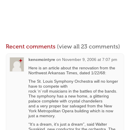
Recent comments
(view all 23 comments)
kencmcintyre
on
November 9, 2006 at 7:07 pm
Here is an article about the renovation from the
Northwest Arkansas Times, dated 1/22/68:
The St. Louis Symphony Orchestra will no longer
have to compete with
rock ‘n’ roll musicians in the battles of the bands.
The symphony has a new home, a glittering
palace complete with crystal chandeliers
and a very proper bar salvaged from the New
York Metropolitan Opera building which is now
just a memory.
“It’s a dream, it’s just a dream”, said Walter
Susskind, new conductor for the orchestra. The