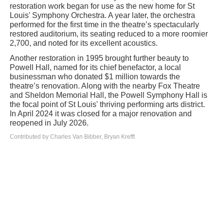
restoration work began for use as the new home for St
Louis' Symphony Orchestra. A year later, the orchestra
performed for the first time in the theatre’s spectacularly
restored auditorium, its seating reduced to a more roomier
2,700, and noted for its excellent acoustics.
Another restoration in 1995 brought further beauty to
Powell Hall, named for its chief benefactor, a local
businessman who donated $1 million towards the
theatre’s renovation. Along with the nearby Fox Theatre
and Sheldon Memorial Hall, the Powell Symphony Hall is
the focal point of St Louis' thriving performing arts district.
In April 2024 it was closed for a major renovation and
reopened in July 2026.
Contributed by Charles Van Bibber, Bryan Krefft