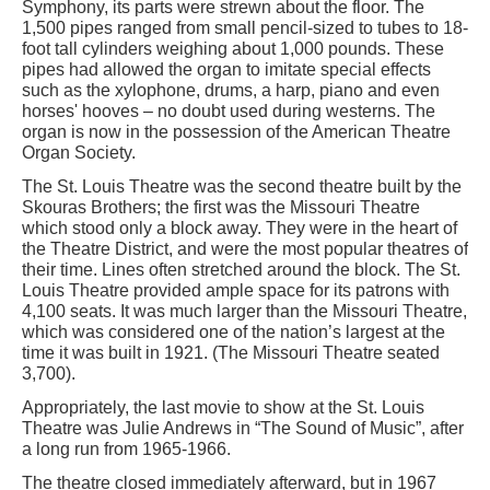
Symphony, its parts were strewn about the floor. The
1,500 pipes ranged from small pencil-sized to tubes to 18-
foot tall cylinders weighing about 1,000 pounds. These
pipes had allowed the organ to imitate special effects
such as the xylophone, drums, a harp, piano and even
horses' hooves – no doubt used during westerns. The
organ is now in the possession of the American Theatre
Organ Society.
The St. Louis Theatre was the second theatre built by the
Skouras Brothers; the first was the Missouri Theatre
which stood only a block away. They were in the heart of
the Theatre District, and were the most popular theatres of
their time. Lines often stretched around the block. The St.
Louis Theatre provided ample space for its patrons with
4,100 seats. It was much larger than the Missouri Theatre,
which was considered one of the nation’s largest at the
time it was built in 1921. (The Missouri Theatre seated
3,700).
Appropriately, the last movie to show at the St. Louis
Theatre was Julie Andrews in “The Sound of Music”, after
a long run from 1965-1966.
The theatre closed immediately afterward, but in 1967