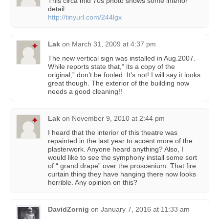
This circa mid 70s photo shows some interior
detail:
http://tinyurl.com/244lgx
Lak
on
March 31, 2009 at 4:37 pm
The new vertical sign was installed in Aug.2007.
While reports state that,“ its a copy of the
original,” don’t be fooled. It’s not! I will say it looks
great though. The exterior of the building now
needs a good cleaning!!
Lak
on
November 9, 2010 at 2:44 pm
I heard that the interior of this theatre was
repainted in the last year to accent more of the
plasterwork. Anyone heard anything? Also, I
would like to see the symphony install some sort
of “ grand drape” over the proscenium. That fire
curtain thing they have hanging there now looks
horrible. Any opinion on this?
DavidZornig
on
January 7, 2016 at 11:33 am