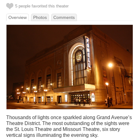
5 people favorited this theater
Overview
Photos
Comments
Thousands of lights once sparkled along Grand Avenue’s
Theatre District. The most outstanding of the sights were
the St. Louis Theatre and Missouri Theatre, six story
vertical signs illuminating the evening sky.