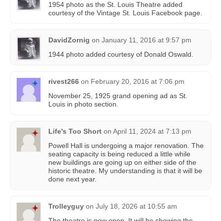
1954 photo as the St. Louis Theatre added
courtesy of the Vintage St. Louis Facebook page.
DavidZornig
on
January 11, 2016 at 9:57 pm
1944 photo added courtesy of Donald Oswald‎.
rivest266
on
February 20, 2016 at 7:06 pm
November 25, 1925 grand opening ad as St.
Louis in photo section.
Life's Too Short
on
April 11, 2024 at 7:13 pm
Powell Hall is undergoing a major renovation. The
seating capacity is being reduced a little while
new buildings are going up on either side of the
historic theatre. My understanding is that it will be
done next year.
Trolleyguy
on
July 18, 2026 at 10:55 am
The theatre is now open. It will be showing the