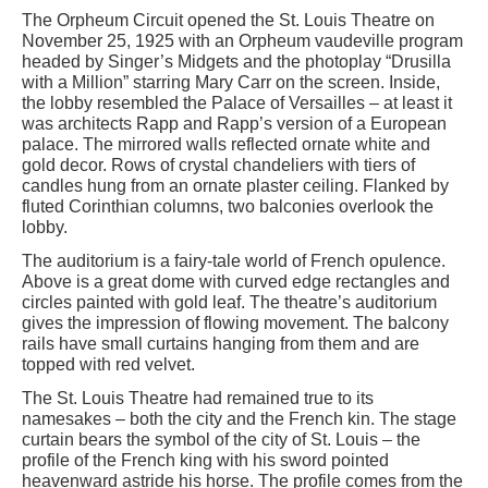
The Orpheum Circuit opened the St. Louis Theatre on
November 25, 1925 with an Orpheum vaudeville program
headed by Singer’s Midgets and the photoplay “Drusilla
with a Million” starring Mary Carr on the screen. Inside,
the lobby resembled the Palace of Versailles – at least it
was architects Rapp and Rapp’s version of a European
palace. The mirrored walls reflected ornate white and
gold decor. Rows of crystal chandeliers with tiers of
candles hung from an ornate plaster ceiling. Flanked by
fluted Corinthian columns, two balconies overlook the
lobby.
The auditorium is a fairy-tale world of French opulence.
Above is a great dome with curved edge rectangles and
circles painted with gold leaf. The theatre’s auditorium
gives the impression of flowing movement. The balcony
rails have small curtains hanging from them and are
topped with red velvet.
The St. Louis Theatre had remained true to its
namesakes – both the city and the French kin. The stage
curtain bears the symbol of the city of St. Louis – the
profile of the French king with his sword pointed
heavenward astride his horse. The profile comes from the