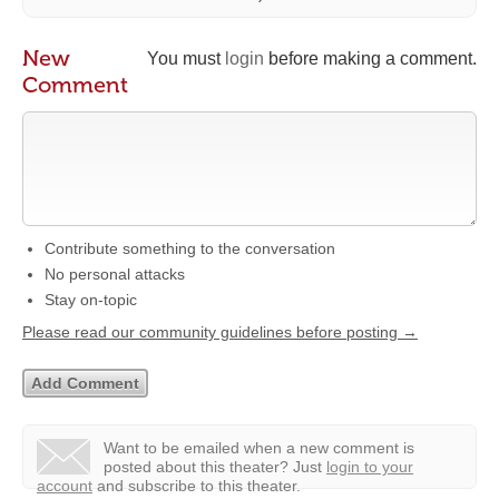
New
You must
login
before making a comment.
Comment
Contribute something to the conversation
No personal attacks
Stay on-topic
Please read our community guidelines before posting →
Want to be emailed when a new comment is
posted about this theater?
Just
login to your
account
and subscribe to this theater.