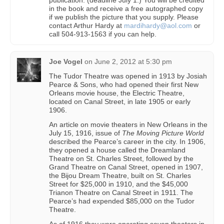
in the book and receive a free autographed copy
if we publish the picture that you supply. Please
contact Arthur Hardy at
mardihardy@aol.com
or
call 504-913-1563 if you can help.
Joe Vogel
on
June 2, 2012 at 5:30 pm
The Tudor Theatre was opened in 1913 by Josiah
Pearce & Sons, who had opened their first New
Orleans movie house, the Electric Theatre,
located on Canal Street, in late 1905 or early
1906.
An article on movie theaters in New Orleans in the
July 15, 1916, issue of
The Moving Picture World
described the Pearce’s career in the city. In 1906,
they opened a house called the Dreamland
Theatre on St. Charles Street, followed by the
Grand Theatre on Canal Street, opened in 1907,
the Bijou Dream Theatre, built on St. Charles
Street for $25,000 in 1910, and the $45,000
Trianon Theatre on Canal Street in 1911. The
Pearce’s had expended $85,000 on the Tudor
Theatre.
As of 1916 they were operating seven theaters in