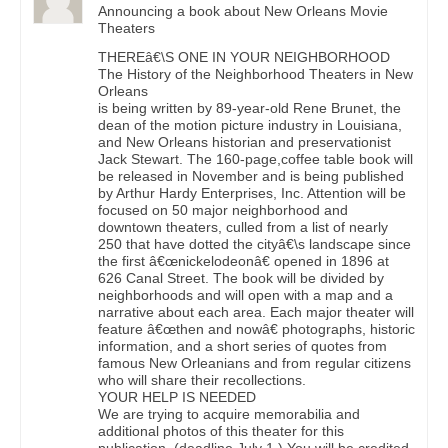
Announcing a book about New Orleans Movie
Theaters
THEREâ€\S ONE IN YOUR NEIGHBORHOOD
The History of the Neighborhood Theaters in New
Orleans
is being written by 89-year-old Rene Brunet, the
dean of the motion picture industry in Louisiana,
and New Orleans historian and preservationist
Jack Stewart. The 160-page,coffee table book will
be released in November and is being published
by Arthur Hardy Enterprises, Inc. Attention will be
focused on 50 major neighborhood and
downtown theaters, culled from a list of nearly
250 that have dotted the cityâ€\s landscape since
the first â€œnickelodeonâ€ opened in 1896 at
626 Canal Street. The book will be divided by
neighborhoods and will open with a map and a
narrative about each area. Each major theater will
feature â€œthen and nowâ€ photographs, historic
information, and a short series of quotes from
famous New Orleanians and from regular citizens
who will share their recollections.
YOUR HELP IS NEEDED
We are trying to acquire memorabilia and
additional photos of this theater for this
publication. (deadline July 1.) You will be credited