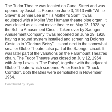
The Tudor Theatre was located on Canal Street and was
opened by Josiah L. Pearce on June 3, 1913 with “White
Slave” & Jennie Lee in “His Mother’s Son”. It was
equipped with a Moller Vox Humana theatre pipe organ. It
was closed as a silent movie theatre on May 13, 1928 by
the Schiro Amusement Circuit. Taken over by Saenger
Amusement Company it was reopened on June 29, 1928
having a sound stystem installed and screening Dolores
Costello in “Glorious Betsy”, it stood next to the somewhat
smaller Globe Theatre, also part of the Saenger circuit. It
was later part of the variations on the Paramount Theatres
chain. The Tudor Theatre was closed on July 12, 1964
with Jerry Lewis in “The Patsy”, together with the adjacent
Globe Theatre which screened Peter Breck in “Shock
Corridor”. Both theatres were demolished in November
1964.
Contributed by Bryan