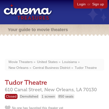
Login
or
Sign up
Your guide to movie theaters
Movie Theaters
United States
Louisiana
New Orleans
Central Business District
Tudor Theatre
Tudor Theatre
610 Canal Street,
New Orleans,
LA
70130
Closed
Demolished
1 screen
850 seats
No one has favorited this theater yet