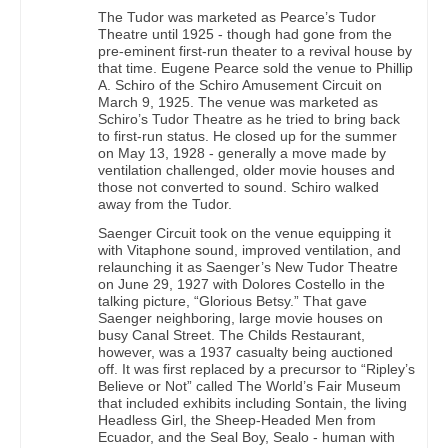
The Tudor was marketed as Pearce’s Tudor
Theatre until 1925 - though had gone from the
pre-eminent first-run theater to a revival house by
that time. Eugene Pearce sold the venue to Phillip
A. Schiro of the Schiro Amusement Circuit on
March 9, 1925. The venue was marketed as
Schiro’s Tudor Theatre as he tried to bring back
to first-run status. He closed up for the summer
on May 13, 1928 - generally a move made by
ventilation challenged, older movie houses and
those not converted to sound. Schiro walked
away from the Tudor.
Saenger Circuit took on the venue equipping it
with Vitaphone sound, improved ventilation, and
relaunching it as Saenger’s New Tudor Theatre
on June 29, 1927 with Dolores Costello in the
talking picture, “Glorious Betsy.” That gave
Saenger neighboring, large movie houses on
busy Canal Street. The Childs Restaurant,
however, was a 1937 casualty being auctioned
off. It was first replaced by a precursor to “Ripley’s
Believe or Not” called The World’s Fair Museum
that included exhibits including Sontain, the living
Headless Girl, the Sheep-Headed Men from
Ecuador, and the Seal Boy, Sealo - human with