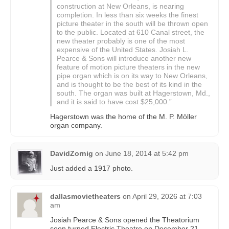
construction at New Orleans, is nearing
completion. In less than six weeks the finest
picture theater in the south will be thrown open
to the public. Located at 610 Canal street, the
new theater probably is one of the most
expensive of the United States. Josiah L.
Pearce & Sons will introduce another new
feature of motion picture theaters in the new
pipe organ which is on its way to New Orleans,
and is thought to be the best of its kind in the
south. The organ was built at Hagerstown, Md.,
and it is said to have cost $25,000.”
Hagerstown was the home of the M. P. Möller
organ company.
DavidZornig
on
June 18, 2014 at 5:42 pm
Just added a 1917 photo.
dallasmovietheaters
on
April 29, 2026 at 7:03
am
Josiah Pearce & Sons opened the Theatorium
soon turned Electric Theatre on December 21,