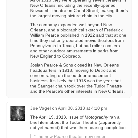
New Orleans, including the recently-opened
Newcomb Theatre on Canal Street, making their’s
the largest moving picture chain in the city.
The company expanded well beyond New
Orleans, and a biographical sketch of Frederick
William Pearce published in 1922 said that at one
time they not only operated movie theaters from
Pennsylvania to Texas, but had roller coasters
and other outdoor amusements in parks from
New England to Colorado.
Josiah Pearce & Sons closed its New Orleans
headquarters in 1918, moving to Detroit and
concentrating on the outdoor amusement
business. It’s likely that 1918 was the year that
the Saenger chain took over the Tudor Theatre
and the Pearce’s other interests in New Orleans.
Joe Vogel
on
April 30, 2013 at 4:10 pm
The April 19, 1913, issue of
Motography
ran a
brief item about the Tudor Theatre (apparently
not yet named) that was then nearing completion:
“The new Pearce theater, now under