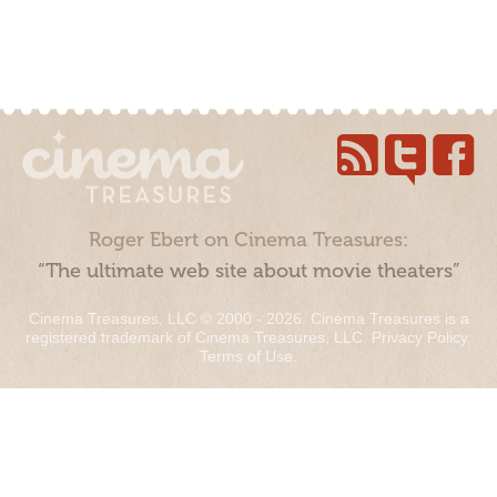
Roger Ebert on Cinema Treasures:
“The ultimate web site about movie theaters”
Cinema Treasures, LLC © 2000 - 2026. Cinema Treasures is a
registered trademark of Cinema Treasures, LLC.
Privacy Policy
.
Terms of Use
.