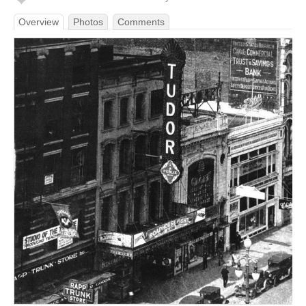
Overview
Photos
Comments