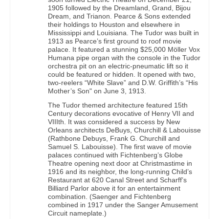
1905 followed by the Dreamland, Grand, Bijou
Dream, and Trianon. Pearce & Sons extended
their holdings to Houston and elsewhere in
Mississippi and Louisiana. The Tudor was built in
1913 as Pearce’s first ground to roof movie
palace. It featured a stunning $25,000 Möller Vox
Humana pipe organ with the console in the Tudor
orchestra pit on an electric-pneumatic lift so it
could be featured or hidden. It opened with two,
two-reelers “White Slave” and D.W. Griffith’s “His
Mother’s Son" on June 3, 1913.
The Tudor themed architecture featured 15th
Century decorations evocative of Henry VII and
VIIIth. It was considered a success by New
Orleans architects DeBuys, Churchill & Labouisse
(Rathbone Debuys, Frank G. Churchill and
Samuel S. Labouisse). The first wave of movie
palaces continued with Fichtenberg’s Globe
Theatre opening next door at Christmastime in
1916 and its neighbor, the long-running Child’s
Restaurant at 620 Canal Street and Scharff’s
Billiard Parlor above it for an entertainment
combination. (Saenger and Fichtenberg
combined in 1917 under the Sanger Amusement
Circuit nameplate.)