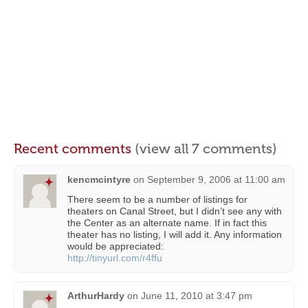
Recent comments
(view all 7 comments)
kencmcintyre
on
September 9, 2006 at 11:00 am
There seem to be a number of listings for
theaters on Canal Street, but I didn’t see any with
the Center as an alternate name. If in fact this
theater has no listing, I will add it. Any information
would be appreciated:
http://tinyurl.com/r4ffu
ArthurHardy
on
June 11, 2010 at 3:47 pm