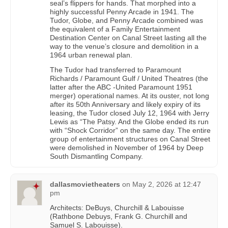
seal’s flippers for hands. That morphed into a
highly successful Penny Arcade in 1941. The
Tudor, Globe, and Penny Arcade combined was
the equivalent of a Family Entertainment
Destination Center on Canal Street lasting all the
way to the venue’s closure and demolition in a
1964 urban renewal plan.
The Tudor had transferred to Paramount
Richards / Paramount Gulf / United Theatres (the
latter after the ABC -United Paramount 1951
merger) operational names. At its ouster, not long
after its 50th Anniversary and likely expiry of its
leasing, the Tudor closed July 12, 1964 with Jerry
Lewis as “The Patsy. And the Globe ended its run
with “Shock Corridor” on the same day. The entire
group of entertainment structures on Canal Street
were demolished in November of 1964 by Deep
South Dismantling Company.
dallasmovietheaters
on
May 2, 2026 at 12:47
pm
Architects: DeBuys, Churchill & Labouisse
(Rathbone Debuys, Frank G. Churchill and
Samuel S. Labouisse).