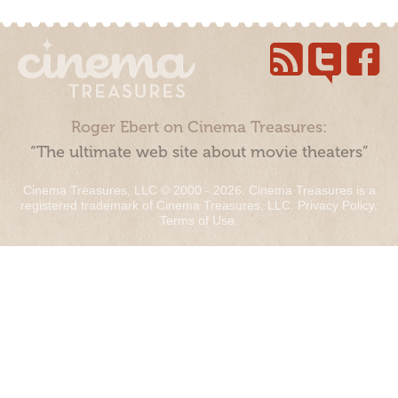
Roger Ebert on Cinema Treasures:
“The ultimate web site about movie theaters”
Cinema Treasures, LLC © 2000 - 2026. Cinema Treasures is a
registered trademark of Cinema Treasures, LLC.
Privacy Policy
.
Terms of Use
.