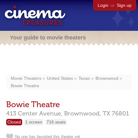
Login
or
Sign up
Your guide to movie theaters
Movie Theaters
United States
Texas
Brownwood
Bowie Theatre
Bowie Theatre
413 Center Avenue,
Brownwood,
TX
76801
Closed
1 screen
716 seats
No one has favorited this theater yet