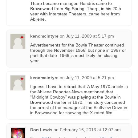
Tharp became manager. Hendrix came to
Brownwood from Big Spring. Tharp, in his 20th
year with Interstate Theaters, came here from
Abilene.
kencmcintyre
on
July 11, 2009 at 5:17 pm
Advertisements for the Bowie Theater continued
through the November 1966, but none in 1967 or
past that date. 1966 is most likely the closing
year.
kencmcintyre
on
July 11, 2009 at 5:21 pm
I guess I have to retract that. A May 1970 article in
the Abilene Reporter-News mentioned that
“Midnight Cowboy” was playing at the Bowie in
Brownwood earlier in 1970. The story concerned
the arrest of the manager at the Bluffview Drive-in
in Brownwood for showing the X-rated film.
Don Lewis
on
February 16, 2013 at 12:07 am