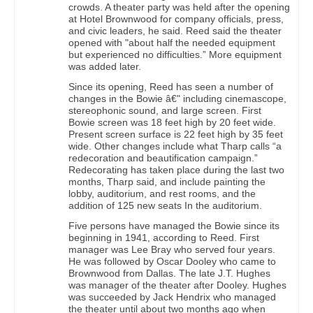
crowds. A theater party was held after the opening
at Hotel Brownwood for company officials, press,
and civic leaders, he said. Reed said the theater
opened with "about half the needed equipment
but experienced no difficulties.” More equipment
was added later.
Since its opening, Reed has seen a number of
changes in the Bowie â€" including cinemascope,
stereophonic sound, and large screen. First
Bowie screen was 18 feet high by 20 feet wide.
Present screen surface is 22 feet high by 35 feet
wide. Other changes include what Tharp calls “a
redecoration and beautification campaign.”
Redecorating has taken place during the last two
months, Tharp said, and include painting the
lobby, auditorium, and rest rooms, and the
addition of 125 new seats In the auditorium.
Five persons have managed the Bowie since its
beginning in 1941, according to Reed. First
manager was Lee Bray who served four years.
He was followed by Oscar Dooley who came to
Brownwood from Dallas. The late J.T. Hughes
was manager of the theater after Dooley. Hughes
was succeeded by Jack Hendrix who managed
the theater until about two months ago when