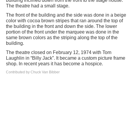
building inclined down from the front to the stage house.
The theatre had a small stage.
The front of the building and the side was done in a beige
color with cocoa brown stripes that ran around the top of
the building in the front and down the side. The lower
portion of the front under the marquee was done in the
same brown colors as the striping along the top of the
building.
The theatre closed on February 12, 1974 with Tom
Laughlin in “Billy Jack”. It became a custom picture frame
shop. In recent years it has become a hospice.
Contributed by Chuck Van Bibber