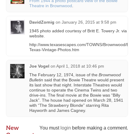
From 1944 a photo postcard view of the Bowie
Theatre in Brownwood
.
DavidZornig
on
January 26, 2015 at 9:58 pm
1945 photo added courtesy of Britt E. Towery Jr. via be
website.
http://www.texasescapes.com/TOWNS/Brownwood/Br
Texas-Vintage-Photos.htm
Joe Vogel
on
April 1, 2018 at 10:46 pm
The February 12, 1974, issue of the
Brownwood
Bulletin
said that the Bowie Theatre would present
its last show that night. Interstate Theatres would
continue to operate the Cinema Twins and two
drive-ins. The final movie at the Bowie was “Billy
Jack”. The house had opened on March 28, 1941
with “The Strawberry Blonde” starring Rita
Hayworth and James Cagney.
New
You must
login
before making a comment.