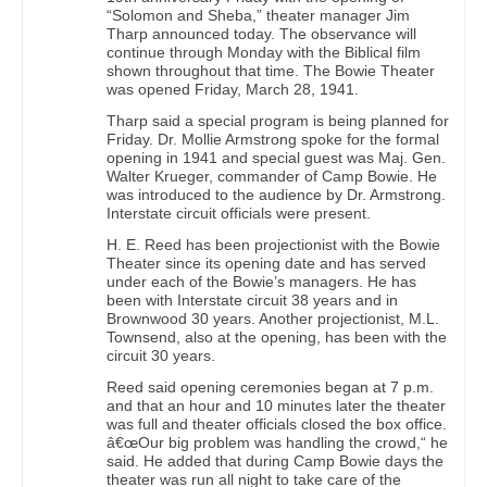
“Solomon and Sheba,” theater manager Jim
Tharp announced today. The observance will
continue through Monday with the Biblical film
shown throughout that time. The Bowie Theater
was opened Friday, March 28, 1941.
Tharp said a special program is being planned for
Friday. Dr. Mollie Armstrong spoke for the formal
opening in 1941 and special guest was Maj. Gen.
Walter Krueger, commander of Camp Bowie. He
was introduced to the audience by Dr. Armstrong.
Interstate circuit officials were present.
H. E. Reed has been projectionist with the Bowie
Theater since its opening date and has served
under each of the Bowie’s managers. He has
been with Interstate circuit 38 years and in
Brownwood 30 years. Another projectionist, M.L.
Townsend, also at the opening, has been with the
circuit 30 years.
Reed said opening ceremonies began at 7 p.m.
and that an hour and 10 minutes later the theater
was full and theater officials closed the box office.
â€œOur big problem was handling the crowd,“ he
said. He added that during Camp Bowie days the
theater was run all night to take care of the