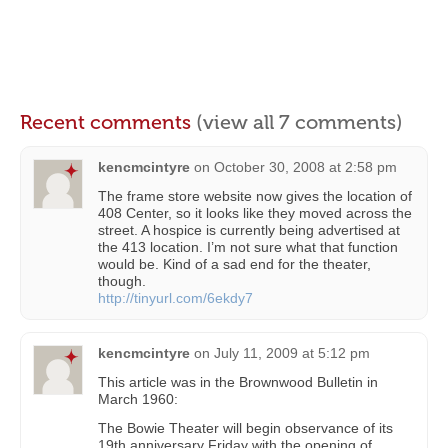
Recent comments
(view all 7 comments)
kencmcintyre
on
October 30, 2008 at 2:58 pm
The frame store website now gives the location of
408 Center, so it looks like they moved across the
street. A hospice is currently being advertised at
the 413 location. I’m not sure what that function
would be. Kind of a sad end for the theater,
though.
http://tinyurl.com/6ekdy7
kencmcintyre
on
July 11, 2009 at 5:12 pm
This article was in the Brownwood Bulletin in
March 1960:
The Bowie Theater will begin observance of its
19th anniversary Friday with the opening of