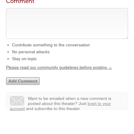
Comment
Contribute something to the conversation
No personal attacks
Stay on-topic
Please read our community guidelines before posting →
Want to be emailed when a new comment is
posted about this theater?
Just
login to your
account
and subscribe to this theater.