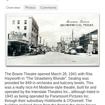
Overview
Photos
Comments
The Bowie Theatre opened March 28, 1941 with Rita
Hayworth in “The Strawberry Blonde”. Seating was
provided for 849 in orchestra and balcony levels. This
was a really nice Art Moderne-style theatre, built for and
operated by the Interstate Theatres Inc., although listed in
1943 as being operated by Paramount Pictures Inc.
through their subsidiary Hoblitzelle & O'Donnell. The