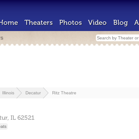
Home
Theaters
Photos
Video
Blog
A
rs
Illinois
Decatur
Ritz Theatre
tur,
IL
62521
eats