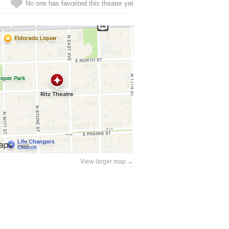
No one has favorited this theater yet
View larger map →