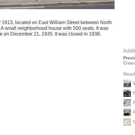
 1913, located on East William Street between North
 A small neighborhood house with 500 seats. It was
e on December 21, 1935. It was closed in 1938.
Addit
Previ
Cresc
Near