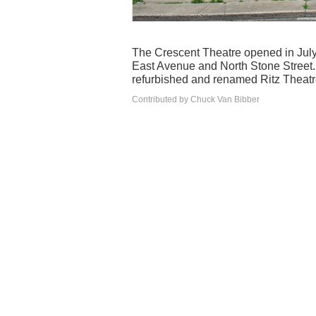
The Crescent Theatre opened in July
East Avenue and North Stone Street.
refurbished and renamed Ritz Theatr
Contributed by Chuck Van Bibber