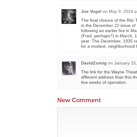
Joe Vogel
on
May 9, 2024 a
The final closure of the Ritz
in the December 22 issue of
following an earlier fire in
(Fred, perhaps?) in March, 1
year. The December, 1935 re
for a modest, neighborhood h
DavidZornig
on
January 15,
The link for the Wayne Theat
different address than this th
few weeks of operation.
New Comment