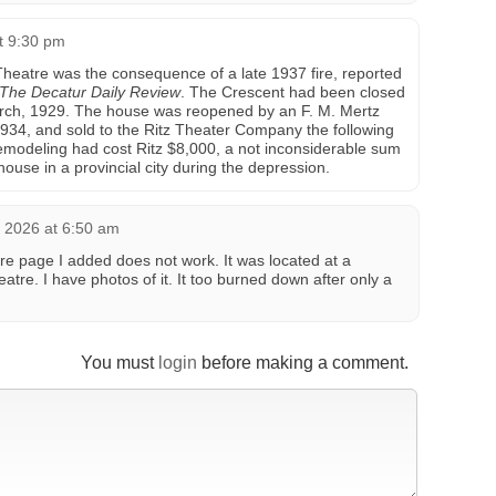
t 9:30 pm
 Theatre was the consequence of a late 1937 fire, reported
The Decatur Daily Review
. The Crescent had been closed
 March, 1929. The house was reopened by an F. M. Mertz
934, and sold to the Ritz Theater Company the following
modeling had cost Ritz $8,000, a not inconsiderable sum
ouse in a provincial city during the depression.
 2026 at 6:50 am
re page I added does not work. It was located at a
eatre. I have photos of it. It too burned down after only a
You must
login
before making a comment.