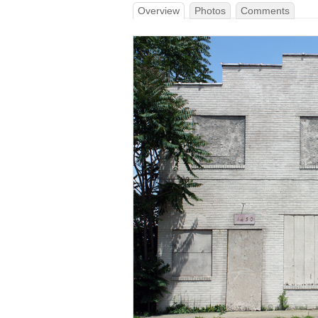
Overview
Photos
Comments