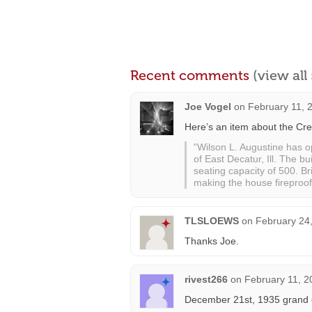
Recent comments
(view al
Joe Vogel
on
February 11, 
Here’s an item about the Cre
“Wilson L. Augustine has o
of East Decatur, Ill. The b
seating capacity of 500. Br
making the house fireproof.
TLSLOEWS
on
February 24,
Thanks Joe.
rivest266
on
February 11, 2
December 21st, 1935 grand o