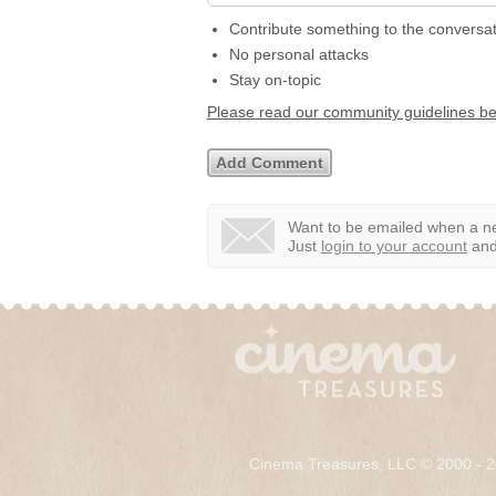
Contribute something to the conversa
No personal attacks
Stay on-topic
Please read our community guidelines b
Want to be emailed when a ne
Just
login to your account
and 
Cinema Treasures, LLC © 2000 - 2