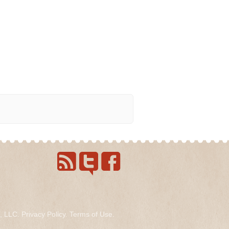
s, LLC.
Privacy Policy
.
Terms of Use
.