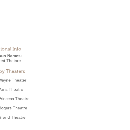
ional Info
ous Names:
ent Thetare
by Theaters
Wayne Theater
Paris Theatre
Princess Theatre
Rogers Theatre
Grand Theatre