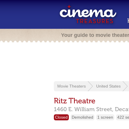
Your guide to movie theate
Movie Theaters
United States
Ritz Theatre
1460 E. William Street,
Deca
Closed
Demolished
1 screen
422 s