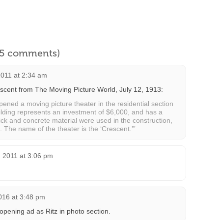
l 5 comments)
2011 at 2:34 am
scent from The Moving Picture World, July 12, 1913:
pened a moving picture theater in the residential section
uilding represents an investment of $6,000, and has a
ick and concrete material were used in the construction,
 The name of the theater is the ‘Crescent.’”
 2011 at 3:06 pm
016 at 3:48 pm
pening ad as Ritz in photo section.