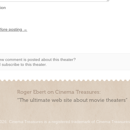
tion
efore posting →
w comment is posted about this theater?
subscribe to this theater.
Roger Ebert on Cinema Treasures:
“The ultimate web site about movie theaters”
026. Cinema Treasures is a registered trademark of Cinema Treasure