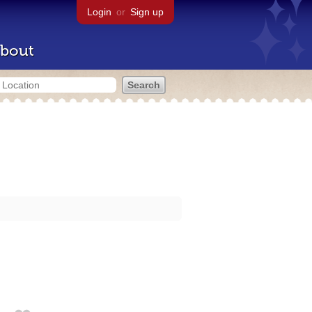
Login
or
Sign up
bout