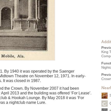
Addit
Previ
King T
Comp
Funct
Night
1. By 1940 it was operated by the Saenger
Previ
idtown Theatre on November 12, 1971. In early-
Crown
. It was closed in 1987.
Near
led the Crown. By November 2007 it had been
 April 2013 and the building was offered ‘For Lease’.
a club & Hookah Lounge. By May 2018 it was ‘For
as a nightclub name Lure.