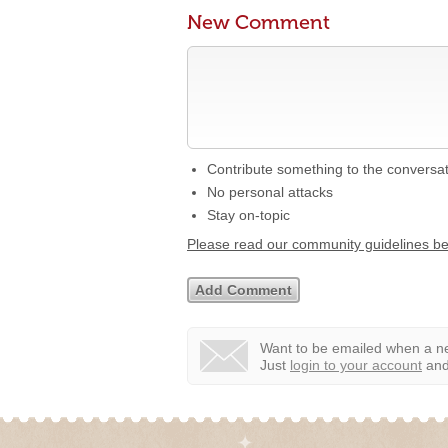
New Comment
Contribute something to the conversa
No personal attacks
Stay on-topic
Please read our community guidelines b
Want to be emailed when a ne
Just
login to your account
and 