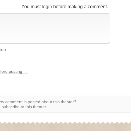
You must
login
before making a comment.
tion
efore posting →
w comment is posted about this theater?
subscribe to this theater.