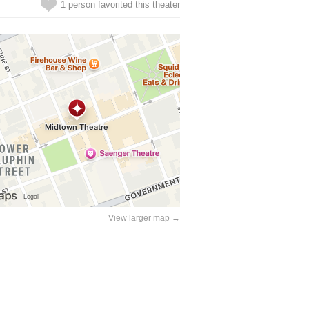
1 person favorited this theater
View larger map →