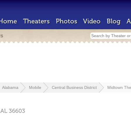
Home
Theaters
Photos
Video
Blog
A
rs
Alabama
Mobile
Central Business District
Midtown The
,
AL
36603