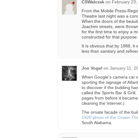
CSWalczak
on
February 23,
From the Mobile Press-Regis
Theatre last night was a con
When the doors of the beaut
Joachim streets, were thrown
for the first time to enjoy a 
constructed for that purpose
It is obvious that by 1988, 
less than sanitary and refine
Joe Vogel
on
January 11, 2
When Google’s camera car we
sporting the signage of Atlan
to discover if the building h
called the Sports Bar & Grill,
pages from before it became
cleaning the Internet.)
The ornate facade of the bui
1920 photo of the Crown Th
South Alabama.