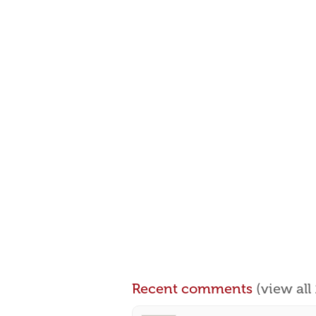
Recent comments
(view al