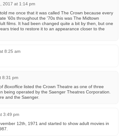
3, 2017 at 1:14 pm
 told me once that it was called The Crown because every
late ‘60s throughout the '70s this was The Midtown
t films. It had been changed quite a bit by then, but one
ears tried to restore it to an appearance closer to the
at 8:25 am
t 8:31 pm
 of
Boxoffice
listed the Crown Theatre as one of three
n being operated by the Saenger Theatres Corporation.
re and the Saenger.
at 3:49 pm
ember 12th, 1971 and started to show adult movies in
1987.