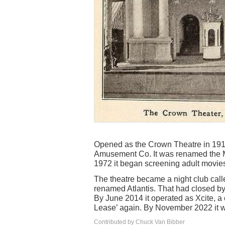
Opened as the Crown Theatre in 191
Amusement Co. It was renamed the M
1972 it began screening adult movies
The theatre became a night club cal
renamed Atlantis. That had closed by
By June 2014 it operated as Xcite, 
Lease’ again. By November 2022 it w
Contributed by Chuck Van Bibber