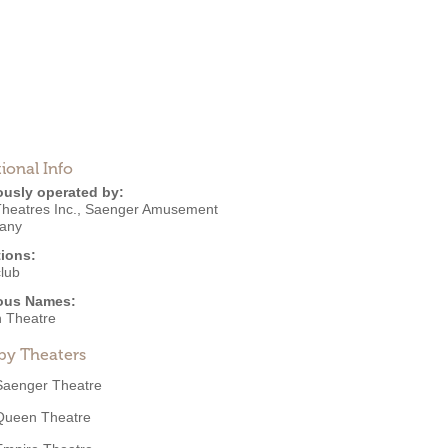
ional Info
ously operated by:
heatres Inc.
,
Saenger Amusement
any
ions:
club
ous Names:
 Theatre
by Theaters
Saenger Theatre
Queen Theatre