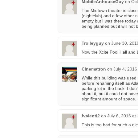
MobileArthouseGuy
on
Oct
The Midtown theater is close
(nightclub) and a few other ni
empty but I was there today 
being planned but it will not 
Trolleyguy
on
June 30, 201
Now the Xcite Pool Hall and
Cinematron
on
July 4, 2016
While this building was used 
before renaming itself as Atl
parking lot in the back. I do
about it, but it could not h
significant amount of space.
fvalenti2
on
July 6, 2016 at
This is too bad for such a nic