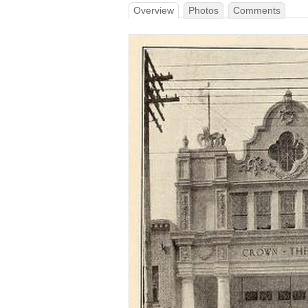
Overview
Photos
Comments