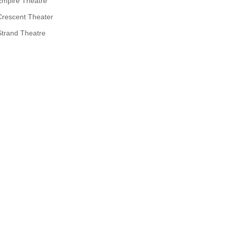
Empire Theatre
Crescent Theater
Strand Theatre