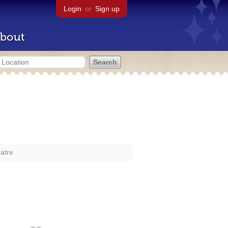
Login
or
Sign up
bout
atre