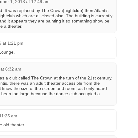
ober 1, 2013 at 12:49 am
d. It was replaced by The Crown(nightclub) then Atlantis
ghtclub which are all closed also. The building is currently
and it appears they are painting it so something show be
be a theater.
6 at 1:21 pm
 Lounge.
 at 6:32 am
as a club called The Crown at the turn of the 21st century,
antis, there was an adult theater accessible from the
n’t know the size of the screen and room, as I only heard
ave been too large because the dance club occupied a
 11:25 am
e old theater.