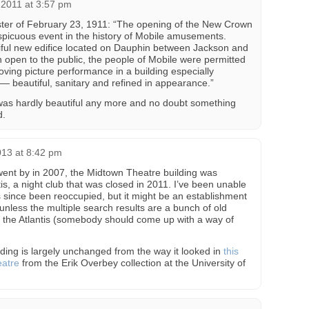
 2011 at 3:57 pm
ter of February 23, 1911: “The opening of the New Crown
spicuous event in the history of Mobile amusements.
iful new edifice located on Dauphin between Jackson and
 open to the public, the people of Mobile were permitted
moving picture performance in a building especially
 — beautiful, sanitary and refined in appearance.”
it was hardly beautiful any more and no doubt something
d.
013 at 8:42 pm
nt by in 2007, the Midtown Theatre building was
tis, a night club that was closed in 2011. I’ve been unable
as since been reoccupied, but it might be an establishment
 unless the multiple search results are a bunch of old
 the Atlantis (somebody should come up with a way of
lding is largely unchanged from the way it looked in
this
eatre
from the Erik Overbey collection at the University of