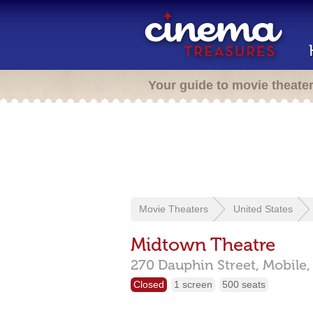
Your guide to movie theate
Movie Theaters
United States
Midtown Theatre
270 Dauphin Street,
Mobile
Closed
1 screen
500 seats