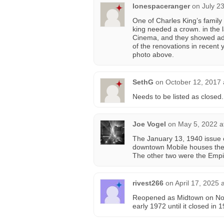
lonespaceranger
on
July 2
One of Charles King’s family
king needed a crown. in the 
Cinema, and they showed adul
of the renovations in recent y
photo above.
SethG
on
October 12, 2017 
Needs to be listed as closed.
Joe Vogel
on
May 5, 2022 a
The January 13, 1940 issue
downtown Mobile houses the
The other two were the Empi
rivest266
on
April 17, 2025 
Reopened as Midtown on Nov
early 1972 until it closed in 