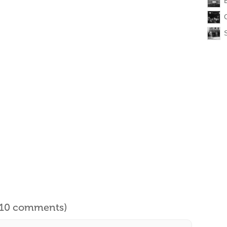
l 10 comments)