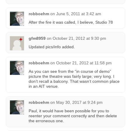
robboehm
on
June 5, 2011 at 3:42 am
After the fire it was called, I believe, Studio 78
gfm8959
on
October 21, 2012 at 9:30 pm
Updated pics/info added.
robboehm
on
October 21, 2012 at 11:58 pm
As you can see from the “in course of demo”
picture the theatre was fairly large; very long. I
don’t recall a balcony. That wasn’t common place
in an AIT venue.
robboehm
on
May 30, 2017 at 9:24 pm
Paul, it would have been possible for you to
reenter your comment correctly and then delete
the erroneous one.