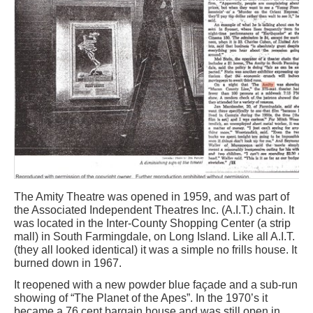
The Amity Theatre was opened in 1959, and was part of
the Associated Independent Theatres Inc. (A.I.T.) chain. It
was located in the Inter-County Shopping Center (a strip
mall) in South Farmingdale, on Long Island. Like all A.I.T.
(they all looked identical) it was a simple no frills house. It
burned down in 1967.
It reopened with a new powder blue façade and a sub-run
showing of “The Planet of the Apes”. In the 1970’s it
became a 76 cent bargain house and was still open in