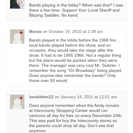
Bands playing in the lobby? When was that? I was
there a few time- Support Your Local Sheriff and
Blazing Saddles. No band.
Monie
on
October 19, 2010 at 2:38 am
Bands played in the lobby before the 1968 fire…
local bands played before the show, and on
occasion, they would take the stage after the
show. It had to be 1965 1966. Not a regular thing
but the place would be packed when they were
there. The manager was very cool Mr. Switzler. I
remember the song “On Broadway” being played.
Does anyone else remember the bands? Only
those over 50 would.
ironkitten12
on
January 14, 2011 at 12:01 am
Does anyone remember when the Amity movies
at Intercounty Shopping Center would run
cartoons all day for free on every December 24th.
This was paid for buy the Intercounty stores so
the parents could shop all day. Don’t see that
anymore.