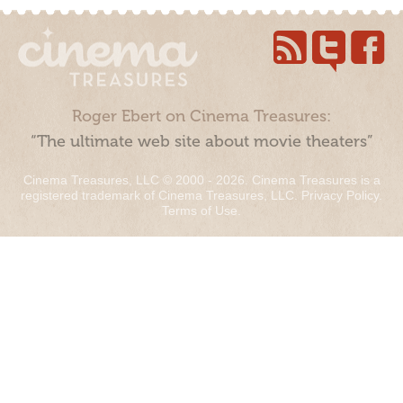
Roger Ebert on Cinema Treasures:
“The ultimate web site about movie theaters”
Cinema Treasures, LLC © 2000 - 2026. Cinema Treasures is a
registered trademark of Cinema Treasures, LLC.
Privacy Policy
.
Terms of Use
.