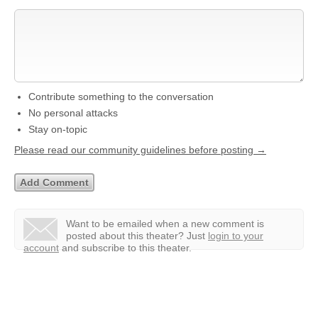
Contribute something to the conversation
No personal attacks
Stay on-topic
Please read our community guidelines before posting →
Want to be emailed when a new comment is
posted about this theater?
Just
login to your
account
and subscribe to this theater.