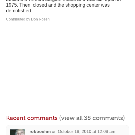
1975. Then, closed and the shopping center was
demolished.
Contributed by Don Rosen
Recent comments
(view all 38 comments)
robboehm
on
October 18, 2010 at 12:08 am