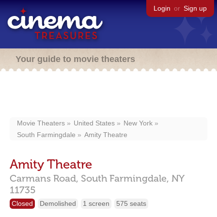
Login
or
Sign up
Your guide to movie theaters
Movie Theaters
United States
New York
South Farmingdale
Amity Theatre
Amity Theatre
Carmans Road,
South Farmingdale,
NY
11735
Closed
Demolished
1 screen
575 seats