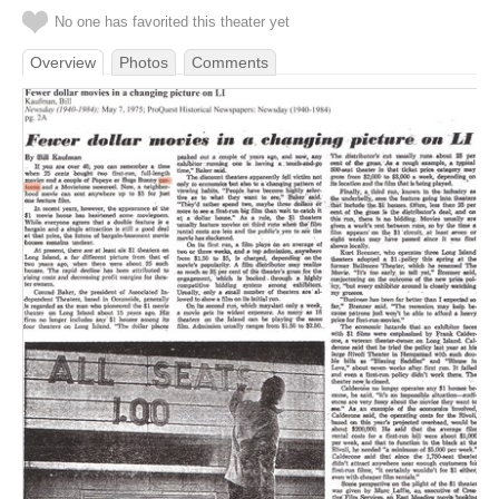
No one has favorited this theater yet
Overview
Photos
Comments