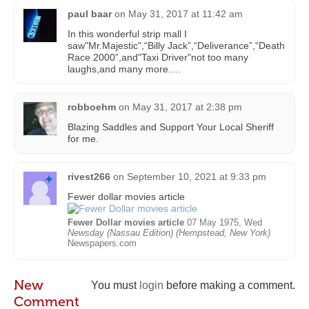
paul baar
on
May 31, 2017 at 11:42 am
In this wonderful strip mall I
saw"Mr.Majestic",“Billy Jack”,“Deliverance”,“Death
Race 2000”,and"Taxi Driver"not too many
laughs,and many more….
robboehm
on
May 31, 2017 at 2:38 pm
Blazing Saddles and Support Your Local Sheriff
for me.
rivest266
on
September 10, 2021 at 9:33 pm
Fewer dollar movies article
Fewer Dollar movies article
07 May 1975, Wed
Newsday (Nassau Edition) (Hempstead, New York)
Newspapers.com
New
You must
login
before making a comment.
Comment