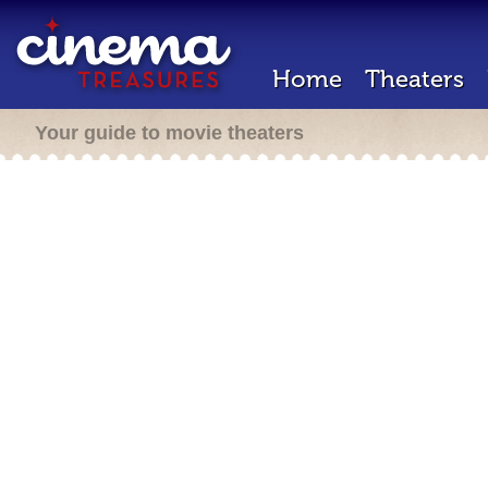
Home
Theaters
Your guide to movie theaters