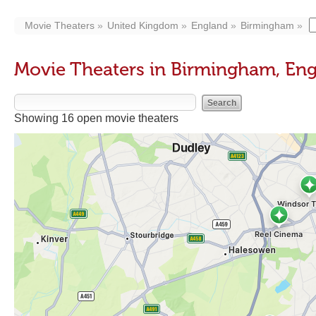
Movie Theaters
United Kingdom
England
Birmingham
Movie Theaters in Birmingham, En
Showing 16 open movie theaters