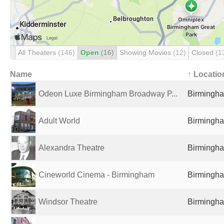
All Theaters
(146)
Open
(16)
Showing Movies
(12)
Closed
(1
Name
↑ Locatio
Odeon Luxe Birmingham Broadway P...
Birmingha
Adult World
Birmingha
Alexandra Theatre
Birmingha
Cineworld Cinema - Birmingham
Birmingha
Windsor Theatre
Birmingha