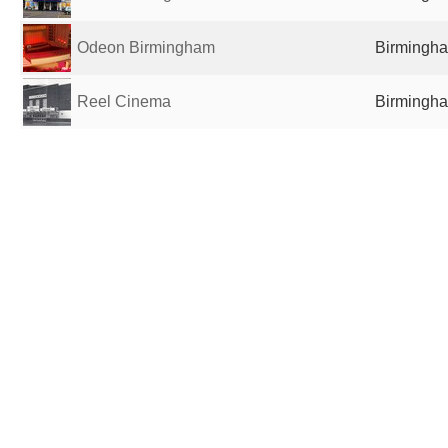
Odeon Birmingham
Birmingha
Reel Cinema
Birmingha