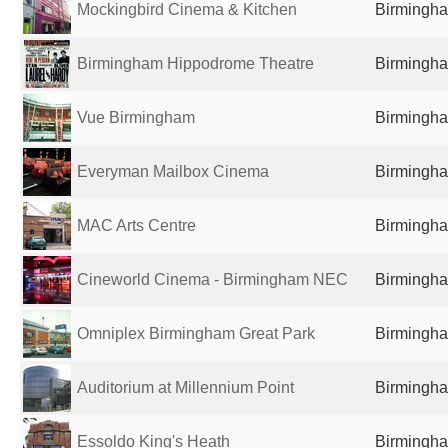
Mockingbird Cinema & Kitchen
Birmingha
Birmingham Hippodrome Theatre
Birmingha
Vue Birmingham
Birmingha
Everyman Mailbox Cinema
Birmingha
MAC Arts Centre
Birmingha
Cineworld Cinema - Birmingham NEC
Birmingha
Omniplex Birmingham Great Park
Birmingha
Auditorium at Millennium Point
Birmingha
Essoldo King's Heath
Birmingha