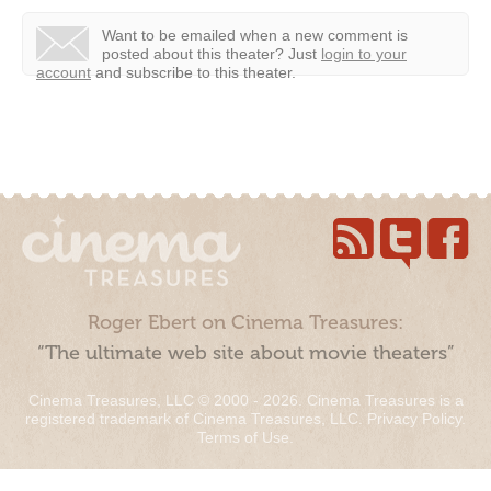
Want to be emailed when a new comment is
posted about this theater?
Just
login to your
account
and subscribe to this theater.
Roger Ebert on Cinema Treasures:
“The ultimate web site about movie theaters”
Cinema Treasures, LLC © 2000 - 2026. Cinema Treasures is a
registered trademark of Cinema Treasures, LLC.
Privacy Policy
.
Terms of Use
.