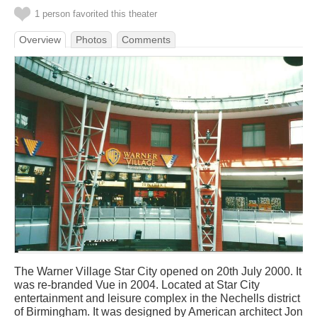
1 person favorited this theater
Overview
Photos
Comments
The Warner Village Star City opened on 20th July 2000. It
was re-branded Vue in 2004. Located at Star City
entertainment and leisure complex in the Nechells district
of Birmingham. It was designed by American architect Jon