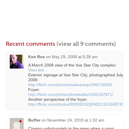
Recent comments
(view all 9 comments)
Ken Roe
on
May 29, 2008 at 5:28 am
A March 2008 view of the Vue Star City complex:
View link
Exterior signage at Vue Star City, photographed July
2006:
http://flickr.com/photos/nalarewop/186576063/
Foyer:
http://flickr.com/photos/brettwilde/1505187871/
Another perspective of the foyer:
http://flickr.com/photos/95009192@N00/1151668749/
Buffer
on
November 24, 2019 at 1:02 am
Cinema unfortunately in the news when a gang