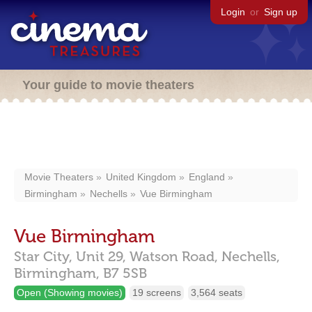
Login
or
Sign up
Your guide to movie theaters
Movie Theaters
United Kingdom
England
Birmingham
Nechells
Vue Birmingham
Vue Birmingham
Star City, Unit 29, Watson Road,
Nechells,
Birmingham,
B7 5SB
Open (Showing movies)
19 screens
3,564 seats