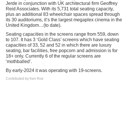
Jerde in conjunction with UK architectural firm Geoffrey
Reid Associates. With its 5,731 total seating capacity,
plus an additional 83 wheelchair spaces spread through
its 30 auditoriums, it’s the largest megaplex cinema in the
United Kingdom…(to date).
Seating capacities in the screens range from 559, down
to 107. It has 3 ‘Gold Class’ screens which have seating
capacities of 33, 52 and 52 in which there are luxury
seating, bar facilities, free popcorn and admission is for
18+ only. Currently 6 of the regular screens are
‘mothballed’.
By early-2024 it was operating with 19-screens.
Contributed by Ken Roe