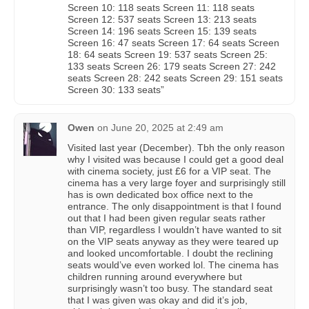
Screen 10: 118 seats Screen 11: 118 seats
Screen 12: 537 seats Screen 13: 213 seats
Screen 14: 196 seats Screen 15: 139 seats
Screen 16: 47 seats Screen 17: 64 seats Screen
18: 64 seats Screen 19: 537 seats Screen 25:
133 seats Screen 26: 179 seats Screen 27: 242
seats Screen 28: 242 seats Screen 29: 151 seats
Screen 30: 133 seats”
Owen
on
June 20, 2025 at 2:49 am
Visited last year (December). Tbh the only reason
why I visited was because I could get a good deal
with cinema society, just £6 for a VIP seat. The
cinema has a very large foyer and surprisingly still
has is own dedicated box office next to the
entrance. The only disappointment is that I found
out that I had been given regular seats rather
than VIP, regardless I wouldn’t have wanted to sit
on the VIP seats anyway as they were teared up
and looked uncomfortable. I doubt the reclining
seats would’ve even worked lol. The cinema has
children running around everywhere but
surprisingly wasn’t too busy. The standard seat
that I was given was okay and did it’s job,