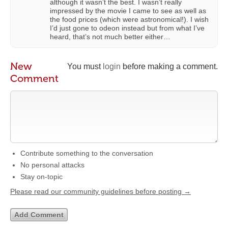
although it wasn’t the best. I wasn’t really
impressed by the movie I came to see as well as
the food prices (which were astronomical!). I wish
I’d just gone to odeon instead but from what I’ve
heard, that’s not much better either…
New
You must
login
before making a comment.
Comment
Contribute something to the conversation
No personal attacks
Stay on-topic
Please read our community guidelines before posting →