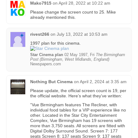
Mako7915
on
April 28, 2022 at 10:22 am
Please change the screen count to 25. Mike
already mentioned this.
rivest266
on
July 13, 2022 at 10:53 am
1997 plan for this cinema.
Star Cinema plan
02 May 1997, Fri
The Birmingham
Post (Birmingham, West Midlands, England)
Newspapers.com
Nothing But Cinema
on
April 2, 2024 at 3:35 am
Please update, the official screen count is 19, per
the official website. Here’s what they’ve written:
“Vue Birmingham features The Recliner, with
individual food tables for a VIP experience like no
other. Located in the Star City Entertainment
Complex, Vue Birmingham has 19 screens with
more than 3,750 seats. All screens are fitted with
Digital Dolby Surround Sound. Screen 7: 177
seats Screen 8: 137 seats Screen 9: 137 seats