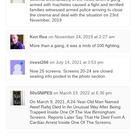
armed with machetes caused a fight and terrified
families witnessed armed police arriving to close
the cinema and deal with the situation on 23rd
November, 2019
Ken Roe
on
November 24, 2019 at 2:27 am
More than a gang, it was a mob of 100 fighting.
rivest266
on
July 14, 2021 at 3:53 pm
Now 25 screens. Screens 20-24 are closed.
seating info posted in the photo section.
50sSNIPES
on
March 19, 2022 at 6:36 pm
On March 9, 2021, A 24-Year-Old Man Named
Ateef Rafiq Died In An Unusual Way After Being
Trapped Inside One Of The Vue Birmingham
Screens. Reports Later Say That He Died From A
Cardiac Arrest Inside One Of The Screens.