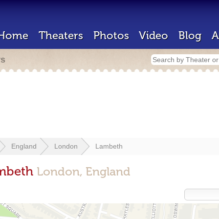
Home
Theaters
Photos
Video
Blog
A
rs
England
London
Lambeth
ambeth
London, England