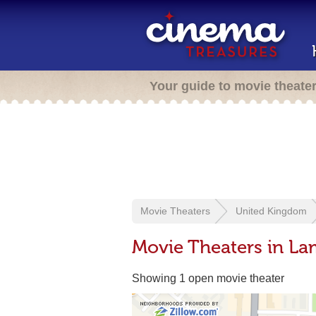
Your guide to movie theate
Movie Theaters
United Kingdom
Movie Theaters in L
Showing 1 open movie theater