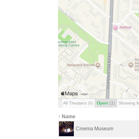
All Theaters
(6)
Open
(1)
Showing 
↑ Name
Cinema Museum