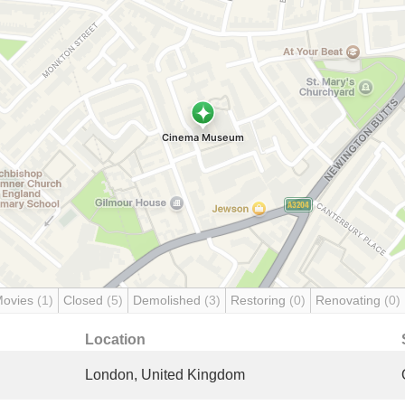
Movies
(1)
Closed
(5)
Demolished
(3)
Restoring
(0)
Renovating
(0)
Location
London, United Kingdom