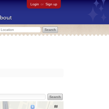
Login
or
Sign up
bout