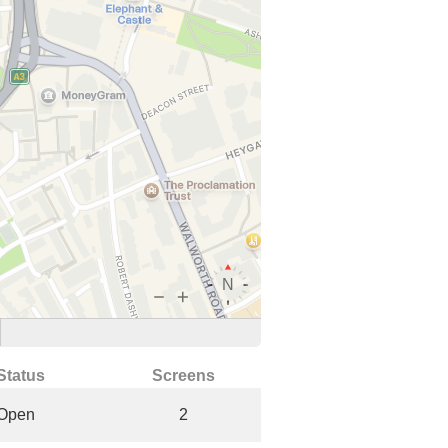
Status
Screens
Open
2