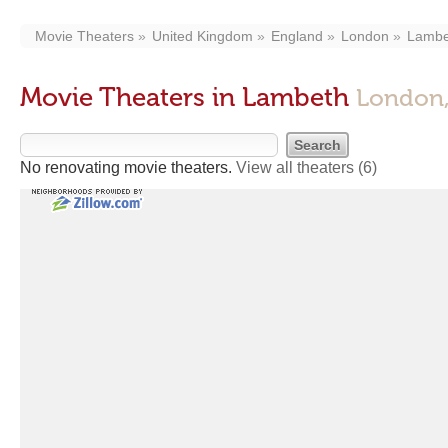
Movie Theaters
United Kingdom
England
London
Lambe
Movie Theaters in Lambeth
London,
No renovating movie theaters.
View all theaters
(6)