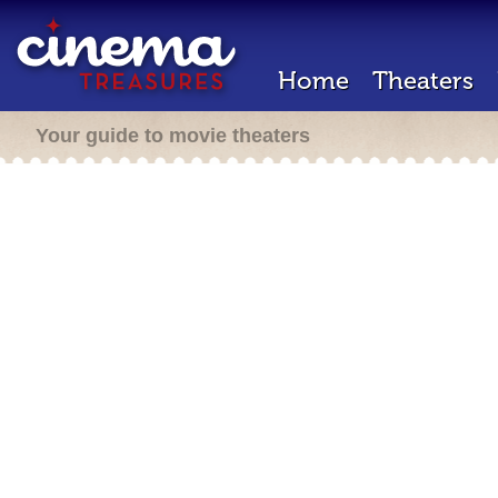
Home
Theaters
Your guide to movie theaters