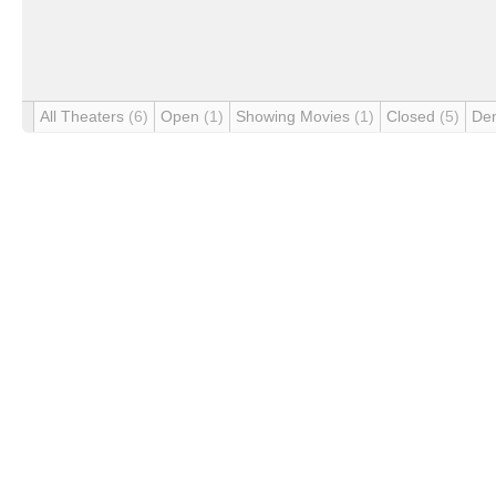
All Theaters
(6)
Open
(1)
Showing Movies
(1)
Closed
(5)
De