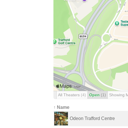
All Theaters
(4)
Open
(1)
Showing 
↑ Name
Odeon Trafford Centre