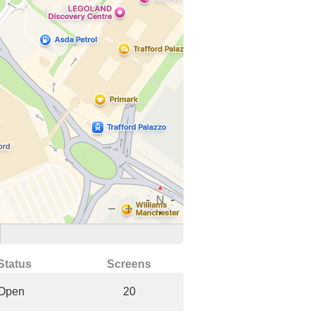
Status
Screens
Open
20