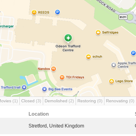
Movies
(1)
Closed
(3)
Demolished
(2)
Restoring
(0)
Renovating
(0)
Location
Stretford, United Kingdom