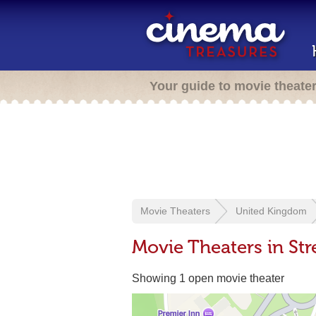
Your guide to movie theate
Movie Theaters
United Kingdom
Movie Theaters in Str
Showing 1 open movie theater