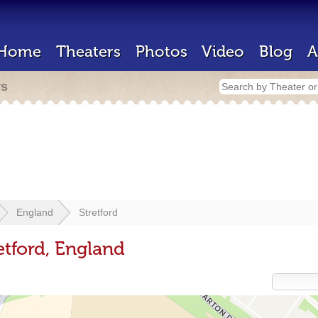
Home
Theaters
Photos
Video
Blog
A
rs
England
Stretford
etford, England