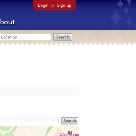
Login
or
Sign up
bout