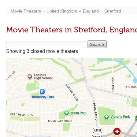
Movie Theaters
United Kingdom
England
Stretford
Movie Theaters in Stretford, Englan
Showing 3 closed movie theaters