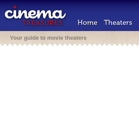
Home
Theaters
Your guide to movie theaters