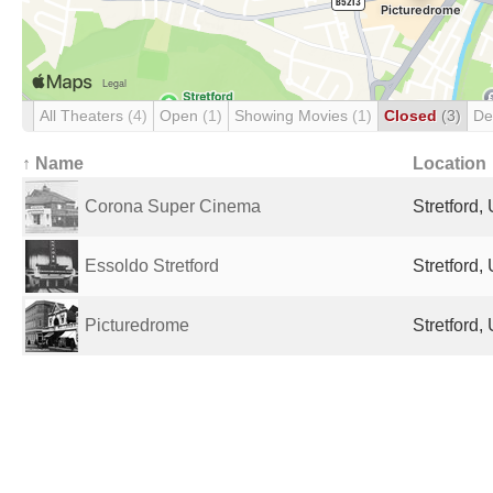
All Theaters
(4)
Open
(1)
Showing Movies
(1)
Closed
(3)
De
↑ Name
Location
Corona Super Cinema
Stretford
Essoldo Stretford
Stretford
Picturedrome
Stretford