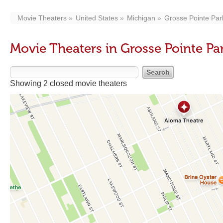
Movie Theaters
United States
Michigan
Grosse Pointe Par
Movie Theaters in Grosse Pointe Par
Showing 2 closed movie theaters