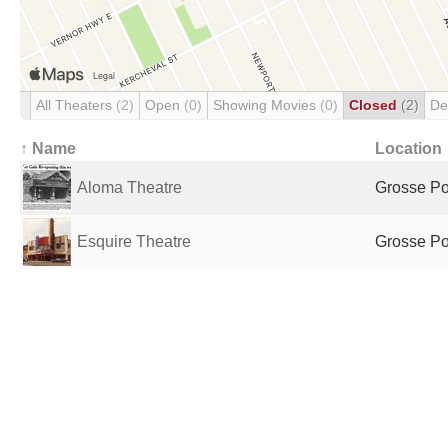
All Theaters
(2)
Open
(0)
Showing Movies
(0)
Closed
(2)
De
↑ Name
Location
Aloma Theatre
Grosse Poi
Esquire Theatre
Grosse Poi