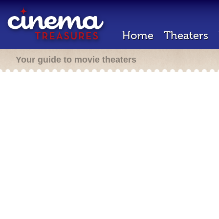
Home
Theaters
Your guide to movie theaters