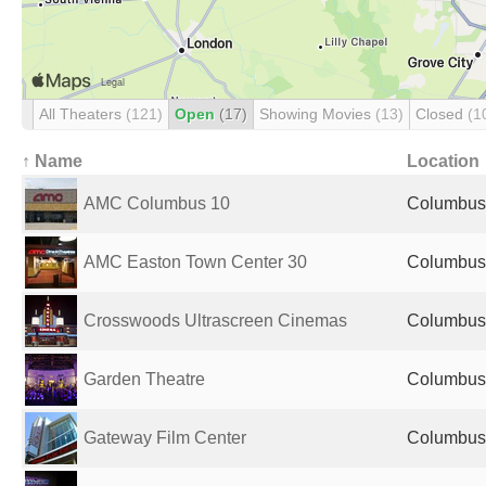
All Theaters
(121)
Open
(17)
Showing Movies
(13)
Closed
(1
↑ Name
Location
AMC Columbus 10
Columbus,
AMC Easton Town Center 30
Columbus,
Crosswoods Ultrascreen Cinemas
Columbus,
Garden Theatre
Columbus,
Gateway Film Center
Columbus,