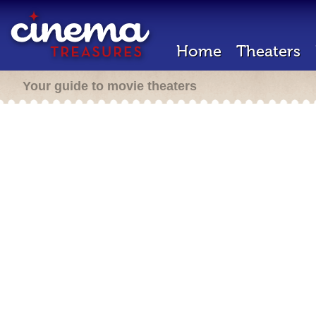
Home
Theaters
Your guide to movie theaters