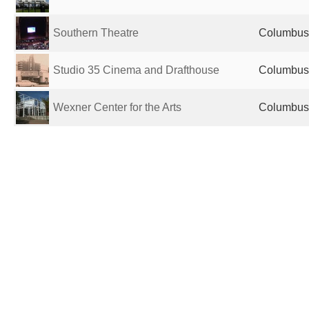
Southern Theatre
Columbus,
Studio 35 Cinema and Drafthouse
Columbus,
Wexner Center for the Arts
Columbus,