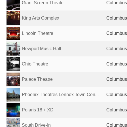
Giant Screen Theater
Columbus,
King Arts Complex
Columbus,
Lincoln Theatre
Columbus,
Newport Music Hall
Columbus,
Ohio Theatre
Columbus,
Palace Theatre
Columbus,
Phoenix Theatres Lennox Town Cen...
Columbus,
Polaris 18 + XD
Columbus,
South Drive-In
Columbus,