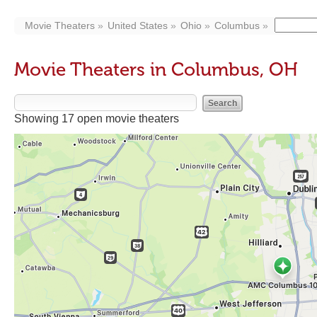
Movie Theaters
United States
Ohio
Columbus
Movie Theaters in Columbus, OH
Showing 17 open movie theaters