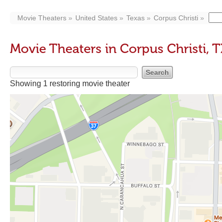
Movie Theaters
United States
Texas
Corpus Christi
Movie Theaters in Corpus Christi, T
Showing 1 restoring movie theater