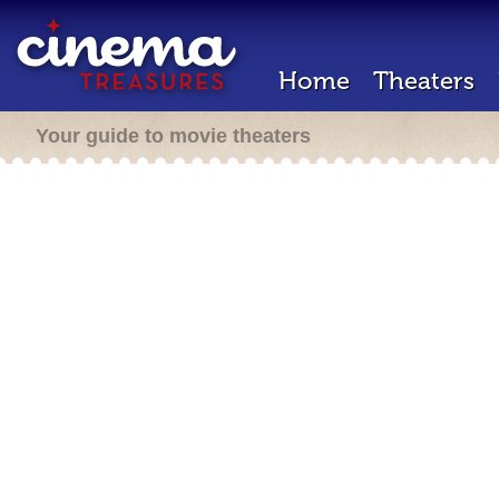
Home
Theaters
Your guide to movie theaters