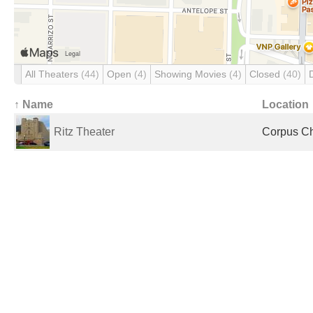
All Theaters
(44)
Open
(4)
Showing Movies
(4)
Closed
(40)
↑ Name
Location
Ritz Theater
Corpus Chr