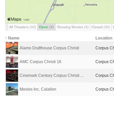
All Theaters
(44)
Open
(4)
Showing Movies
(4)
Closed
(40)
↑ Name
Location
Alamo Drafthouse Corpus Christi
Corpus Chr
AMC Corpus Christi 16
Corpus Chr
Cinemark Century Corpus Christi ...
Corpus Chr
Movies Inc. Calallen
Corpus Chr