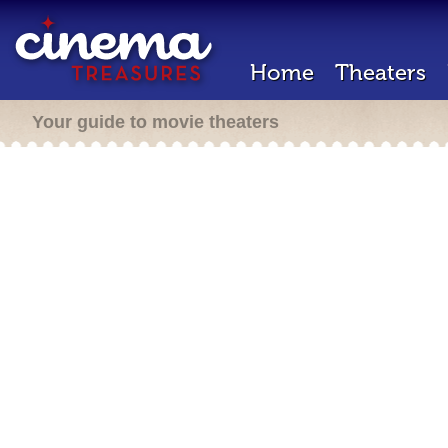
Home
Theaters
Your guide to movie theaters