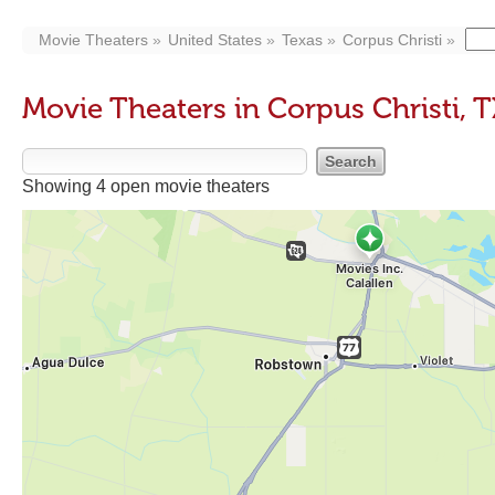
Movie Theaters
United States
Texas
Corpus Christi
Movie Theaters in Corpus Christi, T
Showing 4 open movie theaters