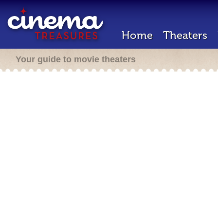
Home
Theaters
Your guide to movie theaters