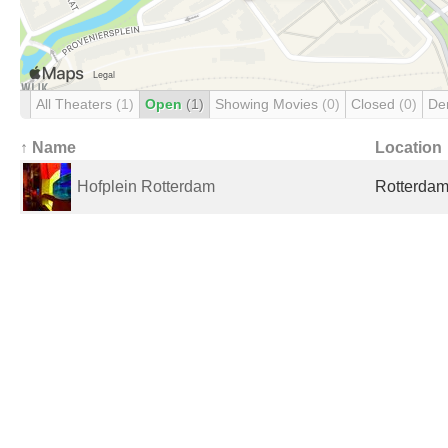
All Theaters
(1)
Open
(1)
Showing Movies
(0)
Closed
(0)
De
↑ Name
Location
Hofplein Rotterdam
Rotterdam