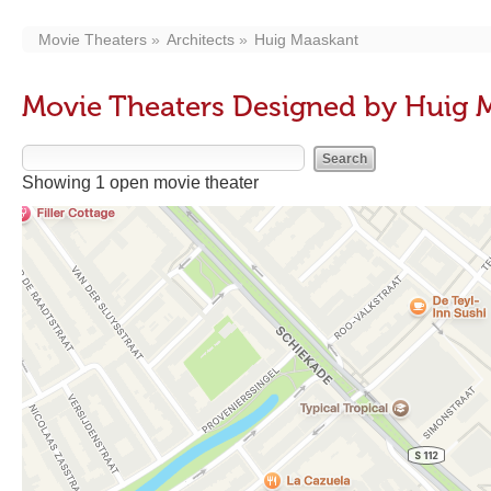
Movie Theaters
Architects
Huig Maaskant
Movie Theaters Designed by Huig 
Showing 1 open movie theater