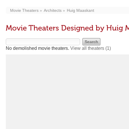
Movie Theaters
Architects
Huig Maaskant
Movie Theaters Designed by Huig 
No demolished movie theaters.
View all theaters
(1)