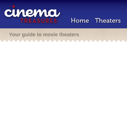
Home
Theaters
Your guide to movie theaters