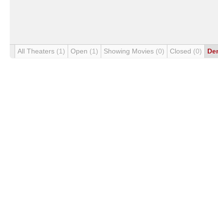
All Theaters
(1)
Open
(1)
Showing Movies
(0)
Closed
(0)
De