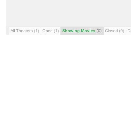
All Theaters
(1)
Open
(1)
Showing Movies
(0)
Closed
(0)
D