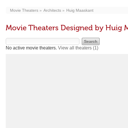
Movie Theaters
Architects
Huig Maaskant
Movie Theaters Designed by Huig 
No active movie theaters.
View all theaters
(1)