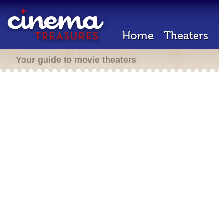
Home
Theaters
Your guide to movie theaters