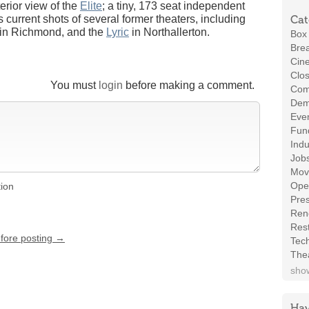
erior view of the
Elite
; a tiny, 173 seat independent
 current shots of several former theaters, including
Cat
in Richmond, and the
Lyric
in Northallerton.
Box 
Brea
Cin
Clos
You must
login
before making a comment.
Com
Demo
Even
Fund
Indu
Job
Mov
Ope
tion
Pres
Ren
Rest
efore posting →
Tec
The
show
Hav