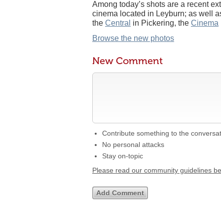
Among today’s shots are a recent ext
cinema located in Leyburn; as well as
the
Central
in Pickering, the
Cinema
Browse the new photos
New Comment
Contribute something to the conversa
No personal attacks
Stay on-topic
Please read our community guidelines b