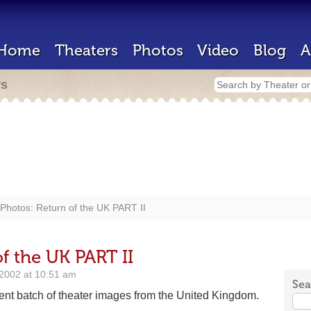
Home
Theaters
Photos
Video
Blog
A
rs
Photos: Return of the UK PART II
f the UK PART II
2002 at 10:51 am
Sea
ent batch of theater images from the United Kingdom.