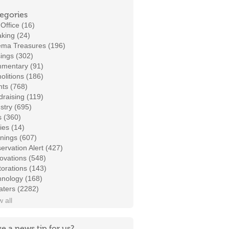
egories
Office (16)
king (24)
ema Treasures (196)
ings (302)
mentary (91)
litions (186)
ts (768)
raising (119)
stry (695)
s (360)
ies (14)
nings (607)
ervation Alert (427)
ovations (548)
orations (143)
hnology (168)
aters (2282)
 all
e a news tip for us?