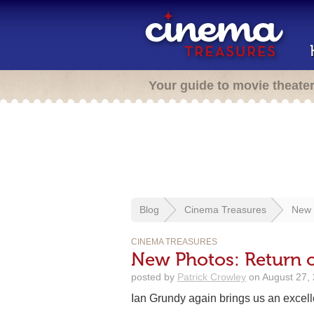
Your guide to movie theate
Blog
Cinema Treasures
New 
CINEMA TREASURES
New Photos: Return o
posted by
Patrick Crowley
on August 27, 
Ian Grundy again brings us an excell