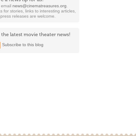
t email
news@cinematreasures.org
.
s for stories, links to interesting articles,
 press releases are welcome.
 the latest movie theater news!
Subscribe to this blog