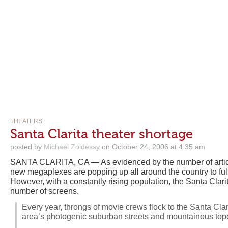
THEATERS
Santa Clarita theater shortage
posted by
Michael Zoldessy
on October 24, 2006 at 4:35 am
SANTA CLARITA, CA — As evidenced by the number of articl
new megaplexes are popping up all around the country to fulf
However, with a constantly rising population, the Santa Clarit
number of screens.
Every year, throngs of movie crews flock to the Santa Clari
area’s photogenic suburban streets and mountainous top