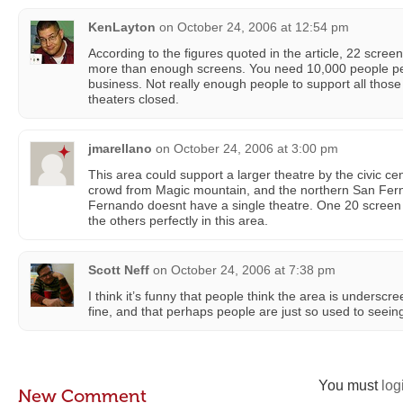
KenLayton
on
October 24, 2006 at 12:54 pm
According to the figures quoted in the article, 22 scree
more than enough screens. You need 10,000 people pe
business. Not really enough people to support all thos
theaters closed.
jmarellano
on
October 24, 2006 at 3:00 pm
This area could support a larger theatre by the civic cen
crowd from Magic mountain, and the northern San Fern
Fernando doesnt have a single theatre. One 20 screen
the others perfectly in this area.
Scott Neff
on
October 24, 2006 at 7:38 pm
I think it’s funny that people think the area is underscre
fine, and that perhaps people are just so used to seein
You must
log
New Comment