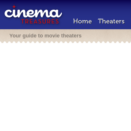
Home
Theaters
Your guide to movie theaters