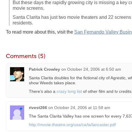
But these days the rapidly growing city is missing a key 
movie screens.
Santa Clarita has just two movie theaters and 22 screens 
residents.
To read more about this, visit the
San Fernando Valley Busin
Comments (5)
Patrick Crowley
on
October 24, 2006 at 6:50 am
Santa Clarita doubles for the fictional city of Agrestic,
show Weeds takes place.
There’s also a
crazy long list
of other film and tv credits
rivest266
on
October 24, 2006 at 11:58 am
The Santa Clarita Valley has one screen for every 7,6
http://movie-theatre.org/usa/ca/la/lancaster.pdf