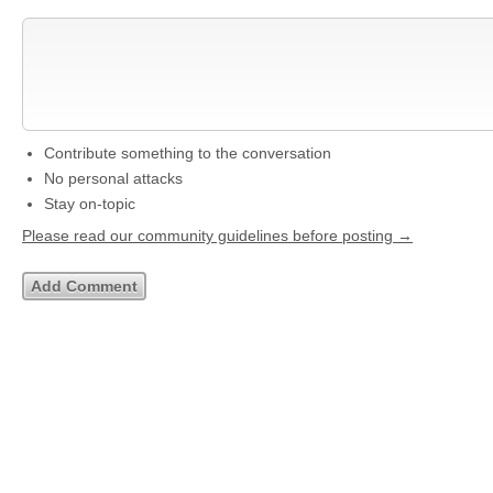
Contribute something to the conversation
No personal attacks
Stay on-topic
Please read our community guidelines before posting →