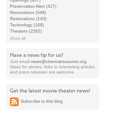
Openings (607)
Preservation Alert (427)
Renovations (548)
Restorations (143)
Technology (168)
Theaters (2282)
show all
Have a news tip for us?
Just email
news@cinematreasures.org
.
Ideas for stories, links to interesting articles,
and press releases are welcome.
Get the latest movie theater news!
Subscribe to this blog