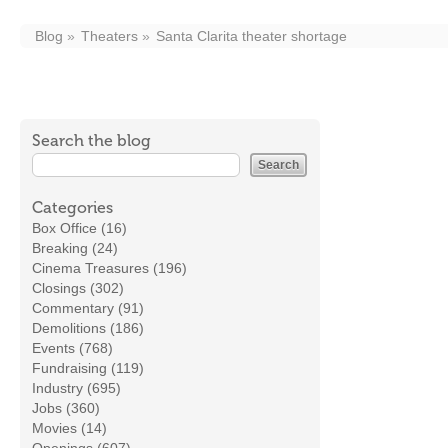
Blog
Theaters
Santa Clarita theater shortage
Search the blog
Categories
Box Office (16)
Breaking (24)
Cinema Treasures (196)
Closings (302)
Commentary (91)
Demolitions (186)
Events (768)
Fundraising (119)
Industry (695)
Jobs (360)
Movies (14)