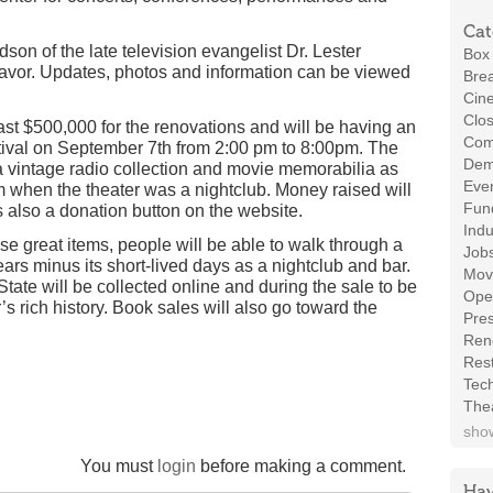
Cat
on of the late television evangelist Dr. Lester
Box 
deavor. Updates, photos and information can be viewed
Brea
Cin
Clos
ast $500,000 for the renovations and will be having an
Com
estival on September 7th from 2:00 pm to 8:00pm. The
Demo
a vintage radio collection and movie memorabilia as
Even
 when the theater was a nightclub. Money raised will
Fund
 also a donation button on the website.
Indu
ese great items, people will be able to walk through a
Job
ears minus its short-lived days as a nightclub and bar.
Mov
tate will be collected online and during the sale to be
Ope
s rich history. Book sales will also go toward the
Pres
Ren
Rest
Tec
The
show
You must
login
before making a comment.
Hav