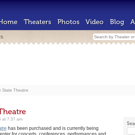
Home
Theaters
Photos
Video
Blog
A
rs
e State Theatre
 Theatre
 at 7:37 am
Sea
tre
has been purchased and is currently being
center for concerts, conferences, performances and