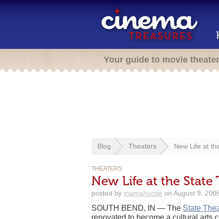
Your guide to movie theate
Blog
Theaters
New Life at th
THEATERS
New Life at the State
posted by
mamahootie
on August 9, 2006
SOUTH BEND, IN — The
State Thea
renovated to become a cultural arts 