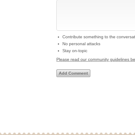
Contribute something to the conversa
No personal attacks
Stay on-topic
Please read our community guidelines b