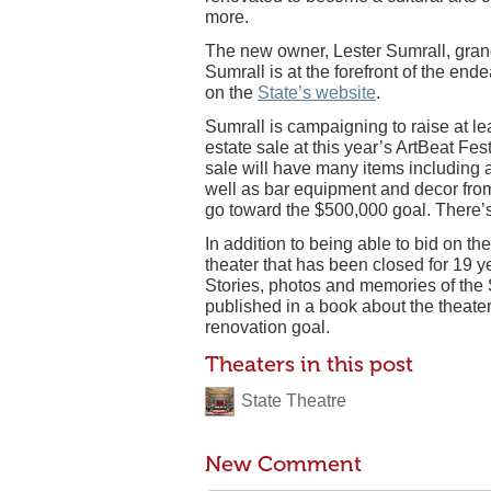
more.
The new owner, Lester Sumrall, grands
Sumrall is at the forefront of the en
on the
State’s website
.
Sumrall is campaigning to raise at le
estate sale at this year’s ArtBeat F
sale will have many items including 
well as bar equipment and decor from
go toward the $500,000 goal. There’s
In addition to being able to bid on th
theater that has been closed for 19 y
Stories, photos and memories of the S
published in a book about the theater’
renovation goal.
Theaters in this post
State Theatre
New Comment