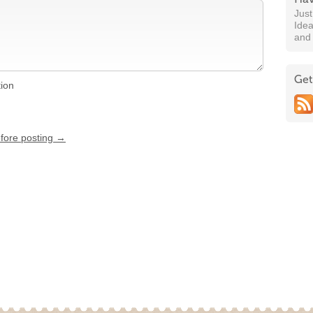
Jus
Idea
and
Get
tion
efore posting →