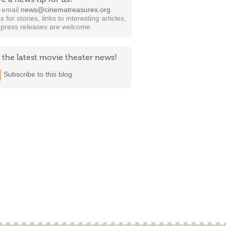
t email
news@cinematreasures.org
.
s for stories, links to interesting articles,
 press releases are welcome.
 the latest movie theater news!
Subscribe to this blog