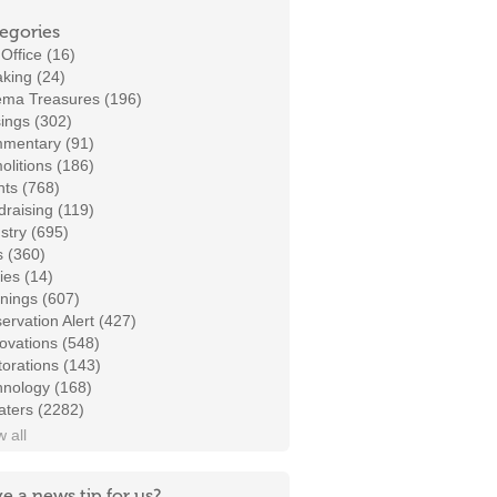
egories
Office (16)
king (24)
ema Treasures (196)
ings (302)
mentary (91)
litions (186)
ts (768)
raising (119)
stry (695)
s (360)
ies (14)
nings (607)
ervation Alert (427)
ovations (548)
orations (143)
hnology (168)
aters (2282)
 all
e a news tip for us?