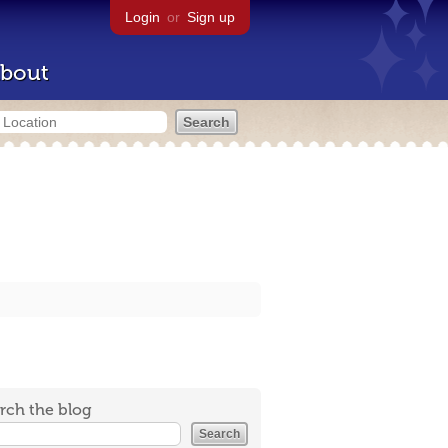
Login
or
Sign up
bout
rch the blog