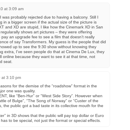
0 at 3:09 am
was probably rejected due to having a balcony. Still I
g in a bigger screen if the actual size of the picture is
XT and XD are stupid, I like how the Cinemark XD in San
 regularally shows art pictures – they were offering
 pay an upgrade fee to see a film that doesn’t really
ence of say Transformers. My guess is the people that did
showed up to see the 9:30 show without knowing they
g extra, I’ve seen people do that at Cinema De Lux, they
all online because they want to see it at that time, not
d seat.
 at 3:10 pm
asons for the demise of the “roadshow” format in the
jor one was quality.
VENT, like “Ben-Hur” or “West Side Story”. However when
Battle of Bulge”, “The Song of Norway” or “Custer of the
the public got a bad taste in its collective mouth for the
er” in 3D shows that the public will pay top dollar or Euro
m has to be special, not just the format or special effects.