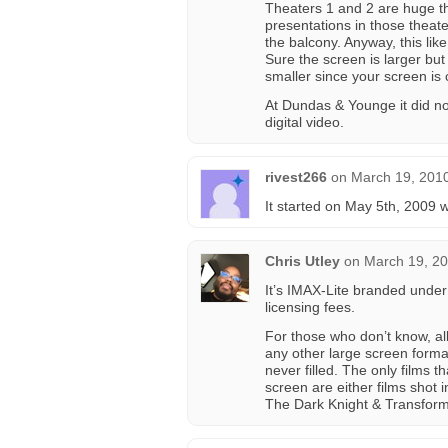
Theaters 1 and 2 are huge th
presentations in those theate
the balcony. Anyway, this li
Sure the screen is larger but
smaller since your screen is 
At Dundas & Younge it did no
digital video.
rivest266
on
March 19, 2010
It started on May 5th, 2009 
Chris Utley
on
March 19, 20
It’s IMAX-Lite branded unde
licensing fees.
For those who don’t know, al
any other large screen forma
never filled. The only films 
screen are either films shot 
The Dark Knight & Transform