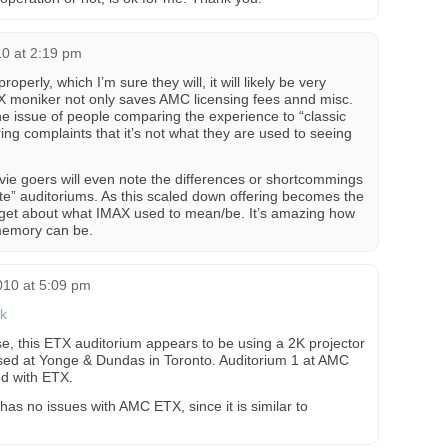
0 at 2:19 pm
operly, which I’m sure they will, it will likely be very
AX moniker not only saves AMC licensing fees annd misc.
he issue of people comparing the experience to “classic
ing complaints that it’s not what they are used to seeing
ovie goers will even note the differences or shortcommings
ite” auditoriums. As this scaled down offering becomes the
orget about what IMAX used to mean/be. It’s amazing how
 memory can be.
010 at 5:09 pm
nk
se, this ETX auditorium appears to be using a 2K projector
used at Yonge & Dundas in Toronto. Auditorium 1 at AMC
ed with ETX.
 has no issues with AMC ETX, since it is similar to