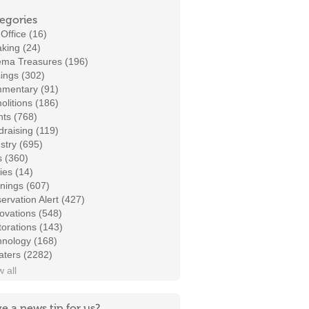
egories
Office (16)
king (24)
ema Treasures (196)
ings (302)
mentary (91)
litions (186)
ts (768)
raising (119)
stry (695)
s (360)
ies (14)
nings (607)
ervation Alert (427)
ovations (548)
orations (143)
hnology (168)
aters (2282)
 all
e a news tip for us?