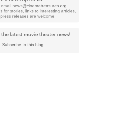
t email
news@cinematreasures.org
.
s for stories, links to interesting articles,
 press releases are welcome.
 the latest movie theater news!
Subscribe to this blog