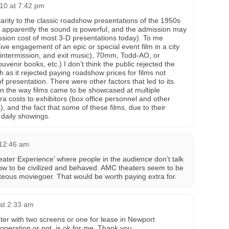
10 at 7:42 pm
larity to the classic roadshow presentations of the 1950s
, apparently the sound is powerful, and the admission may
ission cost of most 3-D presentations today). To me
ve engagement of an epic or special event film in a city
, intermission, and exit music), 70mm, Todd-AO, or
venir books, etc.) I don’t think the public rejected the
as it rejected paying roadshow prices for films not
of presentation. There were other factors that led to its
n the way films came to be showcased at multiple
xtra costs to exhibitors (box office personnel and other
), and the fact that some of these films, due to their
 daily showings.
 12:46 am
ter Experience’ where people in the audience don’t talk
ow to be civilized and behaved. AMC theaters seem to be
rteous moviegoer. That would be worth paying extra for.
at 2:33 am
ater with two screens or one for lease in Newport
 operation or not, is ok for me. Thank you.