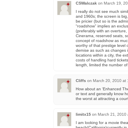
CSWalczak
on
March 19, 20
I really do not see much simi
and 1960s; the screen is big
be pricier (but so is the adm
“roadshow” implies an exclusi
(preferably with an overture
Cinerama, reserved seats, sou
concept of roadshow as much 
worthy of that prestige level 
demise as such as changes i
locations within a city, the e
costs of handling hard tickets
length, limited the number of
Cliffs
on
March 20, 2010 at
How about an ‘Enhanced Thea
or text and generally know h
the worst at attracting a cou
limitx15
on
March 21, 2010 
I am looking for a movie the
beach(California)currently in