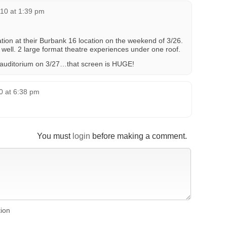
10 at 1:39 pm
tion at their Burbank 16 location on the weekend of 3/26.
ell. 2 large format theatre experiences under one roof.
X auditorium on 3/27…that screen is HUGE!
10 at 6:38 pm
You must
login
before making a comment.
tion