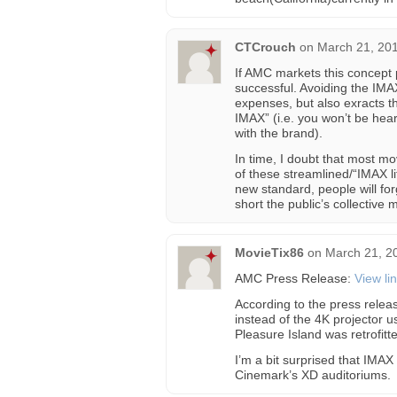
CTCrouch
on
March 21, 201
If AMC markets this concept pr
successful. Avoiding the IM
expenses, but also exracts t
IMAX” (i.e. you won’t be hear
with the brand).
In time, I doubt that most m
of these streamlined/“IMAX l
new standard, people will f
short the public’s collective
MovieTix86
on
March 21, 2
AMC Press Release:
View li
According to the press relea
instead of the 4K projector 
Pleasure Island was retrofitt
I’m a bit surprised that IMAX
Cinemark’s XD auditoriums.