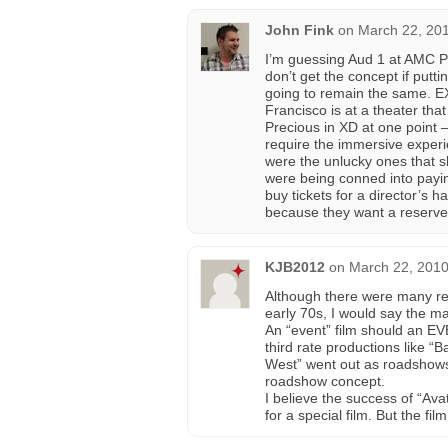
John Fink
on
March 22, 201
I’m guessing Aud 1 at AMC PI 
don’t get the concept if puttin
going to remain the same. E
Francisco is at a theater that
Precious in XD at one point –
require the immersive experi
were the unlucky ones that 
were being conned into payin
buy tickets for a director’s h
because they want a reserve
KJB2012
on
March 22, 2010
Although there were many re
early 70s, I would say the ma
An “event” film should an E
third rate productions like “
West” went out as roadshows, 
roadshow concept.
I believe the success of “Avat
for a special film. But the fil