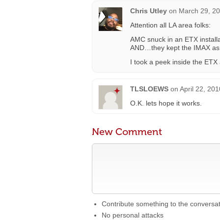
Chris Utley
on
March 29, 20
Attention all LA area folks:
AMC snuck in an ETX installa
AND…they kept the IMAX as w
I took a peek inside the ET
TLSLOEWS
on
April 22, 20
O.K. lets hope it works.
New Comment
Contribute something to the conversa
No personal attacks