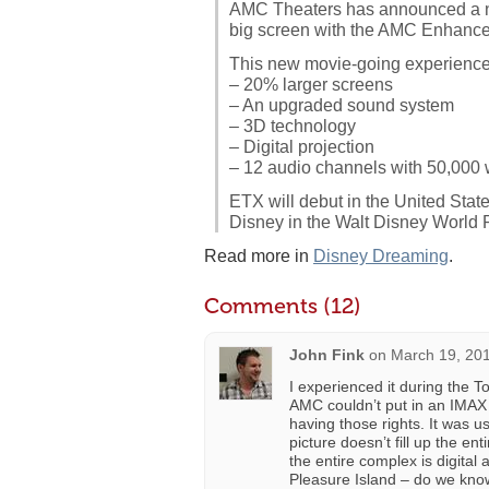
AMC Theaters has announced a ne
big screen with the AMC Enhance
This new movie-going experience 
– 20% larger screens
– An upgraded sound system
– 3D technology
– Digital projection
– 12 audio channels with 50,000 
ETX will debut in the United Sta
Disney in the Walt Disney World 
Read more in
Disney Dreaming
.
Comments (12)
John Fink
on
March 19, 201
I experienced it during the T
AMC couldn’t put in an IMAX
having those rights. It was u
picture doesn’t fill up the e
the entire complex is digit
Pleasure Island – do we know