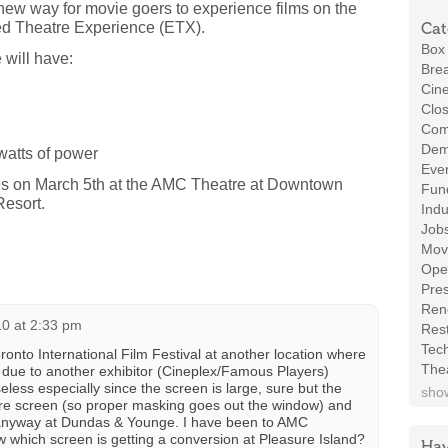
w way for movie goers to experience films on the
d Theatre Experience (ETX).
Cat
Box 
will have:
Brea
Cin
Clos
Com
Demo
watts of power
Even
tes on March 5th at the AMC Theatre at Downtown
Fund
Resort.
Indu
Job
Mov
Ope
Pres
Ren
0 at 2:33 pm
Rest
Tec
oronto International Film Festival at another location where
The
 due to another exhibitor (Cineplex/Famous Players)
seless especially since the screen is large, sure but the
show
ntire screen (so proper masking goes out the window) and
al anyway at Dundas & Younge. I have been to AMC
 which screen is getting a conversion at Pleasure Island?
Hav