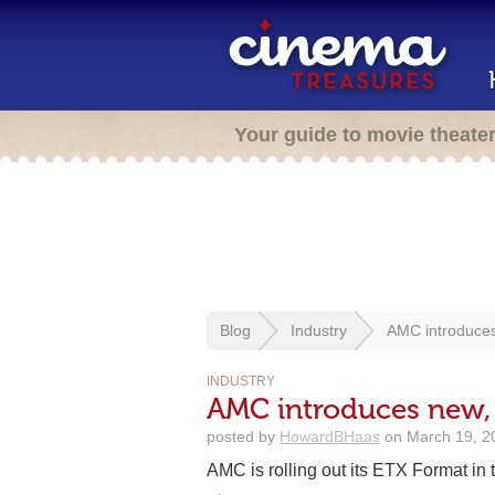
Your guide to movie theate
Blog
Industry
AMC introduces
INDUSTRY
AMC introduces new,
posted by
HowardBHaas
on March 19, 2
AMC is rolling out its ETX Format in