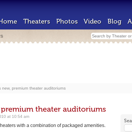
Home
Theaters
Photos
Video
Blog
A
rs
 new, premium theater auditoriums
 premium theater auditoriums
010 at 10:54 am
Sea
 theaters with a combination of packaged amenities.