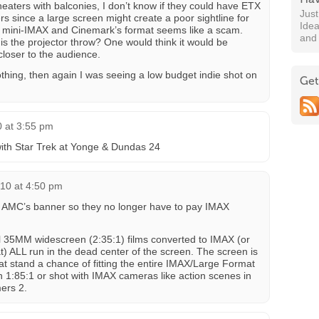
eaters with balconies, I don’t know if they could have ETX
Jus
rs since a large screen might create a poor sightline for
Idea
ke mini-IMAX and Cinemark’s format seems like a scam.
and
 is the projector throw? One would think it would be
closer to the audience.
thing, then again I was seeing a low budget indie shot on
Get
 at 3:55 pm
with Star Trek at Yonge & Dundas 24
10 at 4:50 pm
r AMC’s banner so they no longer have to pay IMAX
l 35MM widescreen (2:35:1) films converted to IMAX (or
t) ALL run in the dead center of the screen. The screen is
that stand a chance of fitting the entire IMAX/Large Format
in 1:85:1 or shot with IMAX cameras like action scenes in
ers 2.