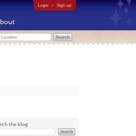
Login
or
Sign up
bout
rch the blog