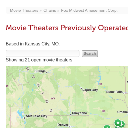
Movie Theaters
Chains
Fox Midwest Amusement Corp.
Movie Theaters Previously Operat
Based in Kansas City, MO.
Showing 21 open movie theaters