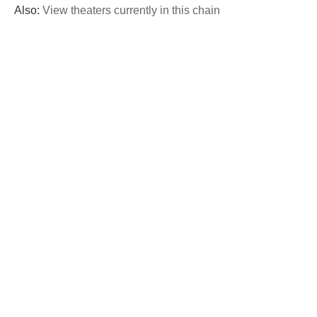
Also:
View theaters currently in this chain