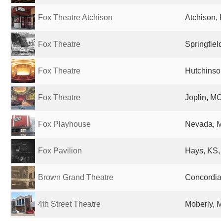
Fox Theatre Atchison
Atchison, 
Fox Theatre
Springfiel
Fox Theatre
Hutchinso
Fox Theatre
Joplin, MO
Fox Playhouse
Nevada, M
Fox Pavilion
Hays, KS,
Brown Grand Theatre
Concordia
4th Street Theatre
Moberly, 