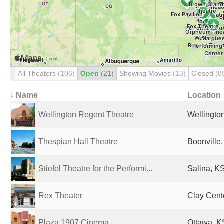
All Theaters
(106)
Open
(21)
Showing Movies
(13)
Closed
(8
↓ Name
Location
Wellington Regent Theatre
Wellington
Thespian Hall Theatre
Boonville,
Stiefel Theatre for the Performi...
Salina, KS
Rex Theater
Clay Cente
Plaza 1907 Cinema
Ottawa, K