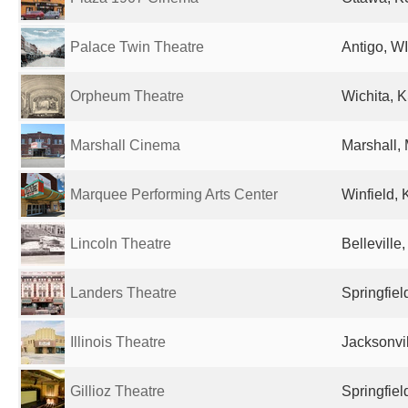
Palace Twin Theatre
Antigo, WI
Orpheum Theatre
Wichita, K
Marshall Cinema
Marshall,
Marquee Performing Arts Center
Winfield, 
Lincoln Theatre
Belleville,
Landers Theatre
Springfiel
Illinois Theatre
Jacksonvil
Gillioz Theatre
Springfiel