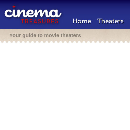
Home
Theaters
Your guide to movie theaters