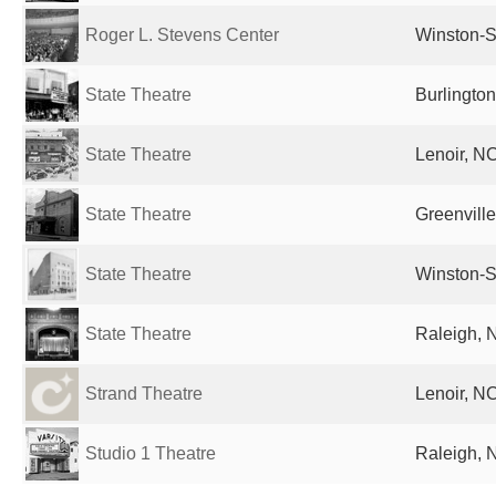
Roger L. Stevens Center
Winston-S
State Theatre
Burlington
State Theatre
Lenoir, NC
State Theatre
Greenville
State Theatre
Winston-S
State Theatre
Raleigh, 
Strand Theatre
Lenoir, NC
Studio 1 Theatre
Raleigh, 