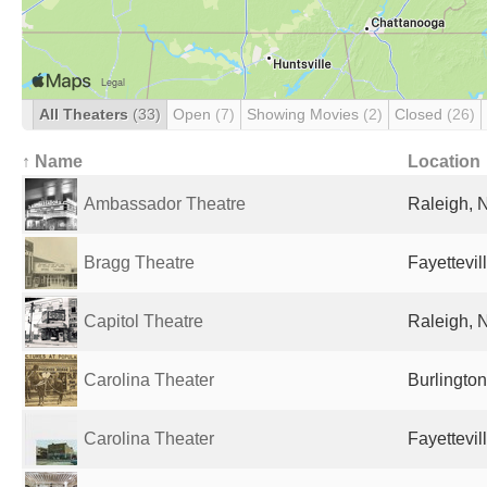
All Theaters
(33)
Open
(7)
Showing Movies
(2)
Closed
(26)
↑ Name
Location
Ambassador Theatre
Raleigh, 
Bragg Theatre
Fayettevil
Capitol Theatre
Raleigh, 
Carolina Theater
Burlington
Carolina Theater
Fayettevil