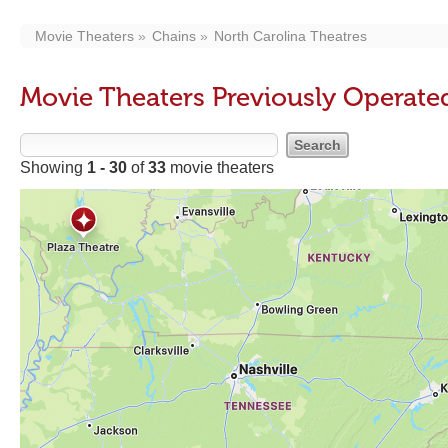
Movie Theaters
Chains
North Carolina Theatres
Movie Theaters Previously Operate
Showing
1 - 30
of
33
movie theaters