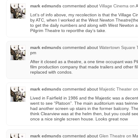
mark edmunds
commented about
Village Cinema
on
A
Lot’s of info above, my recolection is that the Village
by ATC, when I worked at the West Newton Theatre(then
to get the daily numbers and along with West Newton a
Pilgrim Theatre to reportthe day’s take.
mark edmunds
commented about
Watertown Square 
pm
After it closed as a theatre, a one time occupant was 
film production company that made trailers and other fi
replaced with condos.
mark edmunds
commented about
Majestic Theater
on
Lived in Fairfield in 1986 and the Majestic was a decent
went to see “Platoon”. The main auditorium was twinn
had another screen up stairs in the former balcony. The 
think Clearview was at the helm then, but you could see 
once a nice single screen house. Looks great now
mark edmunds
commented about
Glen Theatre
on
Mar