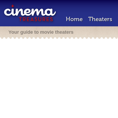
Home
Theaters
Your guide to movie theaters