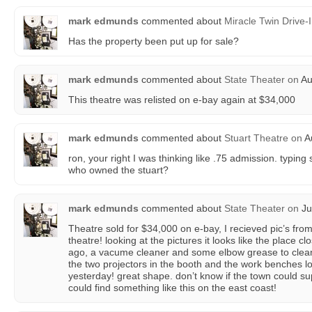
mark edmunds
commented about
Miracle Twin Drive-
Has the property been put up for sale?
mark edmunds
commented about
State Theater
on
Au
This theatre was relisted on e-bay again at $34,000
mark edmunds
commented about
Stuart Theatre
on
Au
ron, your right I was thinking like .75 admission. typin
who owned the stuart?
mark edmunds
commented about
State Theater
on
Ju
Theatre sold for $34,000 on e-bay, I recieved pic’s from t
theatre! looking at the pictures it looks like the place 
ago, a vacume cleaner and some elbow grease to clean t
the two projectors in the booth and the work benches 
yesterday! great shape. don’t know if the town could supp
could find something like this on the east coast!