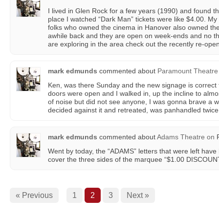
I lived in Glen Rock for a few years (1990) and found the
place I watched “Dark Man” tickets were like $4.00. My
folks who owned the cinema in Hanover also owned th
awhile back and they are open on week-ends and no the t
are exploring in the area check out the recently re-ope
mark edmunds
commented about
Paramount Theatre
Ken, was there Sunday and the new signage is correct f
doors were open and I walked in, up the incline to almos
of noise but did not see anyone, I was gonna brave a w
decided against it and retreated, was panhandled twice b
mark edmunds
commented about
Adams Theatre
on
F
Went by today, the “ADAMS” letters that were left ha
cover the three sides of the marquee “$1.00 DISCOUN
« Previous
1
2
3
Next »