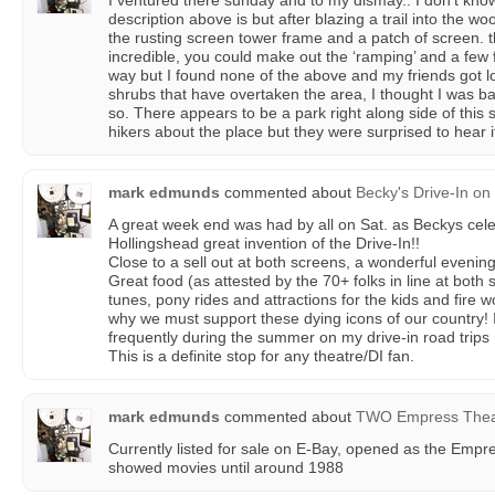
I ventured there sunday and to my dismay.. I don’t kno
description above is but after blazing a trail into the 
the rusting screen tower frame and a patch of screen. 
incredible, you could make out the ‘ramping’ and a few
way but I found none of the above and my friends got l
shrubs that have overtaken the area, I thought I was bac
so. There appears to be a park right along side of this 
hikers about the place but they were surprised to hear i
mark edmunds
commented about
Becky's Drive-In
on
A great week end was had by all on Sat. as Beckys cele
Hollingshead great invention of the Drive-In!!
Close to a sell out at both screens, a wonderful evening
Great food (as attested by the 70+ folks in line at bot
tunes, pony rides and attractions for the kids and fire 
why we must support these dying icons of our country! I
frequently during the summer on my drive-in road trips (
This is a definite stop for any theatre/DI fan.
mark edmunds
commented about
TWO Empress Thea
Currently listed for sale on E-Bay, opened as the Empre
showed movies until around 1988