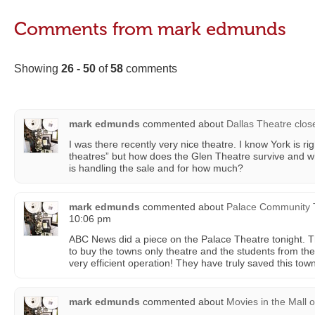
Comments from mark edmunds
Showing
26 - 50
of
58
comments
mark edmunds
commented about
Dallas Theatre clos
I was there recently very nice theatre. I know York is rig
theatres” but how does the Glen Theatre survive and wh
is handling the sale and for how much?
mark edmunds
commented about
Palace Community 
10:06 pm
ABC News did a piece on the Palace Theatre tonight. 
to buy the towns only theatre and the students from the 
very efficient operation! They have truly saved this tow
mark edmunds
commented about
Movies in the Mall
o