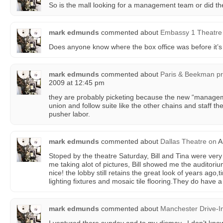
So is the mall looking for a management team or did the
mark edmunds
commented about
Embassy 1 Theatre
Does anyone know where the box office was before it’s
mark edmunds
commented about
Paris & Beekman pro
2009 at 12:45 pm
they are probably picketing because the new “managem
union and follow suite like the other chains and staff th
pusher labor.
mark edmunds
commented about
Dallas Theatre
on
A
Stoped by the theatre Saturday, Bill and Tina were ver
me taking alot of pictures, Bill showed me the auditor
nice! the lobby still retains the great look of years ago,t
lighting fixtures and mosaic tile flooring.They do have 
mark edmunds
commented about
Manchester Drive-I