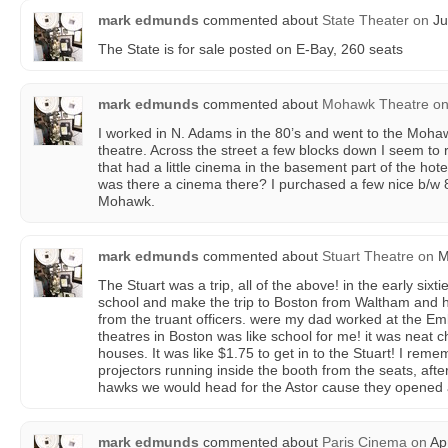
mark edmunds
commented about
State Theater
on
Ju
The State is for sale posted on E-Bay, 260 seats
mark edmunds
commented about
Mohawk Theatre
o
I worked in N. Adams in the 80’s and went to the Mohawk
theatre. Across the street a few blocks down I seem t
that had a little cinema in the basement part of the hot
was there a cinema there? I purchased a few nice b/w 
Mohawk.
mark edmunds
commented about
Stuart Theatre
on
M
The Stuart was a trip, all of the above! in the early sixt
school and make the trip to Boston from Waltham and hi
from the truant officers. were my dad worked at the E
theatres in Boston was like school for me! it was neat c
houses. It was like $1.75 to get in to the Stuart! I rem
projectors running inside the booth from the seats, afte
hawks we would head for the Astor cause they opened
mark edmunds
commented about
Paris Cinema
on
Apr