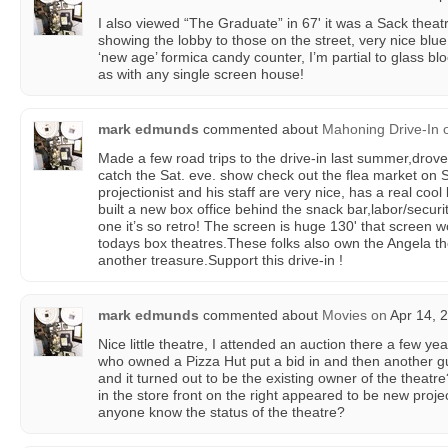
I also viewed “The Graduate” in 67' it was a Sack theat
showing the lobby to those on the street, very nice blu
‘new age’ formica candy counter, I’m partial to glass block
as with any single screen house!
mark edmunds
commented about
Mahoning Drive-In
Made a few road trips to the drive-in last summer,drov
catch the Sat. eve. show check out the flea market on S
projectionist and his staff are very nice, has a real cool 
built a new box office behind the snack bar,labor/securi
one it’s so retro! The screen is huge 130' that screen 
todays box theatres.These folks also own the Angela th
another treasure.Support this drive-in !
mark edmunds
commented about
Movies
on
Apr 14, 
Nice little theatre, I attended an auction there a few yea
who owned a Pizza Hut put a bid in and then another g
and it turned out to be the existing owner of the theatr
in the store front on the right appeared to be new proj
anyone know the status of the theatre?