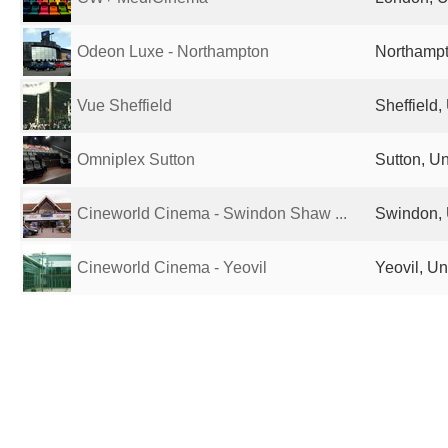
Odeon Luxe - Northampton
Northampt
Vue Sheffield
Sheffield
Omniplex Sutton
Sutton, U
Cineworld Cinema - Swindon Shaw ...
Swindon, 
Cineworld Cinema - Yeovil
Yeovil, U