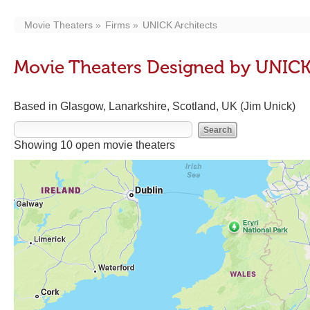
Movie Theaters
Firms
UNICK Architects
Movie Theaters Designed by UNICK
Based in Glasgow, Lanarkshire, Scotland, UK (Jim Unick)
Showing 10 open movie theaters