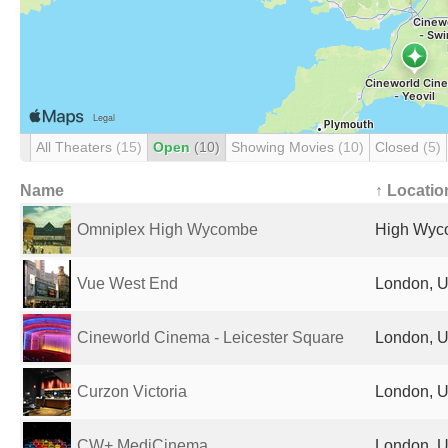
All Theaters
(15)
Open
(10)
Showing Movies
(10)
Closed
(5)
Name
↑ Locatio
Omniplex High Wycombe
High Wyc
Vue West End
London, U
Cineworld Cinema - Leicester Square
London, U
Curzon Victoria
London, U
CW+ MediCinema
London, U