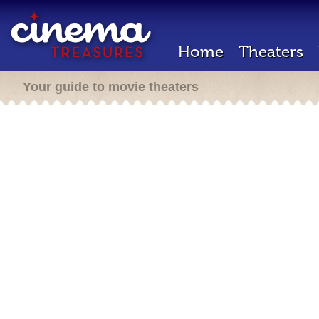
Home
Theaters
Your guide to movie theaters